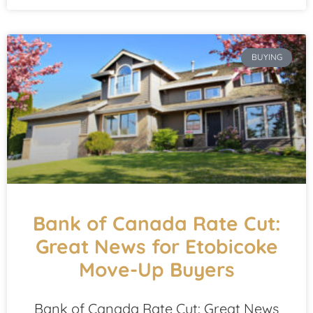
BUYING
Bank of Canada Rate Cut:
Great News for Etobicoke
Move-Up Buyers
Bank of Canada Rate Cut: Great News