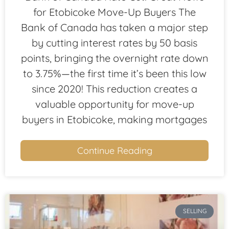
for Etobicoke Move-Up Buyers The
Bank of Canada has taken a major step
by cutting interest rates by 50 basis
points, bringing the overnight rate down
to 3.75%—the first time it’s been this low
since 2020! This reduction creates a
valuable opportunity for move-up
buyers in Etobicoke, making mortgages
Continue Reading
SELLING