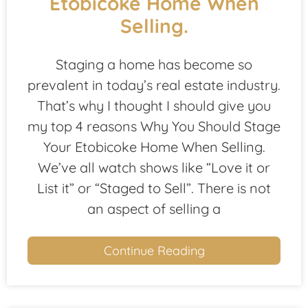
Etobicoke Home When
Selling.
Staging a home has become so
prevalent in today’s real estate industry.
That’s why I thought I should give you
my top 4 reasons Why You Should Stage
Your Etobicoke Home When Selling.
We’ve all watch shows like “Love it or
List it” or “Staged to Sell”. There is not
an aspect of selling a
Continue Reading