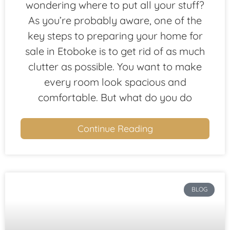
wondering where to put all your stuff?
As you’re probably aware, one of the
key steps to preparing your home for
sale in Etoboke is to get rid of as much
clutter as possible. You want to make
every room look spacious and
comfortable. But what do you do
Continue Reading
BLOG