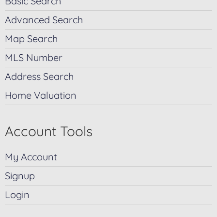
Basic Search
Advanced Search
Map Search
MLS Number
Address Search
Home Valuation
Account Tools
My Account
Signup
Login