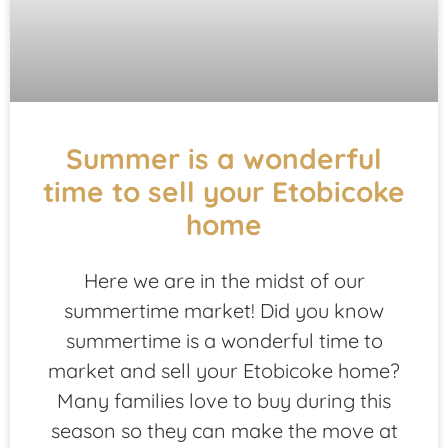
Summer is a wonderful
time to sell your Etobicoke
home
Here we are in the midst of our
summertime market! Did you know
summertime is a wonderful time to
market and sell your Etobicoke home?
Many families love to buy during this
season so they can make the move at