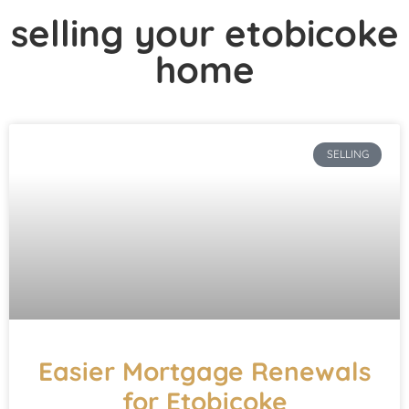
selling your etobicoke
home
SELLING
Easier Mortgage Renewals
for Etobicoke