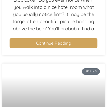
you walk into a nice hotel room what
you usually notice first? It may be the
large, often beautiful picture hanging
above the bed? You’ll probably find a
Continue Reading
SELLING