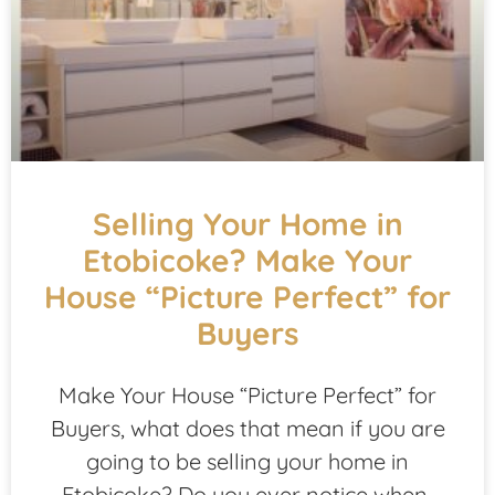
Selling Your Home in
Etobicoke? Make Your
House “Picture Perfect” for
Buyers
Make Your House “Picture Perfect” for
Buyers, what does that mean if you are
going to be selling your home in
Etobicoke? Do you ever notice when