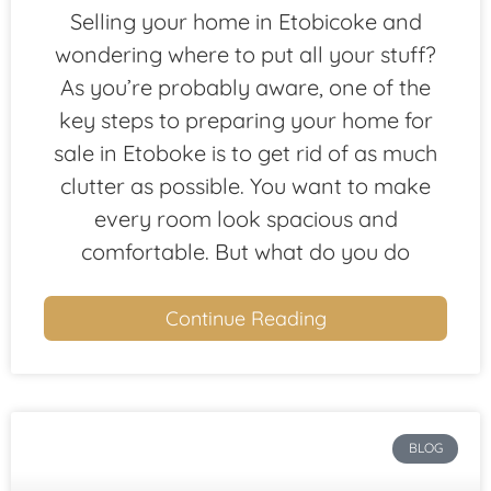
Selling your home in Etobicoke and
wondering where to put all your stuff?
As you’re probably aware, one of the
key steps to preparing your home for
sale in Etoboke is to get rid of as much
clutter as possible. You want to make
every room look spacious and
comfortable. But what do you do
Continue Reading
BLOG