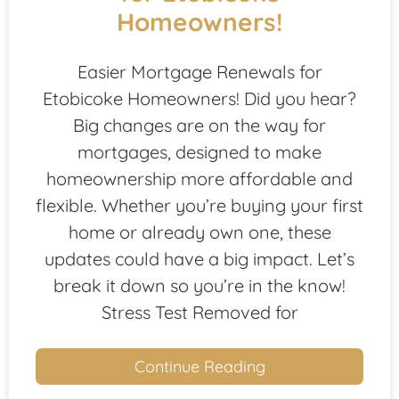
Homeowners!
Easier Mortgage Renewals for
Etobicoke Homeowners! Did you hear?
Big changes are on the way for
mortgages, designed to make
homeownership more affordable and
flexible. Whether you’re buying your first
home or already own one, these
updates could have a big impact. Let’s
break it down so you’re in the know!
Stress Test Removed for
Continue Reading