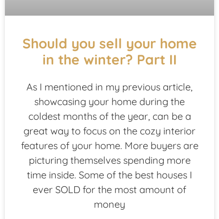
Should you sell your home
in the winter? Part II
As I mentioned in my previous article,
showcasing your home during the
coldest months of the year, can be a
great way to focus on the cozy interior
features of your home. More buyers are
picturing themselves spending more
time inside. Some of the best houses I
ever SOLD for the most amount of
money