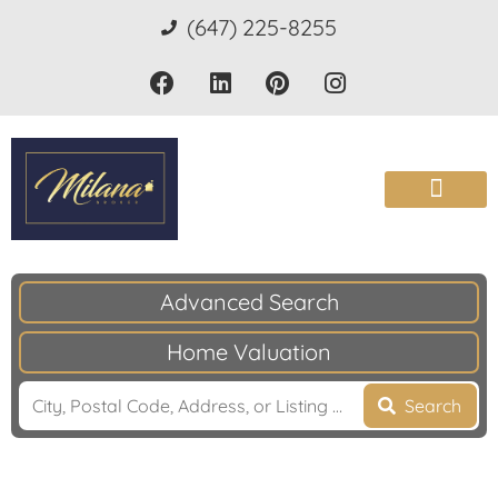
(647) 225-8255
Advanced Search
Home Valuation
Search