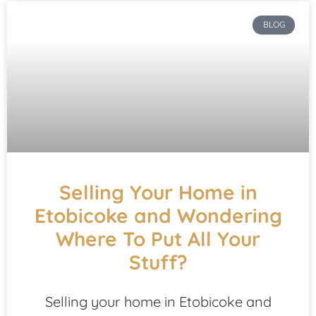
BLOG
Selling Your Home in
Etobicoke and Wondering
Where To Put All Your
Stuff?
Selling your home in Etobicoke and