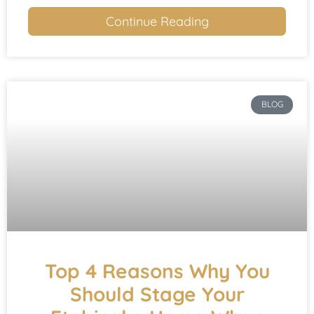
Continue Reading
BLOG
Top 4 Reasons Why You
Should Stage Your