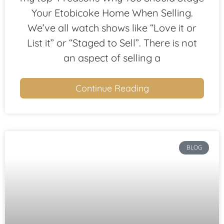
Your Etobicoke Home When Selling.
We’ve all watch shows like “Love it or
List it” or “Staged to Sell”. There is not
an aspect of selling a
Continue Reading
BLOG