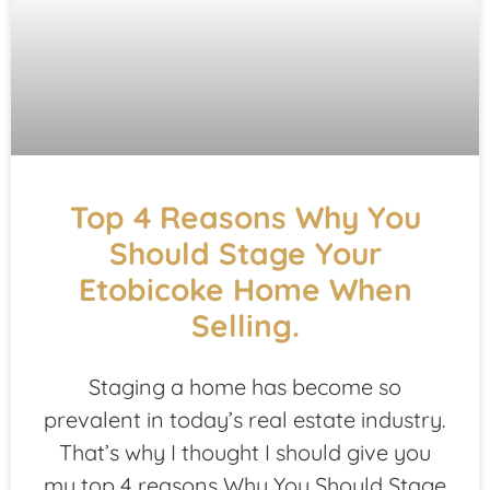
Top 4 Reasons Why You
Should Stage Your
Etobicoke Home When
Selling.
Staging a home has become so
prevalent in today’s real estate industry.
That’s why I thought I should give you
my top 4 reasons Why You Should Stage