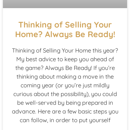
Thinking of Selling Your
Home? Always Be Ready!
Thinking of Selling Your Home this year?
My best advice to keep you ahead of
the game? Always Be Ready! If you’re
thinking about making a move in the
coming year (or you’re just mildly
curious about the possibility), you could
be well-served by being prepared in
advance. Here are a few basic steps you
can follow, in order to put yourself