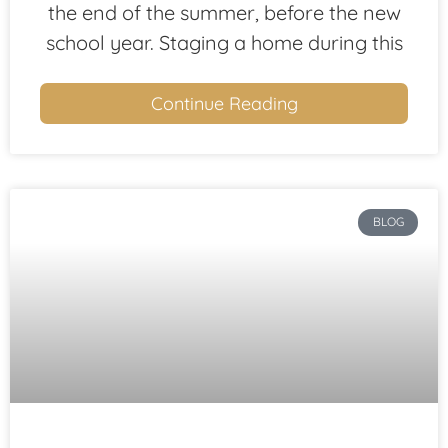
the end of the summer, before the new
school year. Staging a home during this
Continue Reading
BLOG