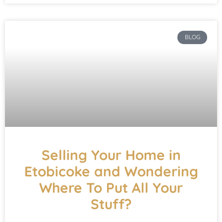
BLOG
Selling Your Home in
Etobicoke and Wondering
Where To Put All Your
Stuff?