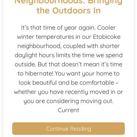
Neighbourhoods: Bringing
the Outdoors In
It’s that time of year again. Cooler
winter temperatures in our Etobicoke
neighbourhood, coupled with shorter
daylight hours limits the time we spend
outside. But that doesn’t mean it’s time
to hibernate! You want your home to
look beautiful and be comfortable –
whether you have recently moved in or
you are considering moving out.
Current
Continue Reading