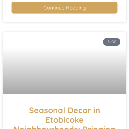
Continue Reading
BLOG
Seasonal Decor in
Etobicoke