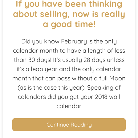
If you have been thinking
about selling, now is really
a good time!
Did you know February is the only
calendar month to have a length of less
than 30 days! It’s usually 28 days unless
it’s a leap year and the only calendar
month that can pass without a full Moon
(as is the case this year). Speaking of
calendars did you get your 2018 wall
calendar
Continue Reading