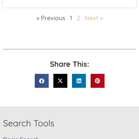
« Previous
1
2
Next »
Share This:
Search Tools