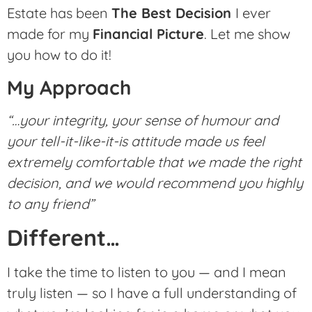
Estate has been
The Best Decision
I ever
made for my
Financial Picture
. Let me show
you how to do it!
My Approach
“…your integrity, your sense of humour and
your tell-it-like-it-is attitude made us feel
extremely comfortable that we made the right
decision, and we would recommend you highly
to any friend”
Different…
I take the time to listen to you — and I mean
truly listen — so I have a full understanding of