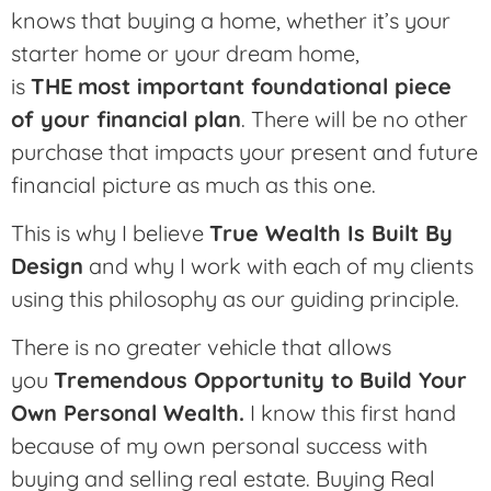
knows that buying a home, whether it’s your
starter home or your dream home,
is
THE
most important foundational piece
of your financial plan
. There will be no other
purchase that impacts your present and future
financial picture as much as this one.
This is why I believe
True Wealth Is Built By
Design
and why I work with each of my clients
using this philosophy as our guiding principle.
There is no greater vehicle that allows
you
Tremendous Opportunity to Build Your
Own Personal Wealth.
I know this first hand
because of my own personal success with
buying and selling real estate. Buying Real