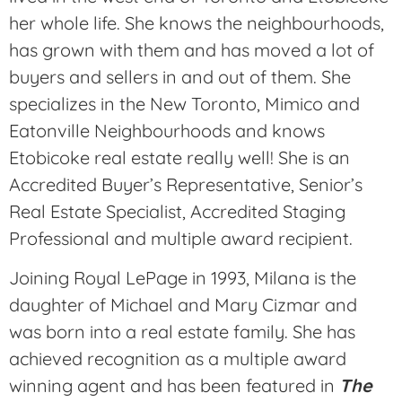
her whole life. She knows the neighbourhoods,
has grown with them and has moved a lot of
buyers and sellers in and out of them. She
specializes in the New Toronto, Mimico and
Eatonville Neighbourhoods and knows
Etobicoke real estate really well! She is an
Accredited Buyer’s Representative, Senior’s
Real Estate Specialist, Accredited Staging
Professional and multiple award recipient.
Joining Royal LePage in 1993, Milana is the
daughter of Michael and Mary Cizmar and
was born into a real estate family. She has
achieved recognition as a multiple award
winning agent and has been featured in
The