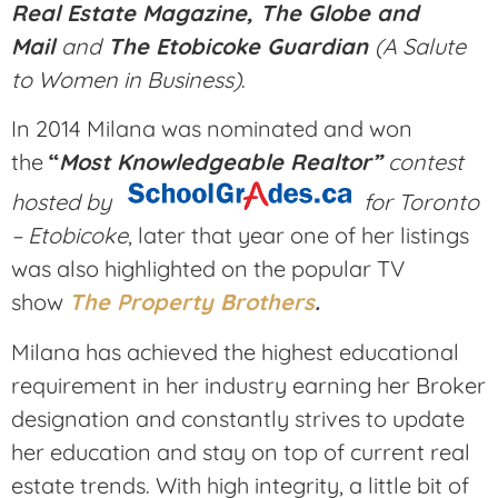
Real Estate Magazine, The Globe and
Mail
and
The Etobicoke Guardian
(A Salute
to Women in Business)
.
In 2014 Milana was nominated and won
the
“
Most Knowledgeable Realtor”
contest
hosted by
for Toronto
– Etobicoke
, later that year one of her listings
was also highlighted on the popular TV
show
The Property Brothers
.
Milana has achieved the highest educational
requirement in her industry earning her Broker
designation and constantly strives to update
her education and stay on top of current real
estate trends. With high integrity, a little bit of