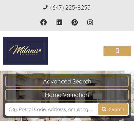
(647) 225-8255
Advanced Search
Home Valuation
Search