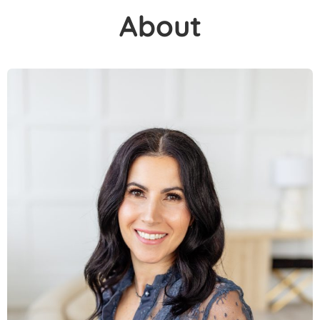
About