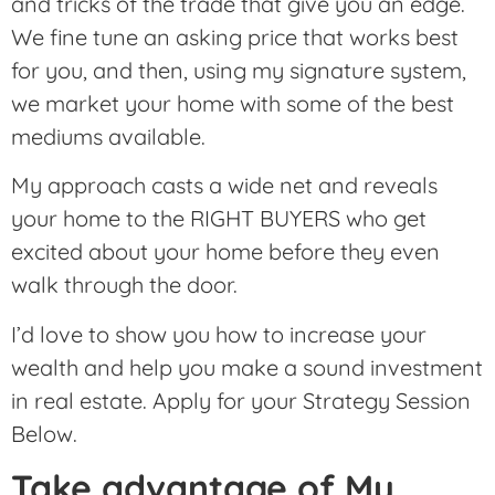
and tricks of the trade that give you an edge.
We fine tune an asking price that works best
for you, and then, using my signature system,
we market your home with some of the best
mediums available.
My approach casts a wide net and reveals
your home to the RIGHT BUYERS who get
excited about your home before they even
walk through the door.
I’d love to show you how to increase your
wealth and help you make a sound investment
in real estate. Apply for your Strategy Session
Below.
Take advantage of My