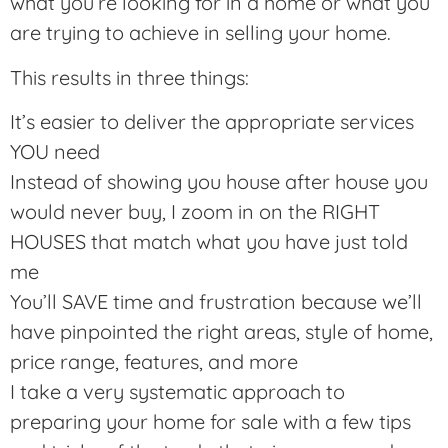
what you’re looking for in a home or what you
are trying to achieve in selling your home.
This results in three things:
It’s easier to deliver the appropriate services
YOU need
Instead of showing you house after house you
would never buy, I zoom in on the RIGHT
HOUSES that match what you have just told
me
You’ll SAVE time and frustration because we’ll
have pinpointed the right areas, style of home,
price range, features, and more
I take a very systematic approach to
preparing your home for sale with a few tips