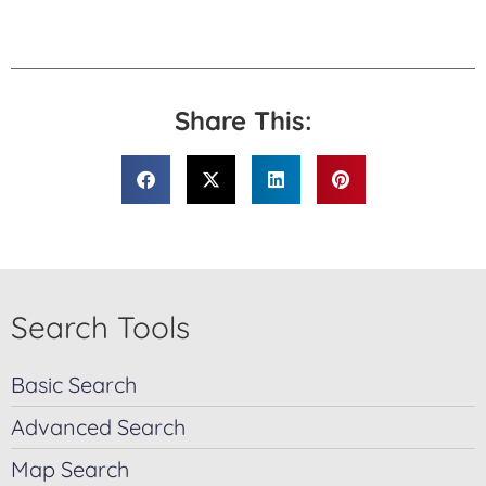
Share This:
Search Tools
Basic Search
Advanced Search
Map Search