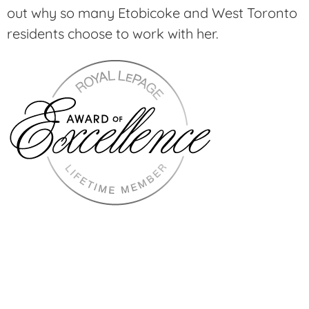
out why so many Etobicoke and West Toronto
residents choose to work with her.