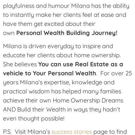
playfulness and humour Milana has the ability
to instantly make her clients feel at ease and
have them get excited about their
own
Personal Wealth Building Journey!
Milana is driven everyday to inspire and
educate her clients about home ownership.
She believes
You can use Real Estate as a
vehicle to Your Personal Wealth
. For over 25
years Milana’s expertise, knowledge and
practical wisdom has helped many families
achieve their own Home Ownership Dreams
AND Build their Wealth in ways they hadn’t
even thought possible!
P.S. Visit Milana’s
success stories
page to find