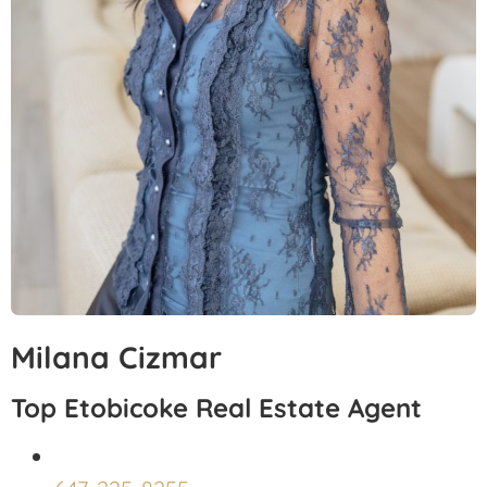
Milana Cizmar
Top Etobicoke Real Estate Agent