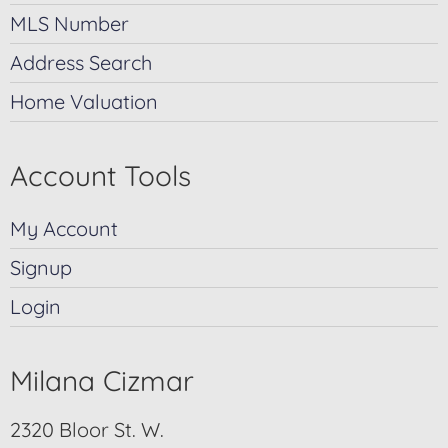
MLS Number
Address Search
Home Valuation
Account Tools
My Account
Signup
Login
Milana Cizmar
2320 Bloor St. W.