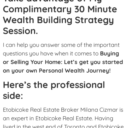
Complimentary 30 Minute
Wealth Building Strategy
Session.
I can help you answer some of the important
questions you have when it comes to
Buying
or Selling Your Home: Let’s get you started
on your own Personal Wealth Journey!
Here’s the professional
side:
Etobicoke Real Estate Broker Milana Cizmar is
an expert in Etobicoke Real Estate. Having
lived in the west end of Toronto and Etobicoke