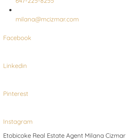
647-225-8255
milana@mcizmar.com
Facebook
Linkedin
Pinterest
Instagram
Etobicoke Real Estate Agent Milana Cizmar