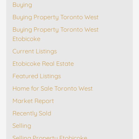
Buying
Buying Property Toronto West
Buying Property Toronto West
Etobicoke
Current Listings
Etobicoke Real Estate
Featured Listings
Home for Sale Toronto West
Market Report
Recently Sold
Selling
Selling Property Etobicoke