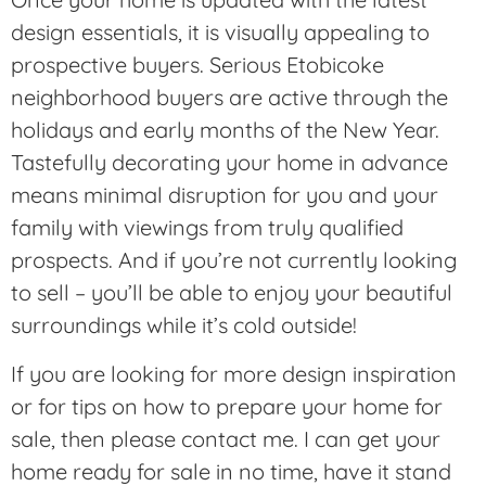
design essentials, it is visually appealing to
prospective buyers. Serious Etobicoke
neighborhood buyers are active through the
holidays and early months of the New Year.
Tastefully decorating your home in advance
means minimal disruption for you and your
family with viewings from truly qualified
prospects. And if you’re not currently looking
to sell – you’ll be able to enjoy your beautiful
surroundings while it’s cold outside!
If you are looking for more design inspiration
or for tips on how to prepare your home for
sale, then please contact me. I can get your
home ready for sale in no time, have it stand