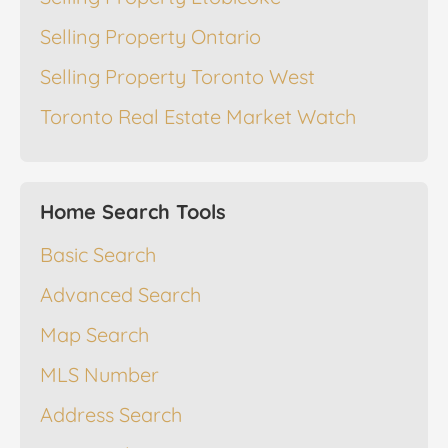
Selling Property Ontario
Selling Property Toronto West
Toronto Real Estate Market Watch
Home Search Tools
Basic Search
Advanced Search
Map Search
MLS Number
Address Search