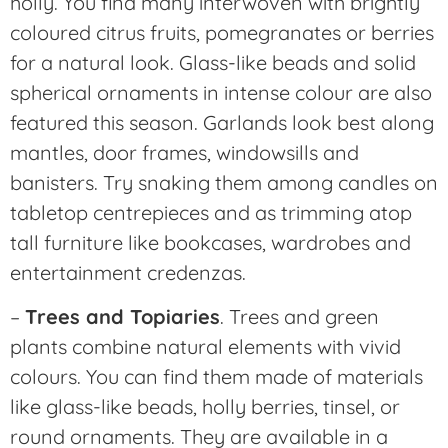
holly. You find many interwoven with brightly
coloured citrus fruits, pomegranates or berries
for a natural look. Glass-like beads and solid
spherical ornaments in intense colour are also
featured this season. Garlands look best along
mantles, door frames, windowsills and
banisters. Try snaking them among candles on
tabletop centrepieces and as trimming atop
tall furniture like bookcases, wardrobes and
entertainment credenzas.
–
Trees and Topiaries
. Trees and green
plants combine natural elements with vivid
colours. You can find them made of materials
like glass-like beads, holly berries, tinsel, or
round ornaments. They are available in a