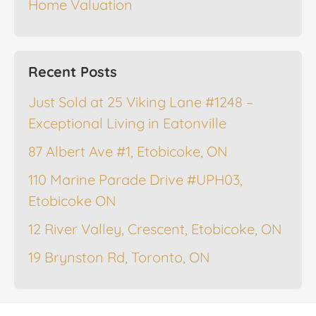
Home Valuation
Recent Posts
Just Sold at 25 Viking Lane #1248 –
Exceptional Living in Eatonville
87 Albert Ave #1, Etobicoke, ON
110 Marine Parade Drive #UPH03,
Etobicoke ON
12 River Valley, Crescent, Etobicoke, ON
19 Brynston Rd, Toronto, ON