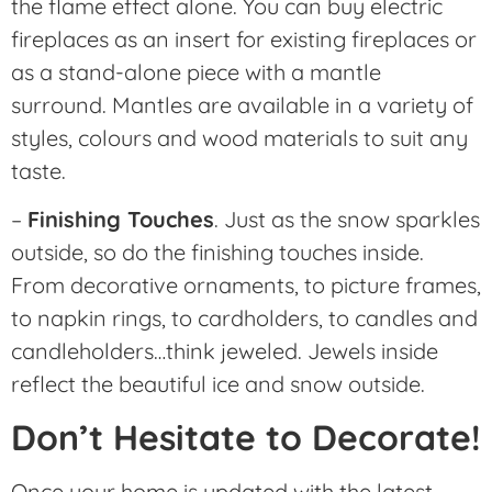
the flame effect alone. You can buy electric
fireplaces as an insert for existing fireplaces or
as a stand-alone piece with a mantle
surround. Mantles are available in a variety of
styles, colours and wood materials to suit any
taste.
–
Finishing Touches
. Just as the snow sparkles
outside, so do the finishing touches inside.
From decorative ornaments, to picture frames,
to napkin rings, to cardholders, to candles and
candleholders…think jeweled. Jewels inside
reflect the beautiful ice and snow outside.
Don’t Hesitate to Decorate!
Once your home is updated with the latest