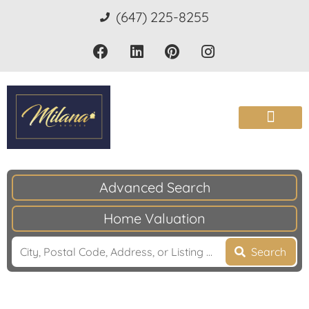
(647) 225-8255
Advanced Search
Home Valuation
Search