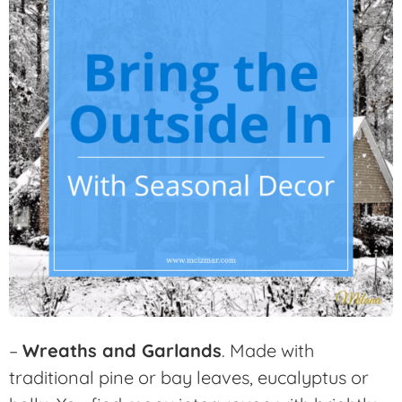
–
Wreaths and Garlands
. Made with
traditional pine or bay leaves, eucalyptus or