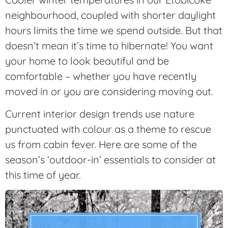
neighbourhood, coupled with shorter daylight
hours limits the time we spend outside. But that
doesn’t mean it’s time to hibernate! You want
your home to look beautiful and be
comfortable – whether you have recently
moved in or you are considering moving out.
Current interior design trends use nature
punctuated with colour as a theme to rescue
us from cabin fever. Here are some of the
season’s ‘outdoor-in’ essentials to consider at
this time of year.