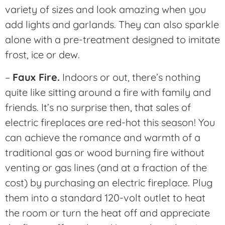
variety of sizes and look amazing when you
add lights and garlands. They can also sparkle
alone with a pre-treatment designed to imitate
frost, ice or dew.
–
Faux Fire.
Indoors or out, there’s nothing
quite like sitting around a fire with family and
friends. It’s no surprise then, that sales of
electric fireplaces are red-hot this season! You
can achieve the romance and warmth of a
traditional gas or wood burning fire without
venting or gas lines (and at a fraction of the
cost) by purchasing an electric fireplace. Plug
them into a standard 120-volt outlet to heat
the room or turn the heat off and appreciate