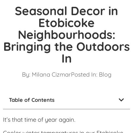
Seasonal Decor in
Etobicoke
Neighbourhoods:
Bringing the Outdoors
In
By:
Milana Cizmar
Posted In:
Blog
Table of Contents
It’s that time of year again.
Cooler winter temperatures in our Etobicoke