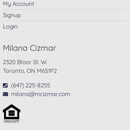
My Account
Signup
Login
Milana Cizmar
2320 Bloor St. W.
Toronto, ON M6S1P2
(647) 225-8255
milana@mcizmar.com