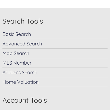
Search Tools
Basic Search
Advanced Search
Map Search
MLS Number
Address Search
Home Valuation
Account Tools