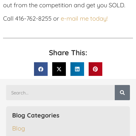
out from the competition and get you SOLD.
Call 416-762-8255 or
e-mail me today!
Share This:
Blog Categories
Blog