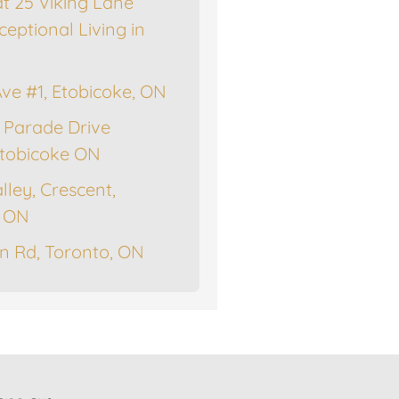
at 25 Viking Lane
ceptional Living in
Ave #1, Etobicoke, ON
 Parade Drive
tobicoke ON
lley, Crescent,
, ON
n Rd, Toronto, ON