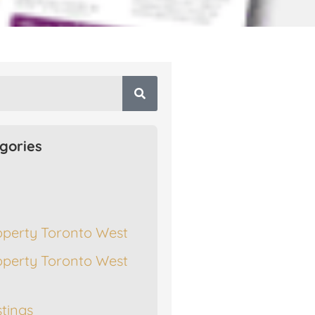
gories
operty Toronto West
operty Toronto West
stings