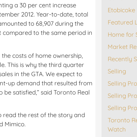
ting a 30 per cent increase
Etobicoke 
tember 2012. Year-to-date, total
Featured L
amounted to 68,907 during the
nt compared to the same period in
Home for 
Market Re
t the costs of home ownership,
Recently 
 This is why the third quarter
Selling
ales in the GTA. We expect to
pent-up demand that resulted from
Selling Pr
 be satisfied,” said Toronto Real
Selling Pr
Selling Pr
 read the rest of the story and
Toronto R
d Mimico.
Watch