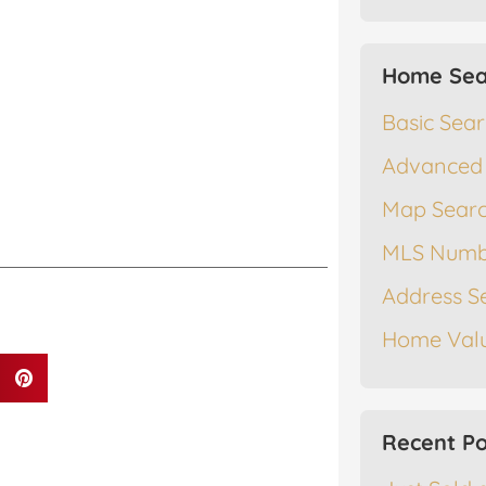
Home Sea
Basic Sea
Advanced
Map Sear
MLS Numb
Address S
Home Valu
Recent Po