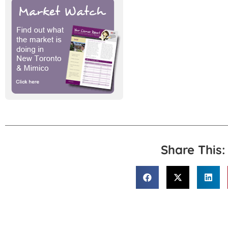
Share This: