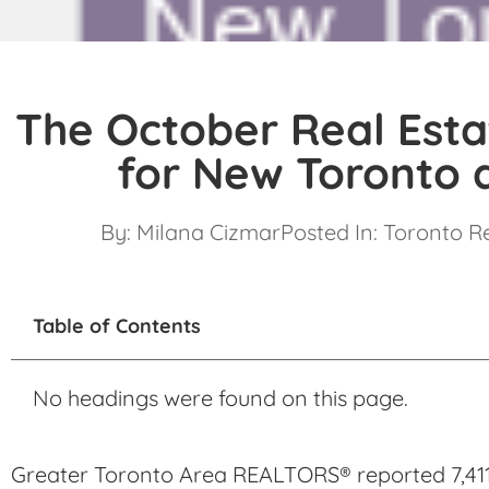
The October Real Esta
for New Toronto 
By:
Milana Cizmar
Posted In:
Toronto R
Table of Contents
No headings were found on this page.
Greater Toronto Area REALTORS® reported 7,411 