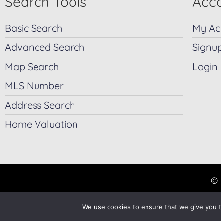
Search Tools
Acco
Basic Search
My Ac
Advanced Search
Signu
Map Search
Login
MLS Number
Address Search
Home Valuation
© 
We use cookies to ensure that we give you th