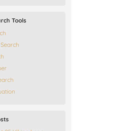
rch Tools
rch
 Search
ch
er
earch
ation
sts