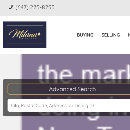
(647) 225-8255
BUYING
SELLING
Advanced Search