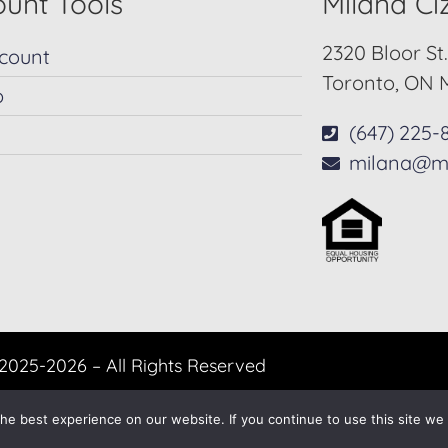
unt Tools
Milana C
2320 Bloor St
count
Toronto, ON 
p
(647) 225-
milana@m
2025-2026 – All Rights Reserved
Another
BREW
by Ballen Brands
e best experience on our website. If you continue to use this site we w