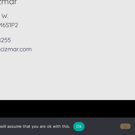
izmar
. W.
M6S1P2
8255
cizmar.com
ill assume that you are ok with this.
Ok