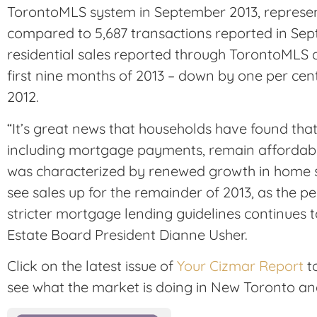
TorontoMLS system in September 2013, represen
compared to 5,687 transactions reported in Sep
residential sales reported through TorontoMLS 
first nine months of 2013 – down by one per ce
2012.
“It’s great news that households have found tha
including mortgage payments, remain affordable.
was characterized by renewed growth in home s
see sales up for the remainder of 2013, as the 
stricter mortgage lending guidelines continues to
Estate Board President Dianne Usher.
Click on the latest issue of
Your Cizmar Report
to
see what the market is doing in New Toronto an