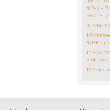
Just Sold 
#1248 – Ex
Eatonville
87 Albert 
110 Marine
#UPH03, E
12 River Va
Etobicoke
19 Brynsto