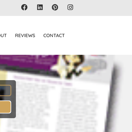
OUT
REVIEWS
CONTACT