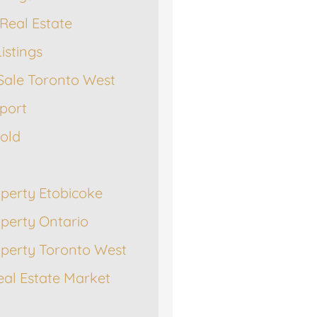
Real Estate
istings
Sale Toronto West
port
Sold
operty Etobicoke
operty Ontario
operty Toronto West
eal Estate Market