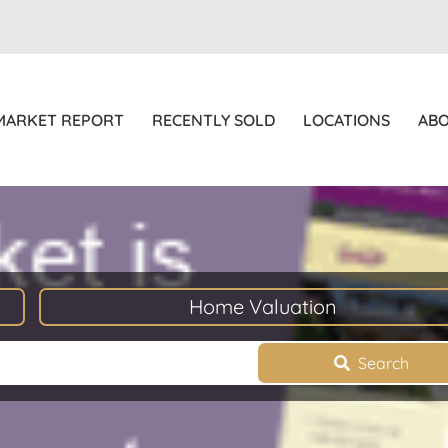
MARKET REPORT
RECENTLY SOLD
LOCATIONS
AB
Home Valuation
Search