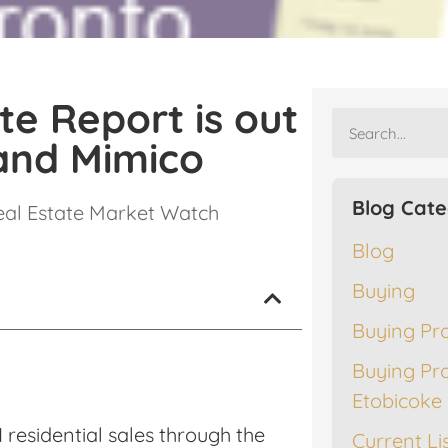
te Report is out
and Mimico
Blog Cate
eal Estate Market Watch
Blog
Buying
Buying Pr
Buying Pr
Etobicoke
residential sales through the
Current Li