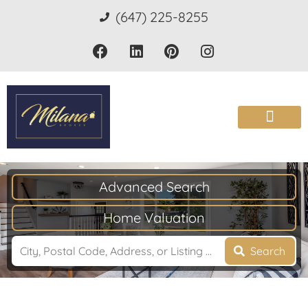
(647) 225-8255
Advanced Search
Home Valuation
Search