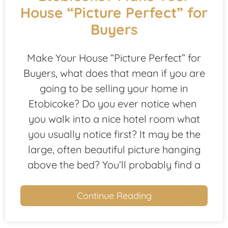
House “Picture Perfect” for
Buyers
Make Your House “Picture Perfect” for
Buyers, what does that mean if you are
going to be selling your home in
Etobicoke? Do you ever notice when
you walk into a nice hotel room what
you usually notice first? It may be the
large, often beautiful picture hanging
above the bed? You’ll probably find a
Continue Reading