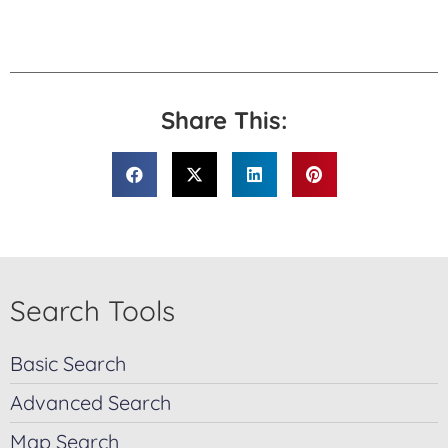
Share This:
Search Tools
Basic Search
Advanced Search
Map Search