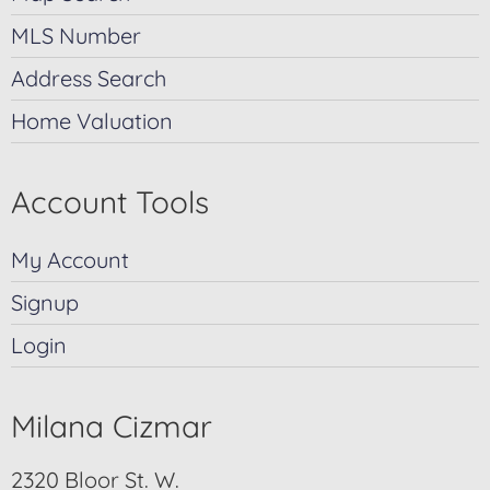
MLS Number
Address Search
Home Valuation
Account Tools
My Account
Signup
Login
Milana Cizmar
2320 Bloor St. W.