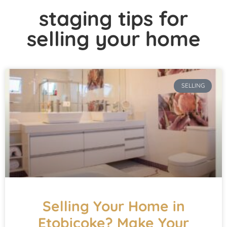
staging tips for
selling your home
SELLING
Selling Your Home in
Etobicoke? Make Your