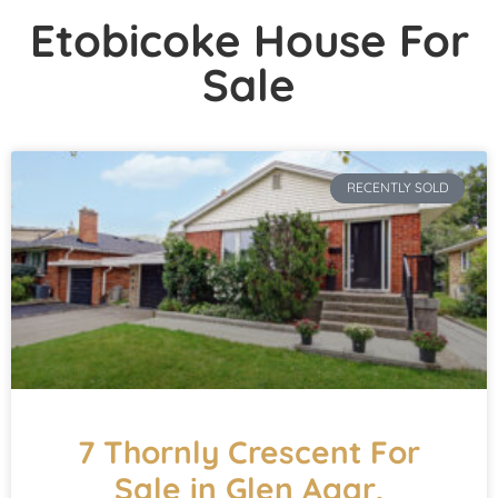
Etobicoke House For
Sale
RECENTLY SOLD
7 Thornly Crescent For
Sale in Glen Agar,