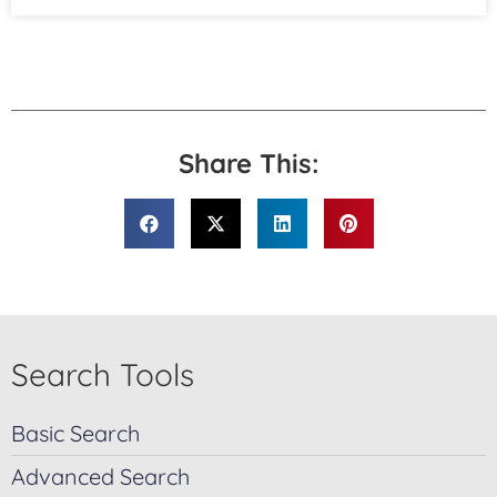
Share This:
Search Tools
Basic Search
Advanced Search