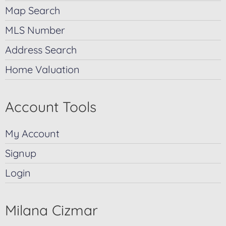
Map Search
MLS Number
Address Search
Home Valuation
Account Tools
My Account
Signup
Login
Milana Cizmar