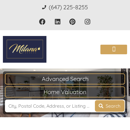
(647) 225-8255
Advanced Search
Home Valuation
Search