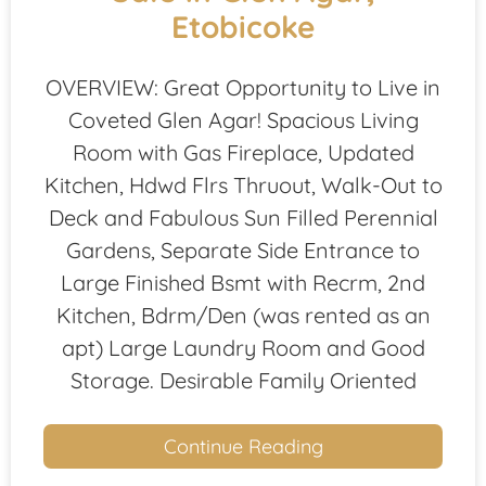
Etobicoke
OVERVIEW: Great Opportunity to Live in
Coveted Glen Agar! Spacious Living
Room with Gas Fireplace, Updated
Kitchen, Hdwd Flrs Thruout, Walk-Out to
Deck and Fabulous Sun Filled Perennial
Gardens, Separate Side Entrance to
Large Finished Bsmt with Recrm, 2nd
Kitchen, Bdrm/Den (was rented as an
apt) Large Laundry Room and Good
Storage. Desirable Family Oriented
Continue Reading