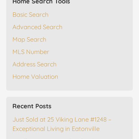
Home Search Tools
Basic Search
Advanced Search
Map Search
MLS Number
Address Search
Home Valuation
Recent Posts
Just Sold at 25 Viking Lane #1248 –
Exceptional Living in Eatonville