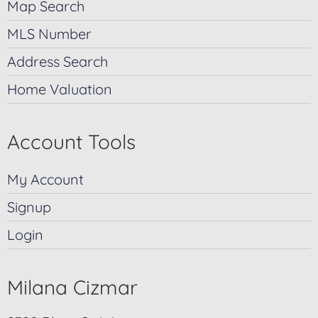
Map Search
MLS Number
Address Search
Home Valuation
Account Tools
My Account
Signup
Login
Milana Cizmar