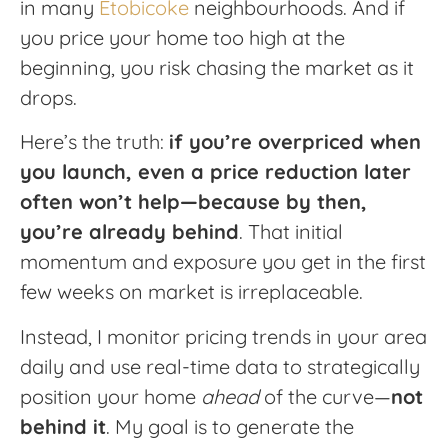
in many
Etobicoke
neighbourhoods. And if
you price your home too high at the
beginning, you risk chasing the market as it
drops.
Here’s the truth:
if you’re overpriced when
you launch, even a price reduction later
often won’t help—because by then,
you’re already behind
. That initial
momentum and exposure you get in the first
few weeks on market is irreplaceable.
Instead, I monitor pricing trends in your area
daily and use real-time data to strategically
position your home
ahead
of the curve—
not
behind it
. My goal is to generate the