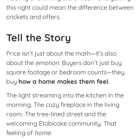
this right could mean the difference between
crickets and offers.
Tell the Story
Price isn’t just about the math—it’s also
about the
emotion
. Buyers don’t just buy
square footage or bedroom counts—they
buy
how a home makes them feel
.
The light streaming into the kitchen in the
morning. The cozy fireplace in the living
room. The tree-lined street and the
welcoming Etobicoke community. That
feeling of
home
.