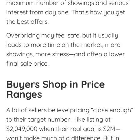
maximum number of showings and serious
interest from day one. That’s how you get
the best offers.
Overpricing may feel safe, but it usually
leads to more time on the market, more
showings, more stress—and often a lower
final sale price.
Buyers Shop in Price
Ranges
A lot of sellers believe pricing “close enough”
to their target number—like listing at
$2,049,000 when their real goal is $2M—
won’t make much of a difference. But in