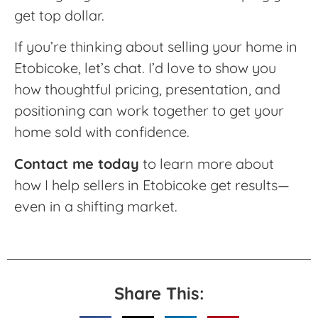
get top dollar.
If you’re thinking about selling your home in
Etobicoke, let’s chat. I’d love to show you
how thoughtful pricing, presentation, and
positioning can work together to get your
home sold with confidence.
Contact me today
to learn more about
how I help sellers in Etobicoke get results—
even in a shifting market.
Share This: