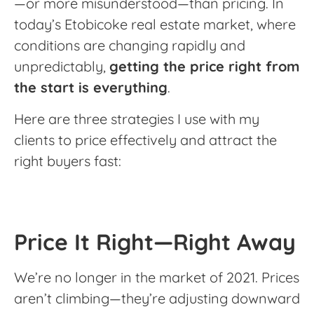
—or more misunderstood—than pricing. In
today’s Etobicoke real estate market, where
conditions are changing rapidly and
unpredictably,
getting the price right from
the start is everything
.
Here are three strategies I use with my
clients to price effectively and attract the
right buyers fast:
Price It Right—Right Away
We’re no longer in the market of 2021. Prices
aren’t climbing—they’re adjusting downward