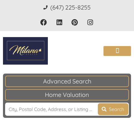
(647) 225-8255
Advanced Search
Home Valuation
Search