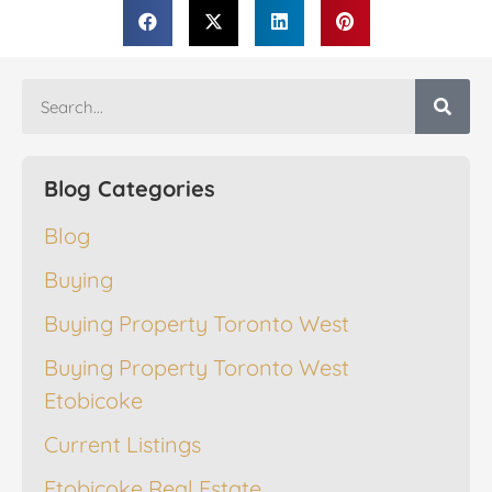
Blog Categories
Blog
Buying
Buying Property Toronto West
Buying Property Toronto West
Etobicoke
Current Listings
Etobicoke Real Estate