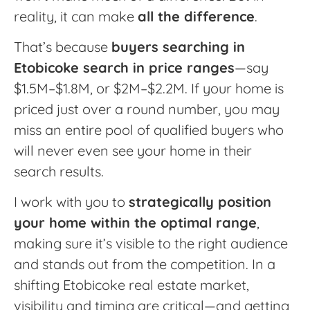
reality, it can make
all the difference
.
That’s because
buyers searching in
Etobicoke search in price ranges
—say
$1.5M–$1.8M, or $2M–$2.2M. If your home is
priced just over a round number, you may
miss an entire pool of qualified buyers who
will never even see your home in their
search results.
I work with you to
strategically position
your home within the optimal range
,
making sure it’s visible to the right audience
and stands out from the competition. In a
shifting Etobicoke real estate market,
visibility and timing are critical—and getting