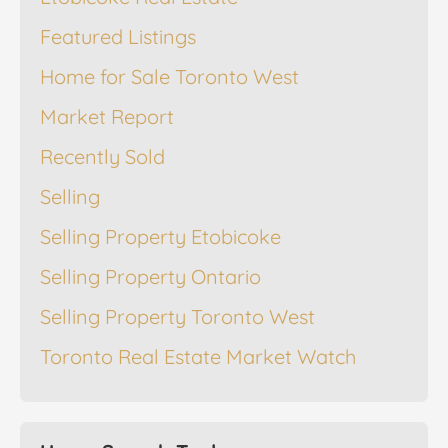
Featured Listings
Home for Sale Toronto West
Market Report
Recently Sold
Selling
Selling Property Etobicoke
Selling Property Ontario
Selling Property Toronto West
Toronto Real Estate Market Watch