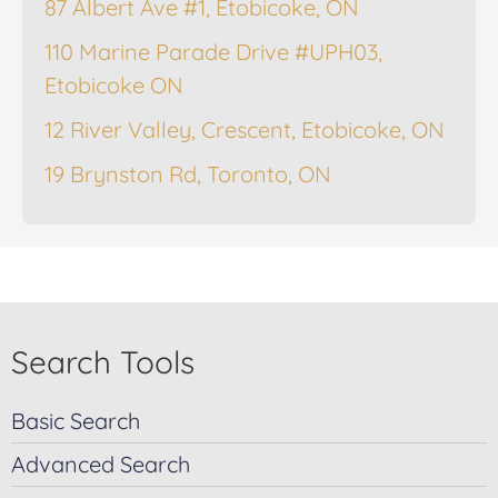
87 Albert Ave #1, Etobicoke, ON
110 Marine Parade Drive #UPH03,
Etobicoke ON
12 River Valley, Crescent, Etobicoke, ON
19 Brynston Rd, Toronto, ON
Search Tools
Basic Search
Advanced Search