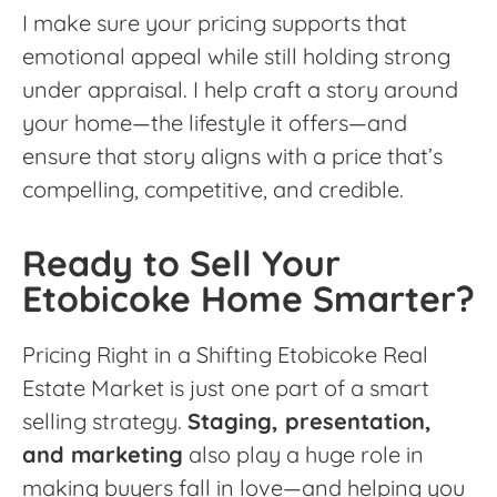
I make sure your pricing supports that
emotional appeal while still holding strong
under appraisal. I help craft a story around
your home—the lifestyle it offers—and
ensure that story aligns with a price that’s
compelling, competitive, and credible.
Ready to Sell Your
Etobicoke Home Smarter?
Pricing Right in a Shifting Etobicoke Real
Estate Market is just one part of a smart
selling strategy.
Staging, presentation,
and marketing
also play a huge role in
making buyers fall in love—and helping you