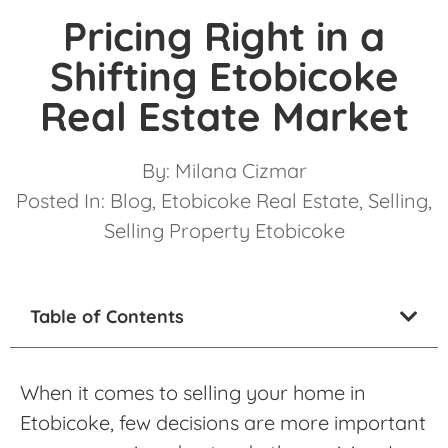
Pricing Right in a
Shifting Etobicoke
Real Estate Market
By:
Milana Cizmar
Posted In:
Blog
,
Etobicoke Real Estate
,
Selling
,
Selling Property Etobicoke
Table of Contents
When it comes to selling your home in
Etobicoke, few decisions are more important