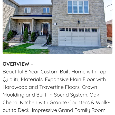
OVERVIEW –
Beautiful 8 Year Custom Built Home with Top
Quality Materials. Expansive Main Floor with
Hardwood and Travertine Floors, Crown
Moulding and Built-in Sound System. Oak
Cherry Kitchen with Granite Counters & Walk-
out to Deck, Impressive Grand Family Room