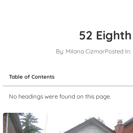
52 Eighth
By:
Milana Cizmar
Posted In:
Table of Contents
No headings were found on this page.