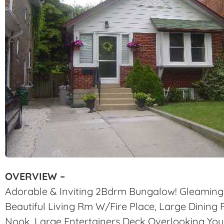
OVERVIEW –
Adorable & Inviting 2Bdrm Bungalow! Gleaming
Beautiful Living Rm W/Fire Place, Large Dinin
Nook. Large Entertainers Deck Overlooking Your 