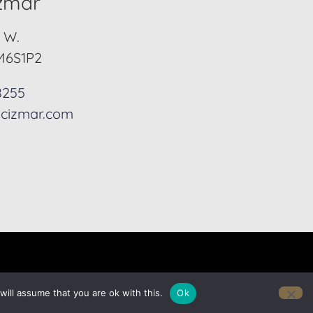
izmar
. W.
M6S1P2
8255
cizmar.com
ill assume that you are ok with this.
Ok