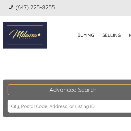
(647) 225-8255
BUYING
SELLING
Advanced Search