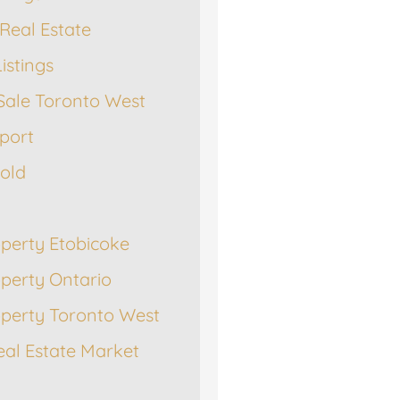
Real Estate
istings
Sale Toronto West
port
Sold
operty Etobicoke
operty Ontario
operty Toronto West
eal Estate Market