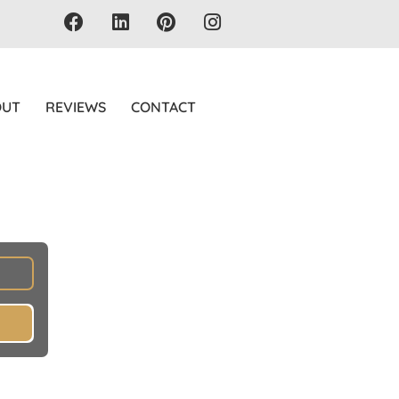
OUT
REVIEWS
CONTACT