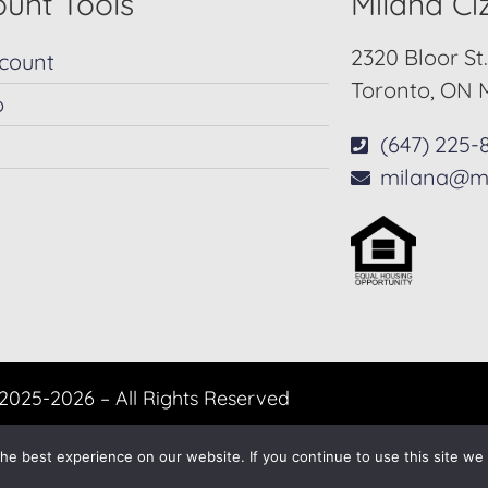
unt Tools
Milana C
2320 Bloor St
count
Toronto, ON 
p
(647) 225-
milana@m
2025-2026 – All Rights Reserved
Another
BREW
by Ballen Brands
e best experience on our website. If you continue to use this site we w