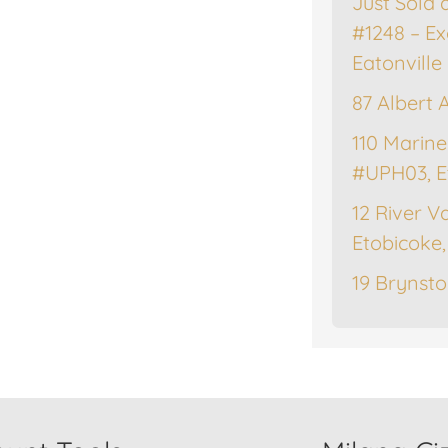
Just Sold 
#1248 – Ex
Eatonville
87 Albert 
110 Marine
#UPH03, E
12 River Va
Etobicoke
19 Brynsto