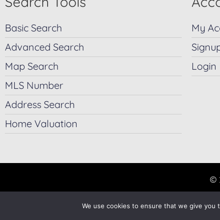
Search Tools
Acco
Basic Search
My Ac
Advanced Search
Signu
Map Search
Login
MLS Number
Address Search
Home Valuation
© 
We use cookies to ensure that we give you th