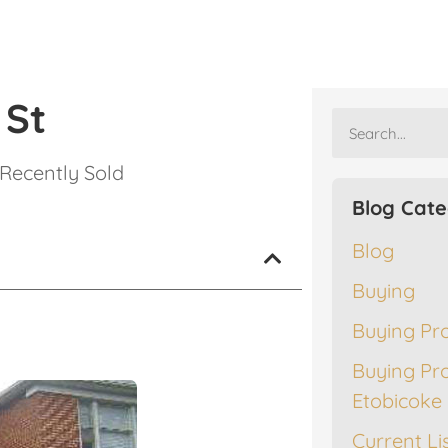
 St
Recently Sold
Blog Cate
Blog
Buying
Buying Pr
Buying Pr
Etobicoke
Current Li