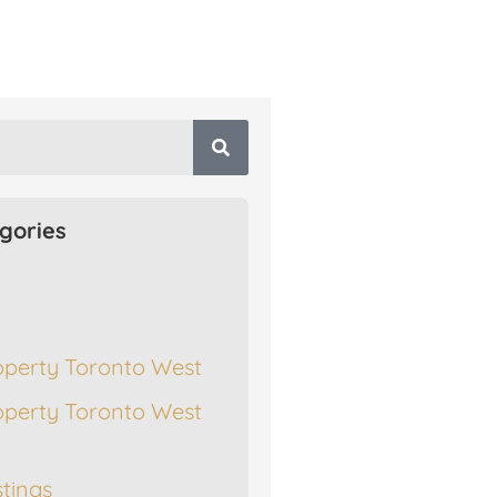
gories
operty Toronto West
operty Toronto West
stings