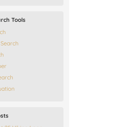
rch Tools
rch
 Search
ch
er
earch
ation
sts