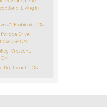
at 25 Viking Lane
ceptional Living in
Ave #1, Etobicoke, ON
 Parade Drive
tobicoke ON
lley, Crescent,
, ON
n Rd, Toronto, ON