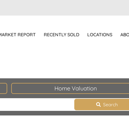
MARKET REPORT
RECENTLY SOLD
LOCATIONS
AB
Home Valuation
Search