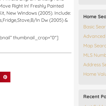
ove Right In! Freshly Painted
it, New Windows (2005). Include:
Home Sea
s,Fridge,Stove,B/In Dw (2005) &
Basic Sea
Advanced
mbnail” thumbnail_crop=”0″]
Map Sear
MLS Numb
Address S
Home Valu
Recent Po