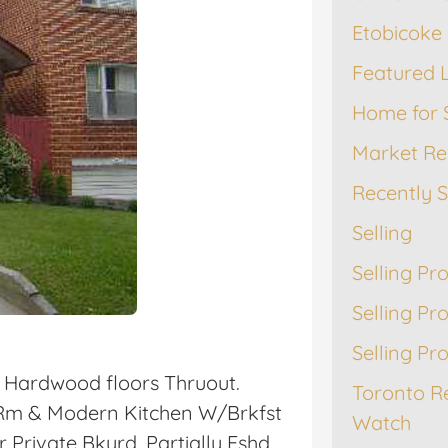
Etobicoke 
Featured L
Home for 
Market Re
Recently 
Selling
Selling Pr
Selling Pr
Selling Pr
 Hardwood floors Thruout.
Toronto R
g Rm & Modern Kitchen W/Brkfst
Watch
Private Bkyrd. Partially Fshd