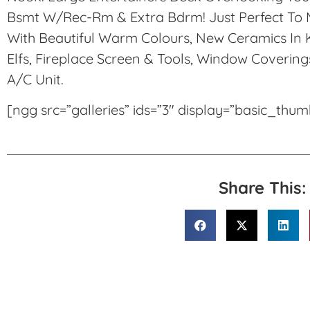
Bsmt W/Rec-Rm & Extra Bdrm! Just Perfect To M
With Beautiful Warm Colours, New Ceramics In K
Elfs, Fireplace Screen & Tools, Window Covering
A/C Unit.
[ngg src=”galleries” ids=”3″ display=”basic_thu
Share This: