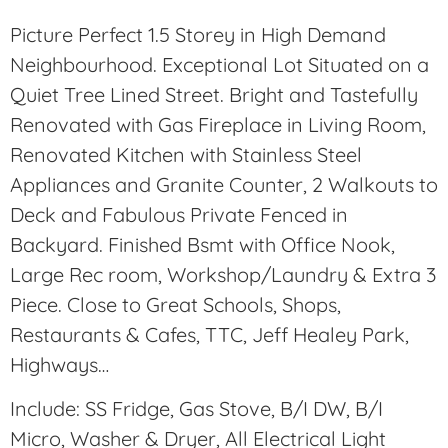
Picture Perfect 1.5 Storey in High Demand
Neighbourhood. Exceptional Lot Situated on a
Quiet Tree Lined Street. Bright and Tastefully
Renovated with Gas Fireplace in Living Room,
Renovated Kitchen with Stainless Steel
Appliances and Granite Counter, 2 Walkouts to
Deck and Fabulous Private Fenced in
Backyard. Finished Bsmt with Office Nook,
Large Rec room, Workshop/Laundry & Extra 3
Piece. Close to Great Schools, Shops,
Restaurants & Cafes, TTC, Jeff Healey Park,
Highways…
Include: SS Fridge, Gas Stove, B/I DW, B/I
Micro, Washer & Dryer, All Electrical Light