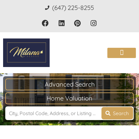
(647) 225-8255
Advanced Search
Home Valuation
Search