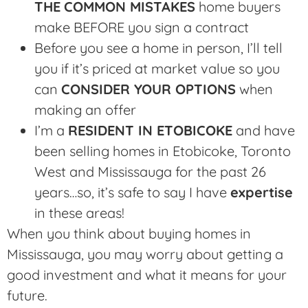
THE
COMMON MISTAKES
home buyers
make BEFORE you sign a contract
Before you see a home in person, I’ll tell
you if it’s priced at market value so you
can
CONSIDER YOUR OPTIONS
when
making an offer
I’m a
RESIDENT IN ETOBICOKE
and have
been selling homes in Etobicoke, Toronto
West and Mississauga for the past 26
years…so, it’s safe to say I have
expertise
in these areas!
When you think about buying homes in
Mississauga, you may worry about getting a
good investment and what it means for your
future.