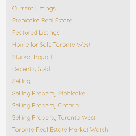
Current Listings
Etobicoke Real Estate
Featured Listings
Home for Sale Toronto West
Market Report
Recently Sold
Selling
Selling Property Etobicoke
Selling Property Ontario
Selling Property Toronto West
Toronto Real Estate Market Watch