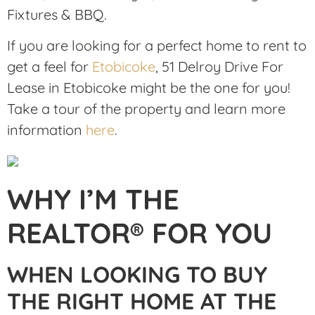
Fixtures & BBQ.
If you are looking for a perfect home to rent to
get a feel for
Etobicoke
, 51 Delroy Drive For
Lease in Etobicoke might be the one for you!
Take a tour of the property and learn more
information
here
.
WHY I’M THE
REALTOR® FOR YOU
WHEN LOOKING TO BUY
THE RIGHT HOME AT THE