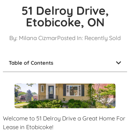
51 Delroy Drive,
Etobicoke, ON
By:
Milana Cizmar
Posted In:
Recently Sold
Table of Contents
Welcome to 51 Delroy Drive a Great Home For
Lease in Etobicoke!