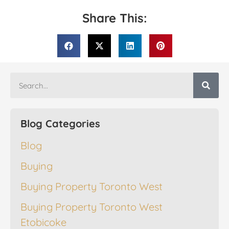
Share This:
Blog Categories
Blog
Buying
Buying Property Toronto West
Buying Property Toronto West
Etobicoke