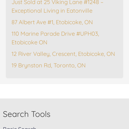
Just Sold at 25 Viking Lane #1248 –
Exceptional Living in Eatonville
87 Albert Ave #1, Etobicoke, ON
110 Marine Parade Drive #UPH03,
Etobicoke ON
12 River Valley, Crescent, Etobicoke, ON
19 Brynston Rd, Toronto, ON
Search Tools