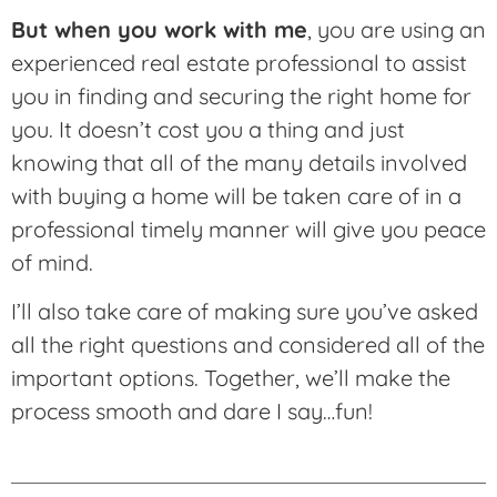
But when you work with me
, you are using an
experienced real estate professional to assist
you in finding and securing the right home for
you. It doesn’t cost you a thing and just
knowing that all of the many details involved
with buying a home will be taken care of in a
professional timely manner will give you peace
of mind.
I’ll also take care of making sure you’ve asked
all the right questions and considered all of the
important options. Together, we’ll make the
process smooth and dare I say…fun!