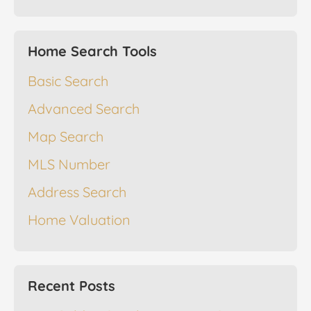
Home Search Tools
Basic Search
Advanced Search
Map Search
MLS Number
Address Search
Home Valuation
Recent Posts