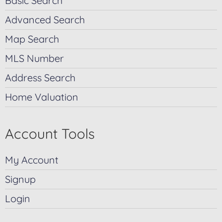
Basic Search
Advanced Search
Map Search
MLS Number
Address Search
Home Valuation
Account Tools
My Account
Signup
Login