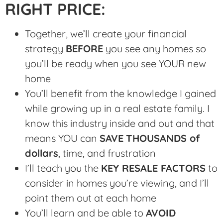
RIGHT PRICE:
Together, we’ll create your financial
strategy
BEFORE
you see any homes so
you’ll be ready when you see YOUR new
home
You’ll benefit from the knowledge I gained
while growing up in a real estate family. I
know this industry inside and out and that
means YOU can
SAVE
THOUSANDS of
dollars
, time, and frustration
I’ll teach you the
KEY RESALE FACTORS
to
consider in homes you’re viewing, and I’ll
point them out at each home
You’ll learn and be able to
AVOID