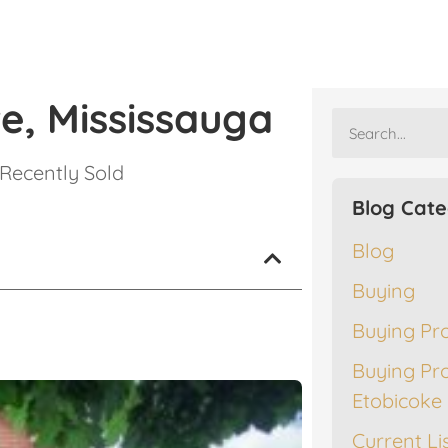
e, Mississauga
Recently Sold
Blog Cate
Blog
Buying
Buying Pr
Buying Pr
Etobicoke
Current Li