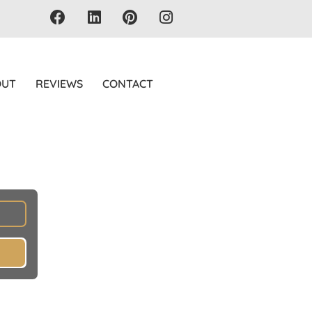
OUT
REVIEWS
CONTACT