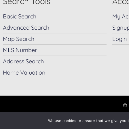
Search Tools
Acco
Basic Search
My Ac
Advanced Search
Signu
Map Search
Login
MLS Number
Address Search
Home Valuation
© 
We use cookies to ensure that we give you th