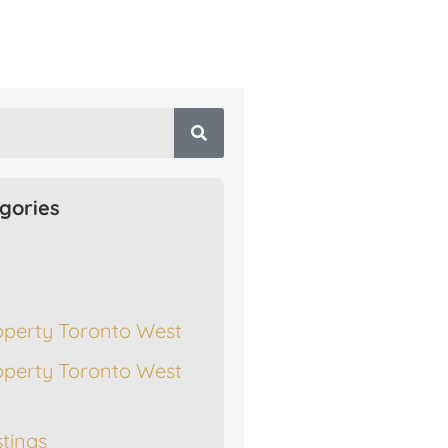
gories
operty Toronto West
operty Toronto West
stings