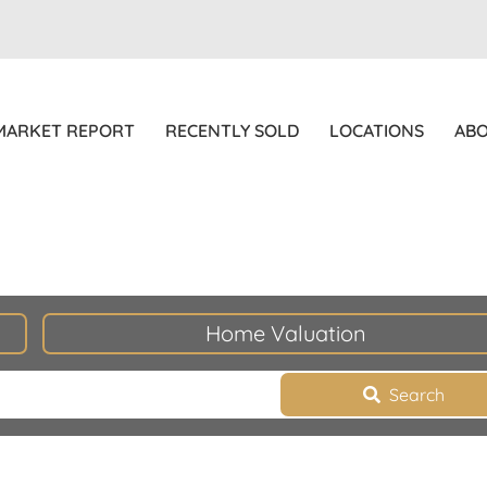
MARKET REPORT
RECENTLY SOLD
LOCATIONS
AB
Home Valuation
Search