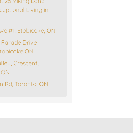
at 25 Viking Lane
ceptional Living in
Ave #1, Etobicoke, ON
 Parade Drive
tobicoke ON
lley, Crescent,
, ON
n Rd, Toronto, ON