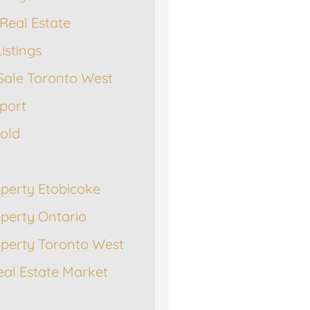
Real Estate
istings
Sale Toronto West
port
Sold
operty Etobicoke
operty Ontario
operty Toronto West
eal Estate Market