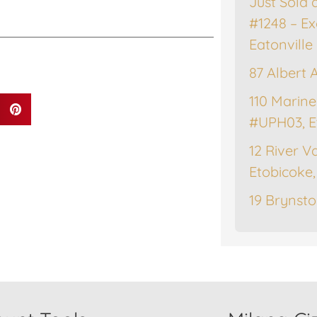
Just Sold 
#1248 – Ex
Eatonville
87 Albert 
110 Marine
#UPH03, E
12 River Va
Etobicoke
19 Brynsto