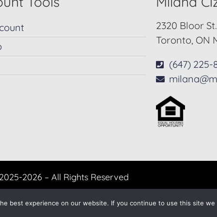
unt Tools
Milana C
2320 Bloor St
count
Toronto, ON 
p
(647) 225-
milana@m
2025-2026 – All Rights Reserved
Another
BREW
by Ballen Brands
e best experience on our website. If you continue to use this site we w