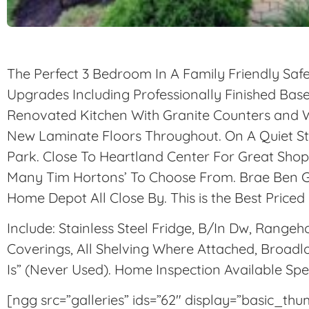
The Perfect 3 Bedroom In A Family Friendly Sa
Upgrades Including Professionally Finished Ba
Renovated Kitchen With Granite Counters and 
New Laminate Floors Throughout. On A Quiet S
Park. Close To Heartland Center For Great Shop
Many Tim Hortons’ To Choose From. Brae Ben G
Home Depot All Close By. This is the
Best Priced
Include: Stainless Steel Fridge, B/In Dw, Range
Coverings, All Shelving Where Attached, Broadl
Is” (Never Used). Home Inspection Available Sp
[ngg src=”galleries” ids=”62″ display=”basic_th