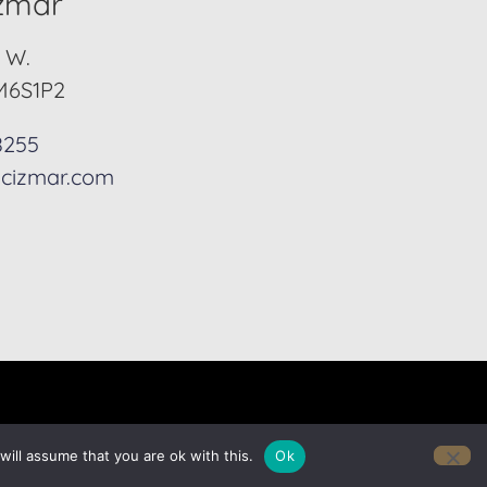
izmar
. W.
M6S1P2
8255
cizmar.com
ill assume that you are ok with this.
Ok