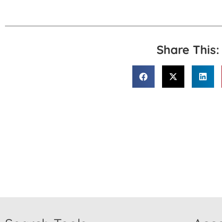
Share This: