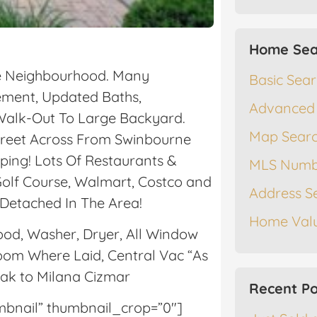
Home Sea
fe Neighbourhood. Many
Basic Sea
sement, Updated Baths,
Advanced
Walk-Out To Large Backyard.
Map Sear
treet Across From Swinbourne
ping! Lots Of Restaurants &
MLS Numb
olf Course, Walmart, Costco and
Address S
 Detached In The Area!
Home Valu
hood, Washer, Dryer, All Window
oom Where Laid, Central Vac “As
eak to Milana Cizmar
Recent Po
umbnail” thumbnail_crop=”0″]