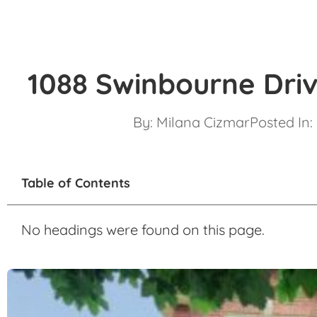
1088 Swinbourne Driv
By:
Milana Cizmar
Posted In:
Table of Contents
No headings were found on this page.