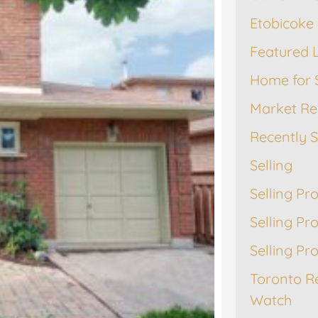
Etobicoke 
Featured L
Home for 
Market Re
Recently 
Selling
Selling Pr
Selling Pr
Selling Pr
Toronto R
Watch