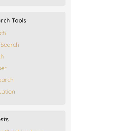
rch Tools
rch
 Search
ch
er
earch
ation
sts