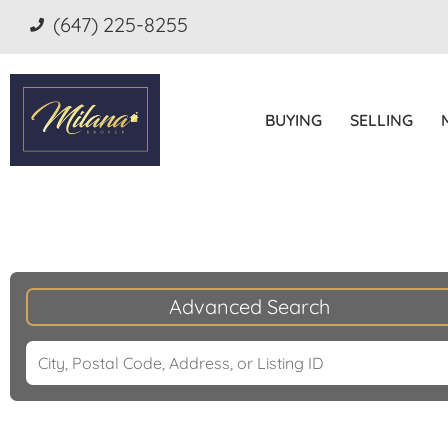
(647) 225-8255
BUYING
SELLING
Advanced Search