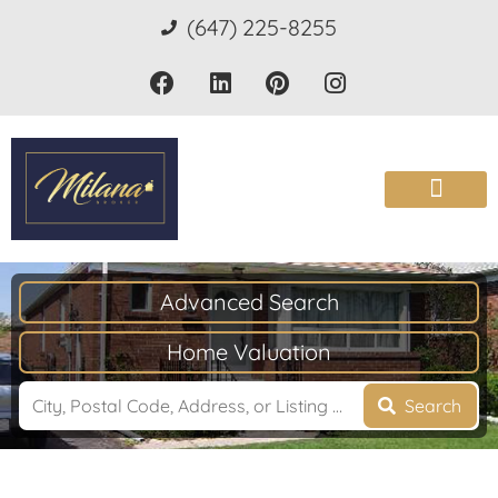
(647) 225-8255
Advanced Search
Home Valuation
Search