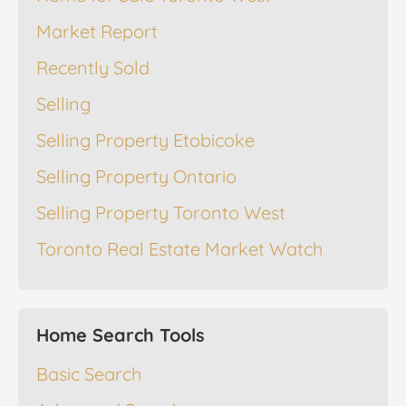
Market Report
Recently Sold
Selling
Selling Property Etobicoke
Selling Property Ontario
Selling Property Toronto West
Toronto Real Estate Market Watch
Home Search Tools
Basic Search