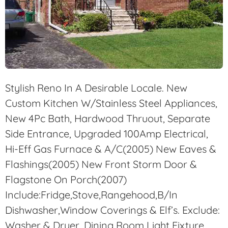
Stylish Reno In A Desirable Locale. New
Custom Kitchen W/Stainless Steel Appliances,
New 4Pc Bath, Hardwood Thruout, Separate
Side Entrance, Upgraded 100Amp Electrical,
Hi-Eff Gas Furnace & A/C(2005) New Eaves &
Flashings(2005) New Front Storm Door &
Flagstone On Porch(2007)
Include:Fridge,Stove,Rangehood,B/In
Dishwasher,Window Coverings & Elf’s. Exclude:
Washer & Dryer, Dining Room Light Fixture,