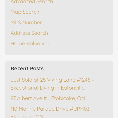
Advanced Search
Map Search
MLS Number
Address Search
Home Valuation
Recent Posts
Just Sold at 25 Viking Lane #1248 –
Exceptional Living in Eatonville
87 Albert Ave #1, Etobicoke, ON
110 Marine Parade Drive #UPH03,
Etobicoke ON