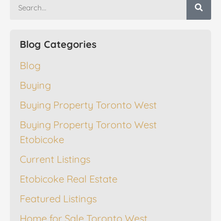
Blog Categories
Blog
Buying
Buying Property Toronto West
Buying Property Toronto West
Etobicoke
Current Listings
Etobicoke Real Estate
Featured Listings
Home for Sale Toronto West