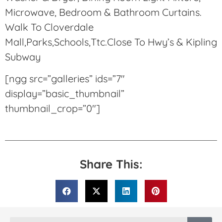
Microwave, Bedroom & Bathroom Curtains.
Walk To Cloverdale
Mall,Parks,Schools,Ttc.Close To Hwy’s & Kipling
Subway
[ngg src=”galleries” ids=”7″
display=”basic_thumbnail”
thumbnail_crop=”0″]
Share This: