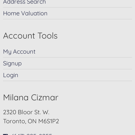
Address Search
Home Valuation
Account Tools
My Account
Signup
Login
Milana Cizmar
2320 Bloor St. W.
Toronto, ON M6S1P2