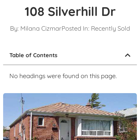
108 Silverhill Dr
By:
Milana Cizmar
Posted In:
Recently Sold
Table of Contents
No headings were found on this page.