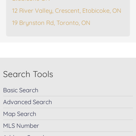
12 River Valley, Crescent, Etobicoke, ON
19 Brynston Rd, Toronto, ON
Search Tools
Basic Search
Advanced Search
Map Search
MLS Number