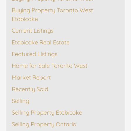
Buying Property Toronto West
Etobicoke
Current Listings
Etobicoke Real Estate
Featured Listings
Home for Sale Toronto West
Market Report
Recently Sold
Selling
Selling Property Etobicoke
Selling Property Ontario