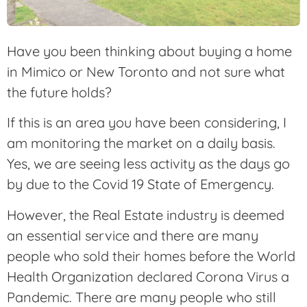
Have you been thinking about buying a home
in Mimico or New Toronto and not sure what
the future holds?
If this is an area you have been considering, I
am monitoring the market on a daily basis.
Yes, we are seeing less activity as the days go
by due to the Covid 19 State of Emergency.
However, the Real Estate industry is deemed
an essential service and there are many
people who sold their homes before the World
Health Organization declared Corona Virus a
Pandemic. There are many people who still