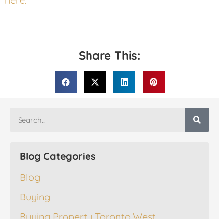
here.
Share This:
Blog Categories
Blog
Buying
Buying Property Toronto West