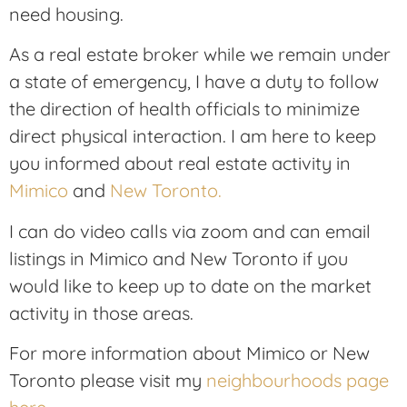
need housing.
As a real estate broker while we remain under
a state of emergency, I have a duty to follow
the direction of health officials to minimize
direct physical interaction. I am here to keep
you informed about real estate activity in
Mimico
and
New Toronto.
I can do video calls via zoom and can email
listings in Mimico and New Toronto if you
would like to keep up to date on the market
activity in those areas.
For more information about Mimico or New
Toronto please visit my
neighbourhoods page