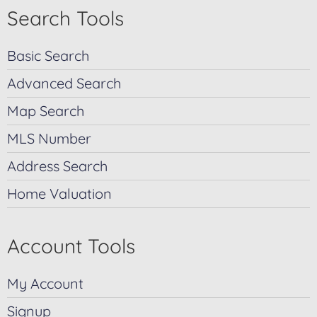
Search Tools
Basic Search
Advanced Search
Map Search
MLS Number
Address Search
Home Valuation
Account Tools
My Account
Signup