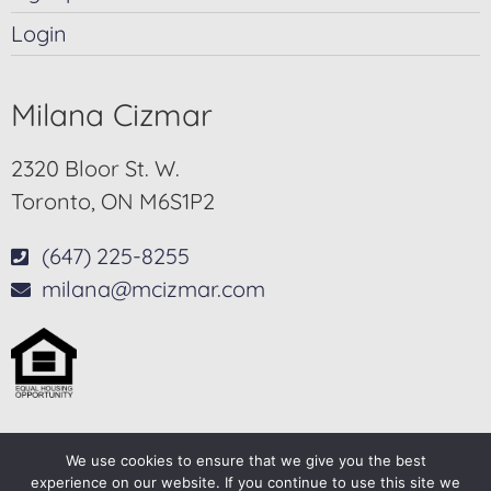
Login
Milana Cizmar
2320 Bloor St. W.
Toronto, ON M6S1P2
(647) 225-8255
milana@mcizmar.com
We use cookies to ensure that we give you the best
© 2025-2026 – All Rights Reserved
experience on our website. If you continue to use this site we