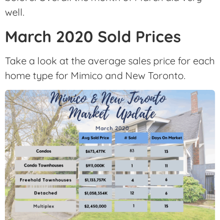
well.
March 2020 Sold Prices
Take a look at the average sales price for each
home type for Mimico and New Toronto.