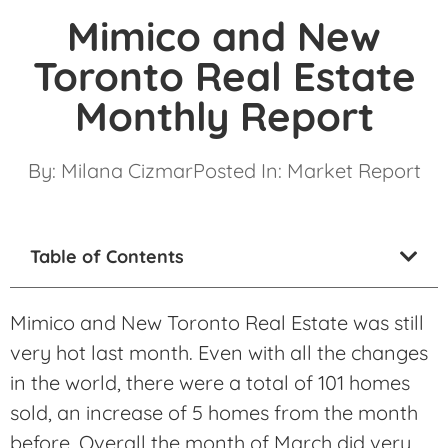
Mimico and New
Toronto Real Estate
Monthly Report
By:
Milana Cizmar
Posted In:
Market Report
Table of Contents
Mimico and New Toronto Real Estate was still
very hot last month. Even with all the changes
in the world, there were a total of 101 homes
sold, an increase of 5 homes from the month
before. Overall the month of March did very