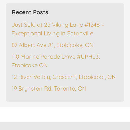
Recent Posts
Just Sold at 25 Viking Lane #1248 –
Exceptional Living in Eatonville
87 Albert Ave #1, Etobicoke, ON
110 Marine Parade Drive #UPH03,
Etobicoke ON
12 River Valley, Crescent, Etobicoke, ON
19 Brynston Rd, Toronto, ON