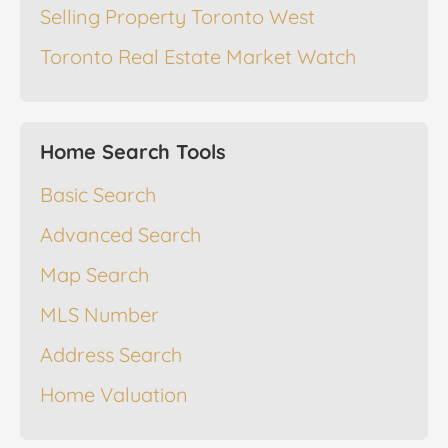
Selling Property Toronto West
Toronto Real Estate Market Watch
Home Search Tools
Basic Search
Advanced Search
Map Search
MLS Number
Address Search
Home Valuation