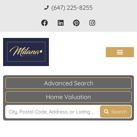
(647) 225-8255
Advanced Search
Home Valuation
Search