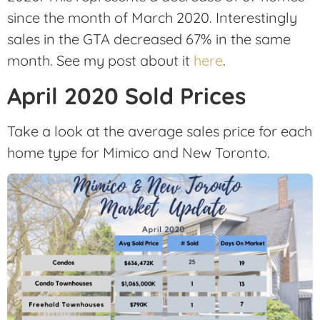
since the month of March 2020. Interestingly
sales in the GTA decreased 67% in the same
month. See my post about it
here
.
April 2020 Sold Prices
Take a look at the average sales price for each
home type for Mimico and New Toronto.