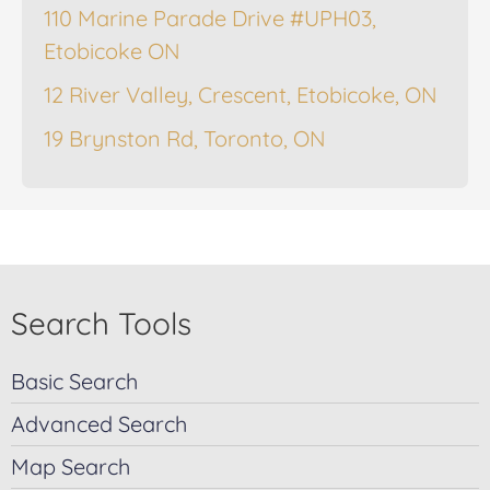
110 Marine Parade Drive #UPH03,
Etobicoke ON
12 River Valley, Crescent, Etobicoke, ON
19 Brynston Rd, Toronto, ON
Search Tools
Basic Search
Advanced Search
Map Search