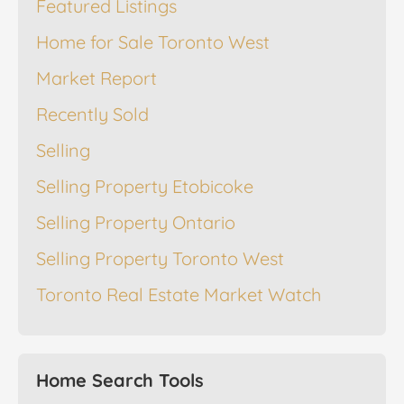
Featured Listings
Home for Sale Toronto West
Market Report
Recently Sold
Selling
Selling Property Etobicoke
Selling Property Ontario
Selling Property Toronto West
Toronto Real Estate Market Watch
Home Search Tools