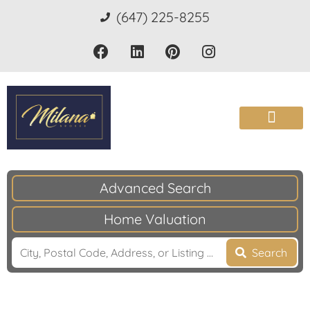
(647) 225-8255
Advanced Search
Home Valuation
Search