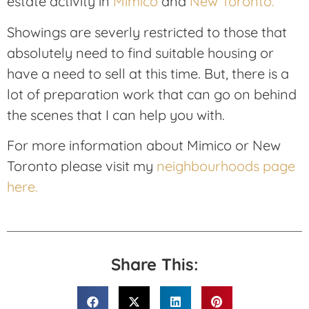
estate activity in
Mimico
and
New Toronto.
Showings are severly restricted to those that
absolutely need to find suitable housing or
have a need to sell at this time. But, there is a
lot of preparation work that can go on behind
the scenes that I can help you with.
For more information about Mimico or New
Toronto please visit my
neighbourhoods page
here.
Share This: