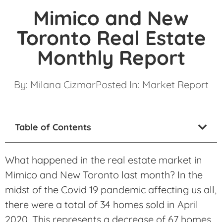
Mimico and New
Toronto Real Estate
Monthly Report
By:
Milana Cizmar
Posted In:
Market Report
Table of Contents
What happened in the real estate market in
Mimico and New Toronto last month? In the
midst of the Covid 19 pandemic affecting us all,
there were a total of 34 homes sold in April
2020. This represents a decrease of 67 homes