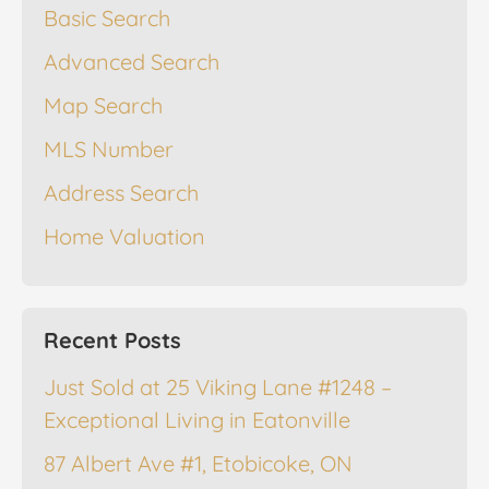
Basic Search
Advanced Search
Map Search
MLS Number
Address Search
Home Valuation
Recent Posts
Just Sold at 25 Viking Lane #1248 –
Exceptional Living in Eatonville
87 Albert Ave #1, Etobicoke, ON