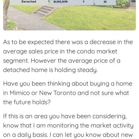
As to be expected there was a decrease in the
average sales price in the condo market
segment. However the average price of a
detached home is holding steady.
Have you been thinking about buying a home
in Mimico or New Toronto and not sure what
the future holds?
If this is an area you have been considering,
know that I am monitoring the market activity
on a daily basis. I can let you know about new