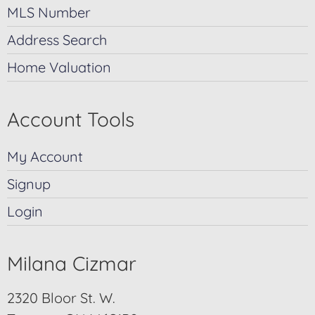
MLS Number
Address Search
Home Valuation
Account Tools
My Account
Signup
Login
Milana Cizmar
2320 Bloor St. W.