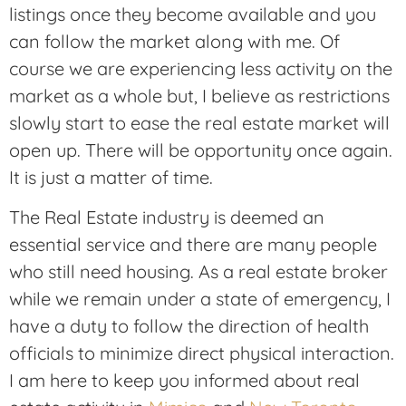
listings once they become available and you
can follow the market along with me. Of
course we are experiencing less activity on the
market as a whole but, I believe as restrictions
slowly start to ease the real estate market will
open up. There will be opportunity once again.
It is just a matter of time.
The Real Estate industry is deemed an
essential service and there are many people
who still need housing. As a real estate broker
while we remain under a state of emergency, I
have a duty to follow the direction of health
officials to minimize direct physical interaction.
I am here to keep you informed about real