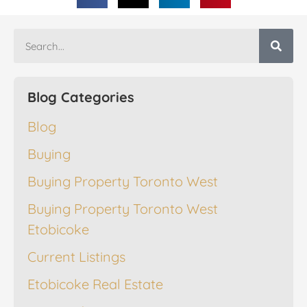
Blog Categories
Blog
Buying
Buying Property Toronto West
Buying Property Toronto West
Etobicoke
Current Listings
Etobicoke Real Estate