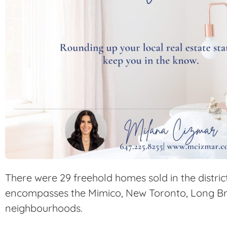
There were 29 freehold homes sold in the distric
encompasses the Mimico, New Toronto, Long B
neighbourhoods.