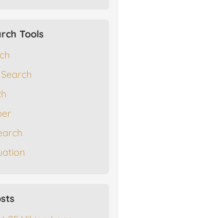
rch Tools
rch
 Search
ch
er
earch
ation
sts