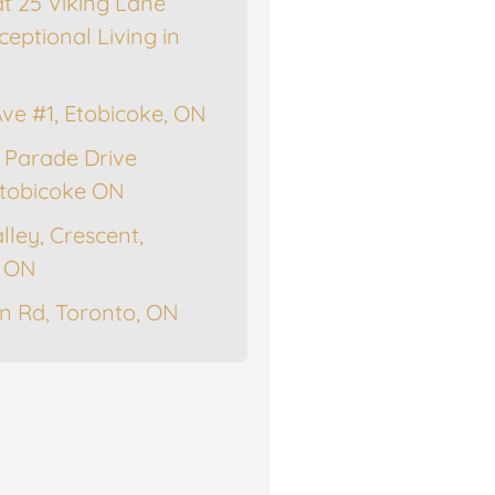
at 25 Viking Lane
ceptional Living in
Ave #1, Etobicoke, ON
 Parade Drive
tobicoke ON
lley, Crescent,
, ON
n Rd, Toronto, ON