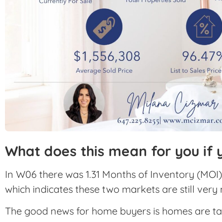
What does this mean for you if 
In W06 there was 1.31 Months of Inventory (MOI)
which indicates these two markets are still very
The good news for home buyers is homes are taking