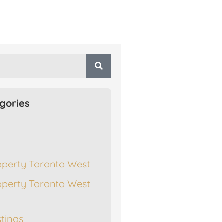
gories
operty Toronto West
operty Toronto West
stings