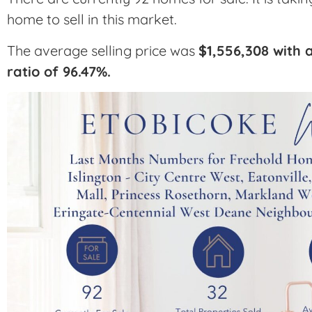
home to sell in this market.
The average selling price was
$1,556,308 with a
ratio of 96.47%.