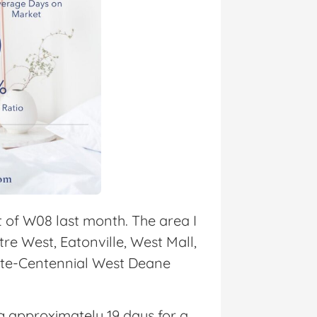
t of W08 last month. The area I
e West, Eatonville, West Mall,
ate-Centennial West Deane
ng approximately 19 days for a