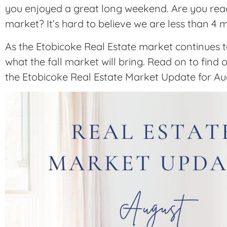
you enjoyed a great long weekend. Are you ready
market? It’s hard to believe we are less than 4
As the Etobicoke Real Estate market continues 
what the fall market will bring. Read on to find 
the Etobicoke Real Estate Market Update for Au