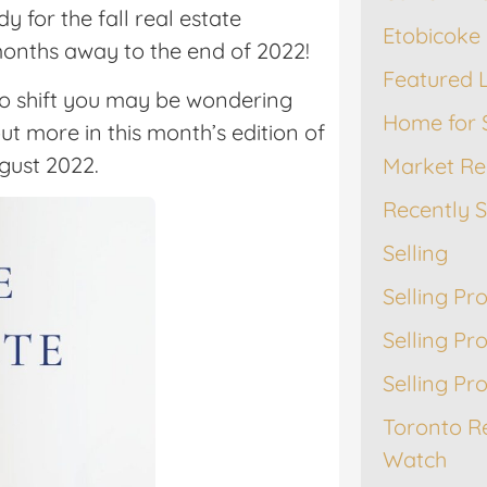
 for the fall real estate
Etobicoke 
 months away to the end of 2022!
Featured L
to shift you may be wondering
Home for 
out more in this month’s edition of
gust 2022.
Market Re
Recently 
Selling
Selling Pr
Selling Pr
Selling Pr
Toronto R
Watch