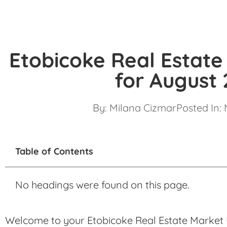
Etobicoke Real Estat
for August
By:
Milana Cizmar
Posted In:
Table of Contents
No headings were found on this page.
Welcome to your Etobicoke Real Estate Market 