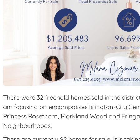
There were 32 freehold homes sold in the distric
am focusing on encompasses Islington-City Centr
Princess Rosethorn, Markland Wood and Ering
Neighbourhoods.
There are currently 92 homes for sale. It is taki