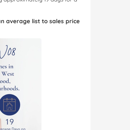
n average list to sales price