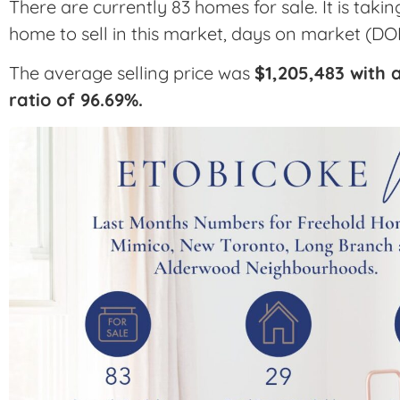
There are currently 83 homes for sale. It is taki
home to sell in this market, days on market (DO
The average selling price was
$1,205,483 with a
ratio of 96.69%.