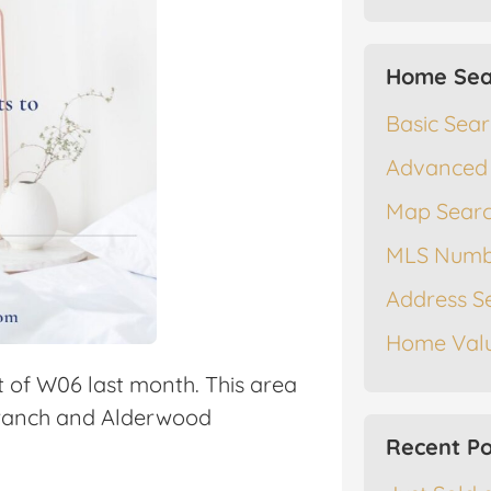
Home Sea
Basic Sea
Advanced
Map Sear
MLS Numb
Address S
Home Valu
t of W06 last month. This area
ranch and Alderwood
Recent Po