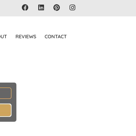
OUT
REVIEWS
CONTACT