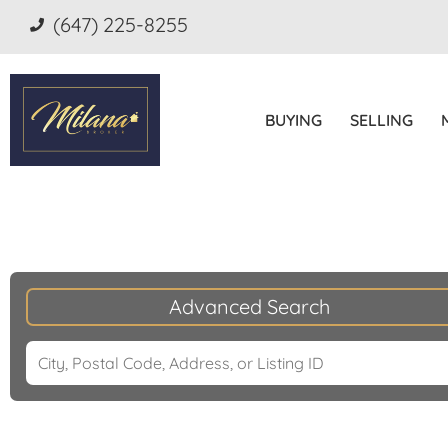
(647) 225-8255
BUYING
SELLING
Advanced Search