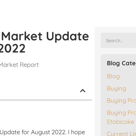
e Market Update
 2022
Blog Cate
Market Report
Blog
Buying
Buying Pr
Buying Pr
Etobicoke
Update for August 2022. I hope
Current Li