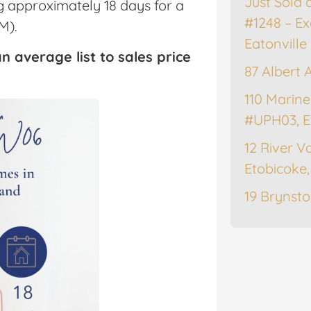
Just Sold 
ng approximately 18 days for a
#1248 – Ex
M).
Eatonville
n average list to sales price
87 Albert 
110 Marine
#UPH03, E
12 River Va
Etobicoke
19 Brynsto