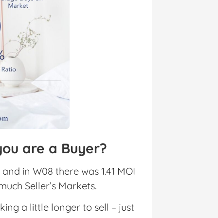
you are a Buyer?
 and in W08 there was 1.41 MOI
 much Seller’s Markets.
 a little longer to sell – just