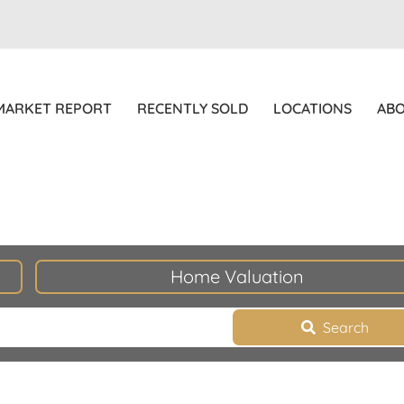
MARKET REPORT
RECENTLY SOLD
LOCATIONS
AB
Home Valuation
Search