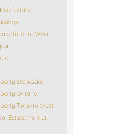
Real Estate
istings
Sale Toronto West
port
Sold
operty Etobicoke
operty Ontario
operty Toronto West
eal Estate Market