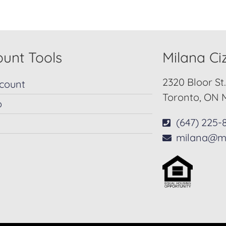
unt Tools
Milana C
2320 Bloor St
count
Toronto, ON 
p
(647) 225-
milana@m