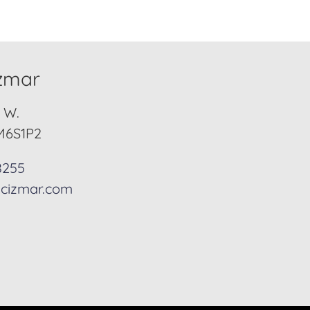
izmar
. W.
M6S1P2
8255
cizmar.com