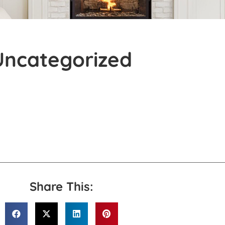
Uncategorized
Share This: