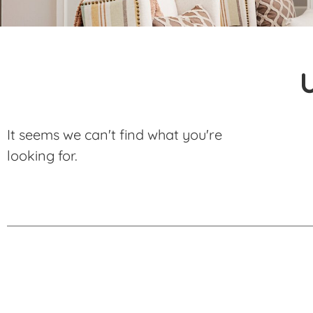
It seems we can't find what you're
looking for.