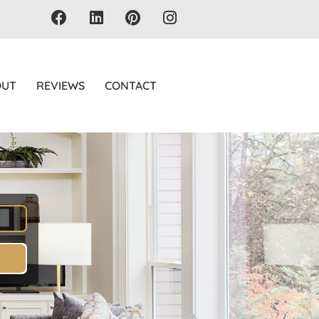
OUT
REVIEWS
CONTACT