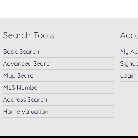
Search Tools
Acco
Basic Search
My Ac
Advanced Search
Signu
Map Search
Login
MLS Number
Address Search
Home Valuation