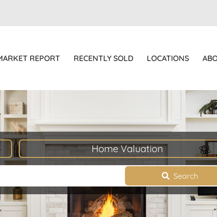
MARKET REPORT
RECENTLY SOLD
LOCATIONS
AB
Home Valuation
Search