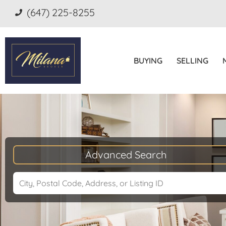
(647) 225-8255
BUYING
SELLING
Advanced Search