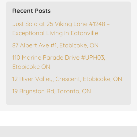
Recent Posts
Just Sold at 25 Viking Lane #1248 –
Exceptional Living in Eatonville
87 Albert Ave #1, Etobicoke, ON
110 Marine Parade Drive #UPH03,
Etobicoke ON
12 River Valley, Crescent, Etobicoke, ON
19 Brynston Rd, Toronto, ON