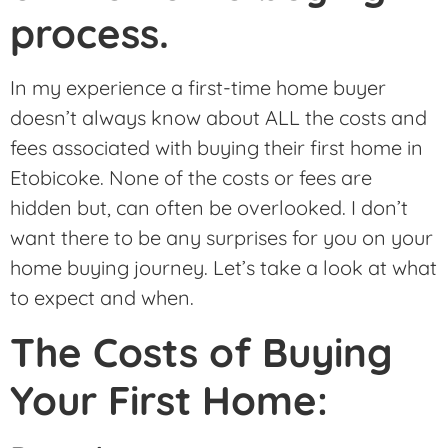
process.
In my experience a first-time home buyer
doesn’t always know about ALL the costs and
fees associated with buying their first home in
Etobicoke. None of the costs or fees are
hidden but, can often be overlooked. I don’t
want there to be any surprises for you on your
home buying journey. Let’s take a look at what
to expect and when.
The Costs of Buying
Your First Home: