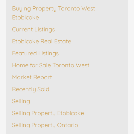
Buying Property Toronto West
Etobicoke
Current Listings
Etobicoke Real Estate
Featured Listings
Home for Sale Toronto West
Market Report
Recently Sold
Selling
Selling Property Etobicoke
Selling Property Ontario