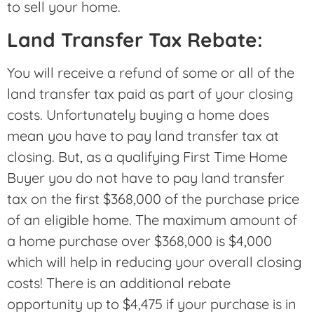
to sell your home.
Land Transfer Tax Rebate:
You will receive a refund of some or all of the
land transfer tax paid as part of your closing
costs. Unfortunately buying a home does
mean you have to pay land transfer tax at
closing. But, as a qualifying First Time Home
Buyer you do not have to pay land transfer
tax on the first $368,000 of the purchase price
of an eligible home. The maximum amount of
a home purchase over $368,000 is $4,000
which will help in reducing your overall closing
costs! There is an additional rebate
opportunity up to $4,475 if your purchase is in