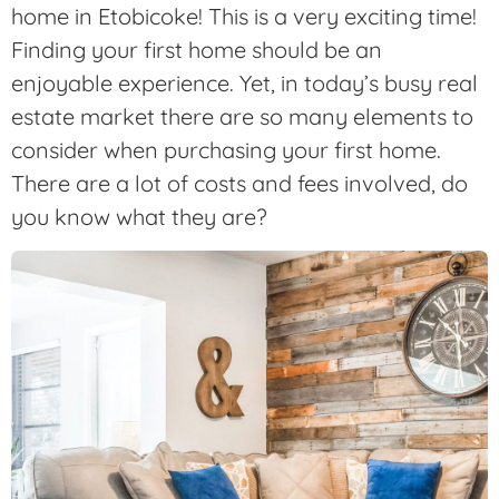
home in Etobicoke! This is a very exciting time!
Finding your first home should be an
enjoyable experience. Yet, in today’s busy real
estate market there are so many elements to
consider when purchasing your first home.
There are a lot of costs and fees involved, do
you know what they are?