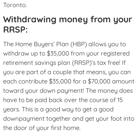
Toronto.
Withdrawing money from your
RRSP:
The Home Buyers’ Plan (HBP) allows you to
withdraw up to $35,000 from your registered
retirement savings plan (RRSP)’s tax free! If
you are part of a couple that means, you can
each contribute $35,000 for a $70,000 amount
toward your down payment! The money does
have to be paid back over the course of 15
years. This is a good way to get a good
downpayment together and get your foot into
the door of your first home.