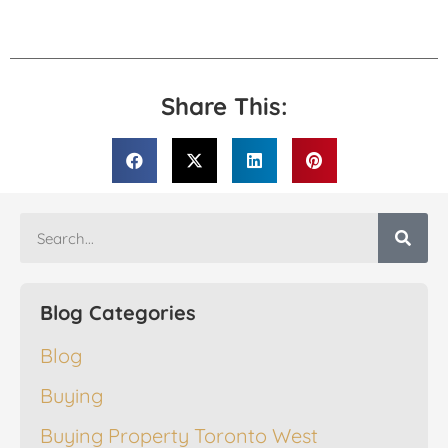
Share This:
Blog Categories
Blog
Buying
Buying Property Toronto West