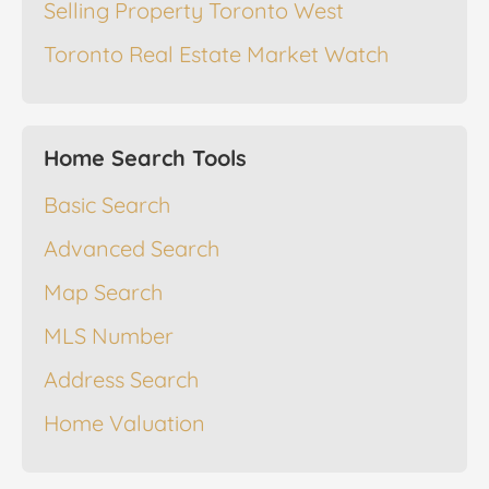
Selling Property Toronto West
Toronto Real Estate Market Watch
Home Search Tools
Basic Search
Advanced Search
Map Search
MLS Number
Address Search
Home Valuation