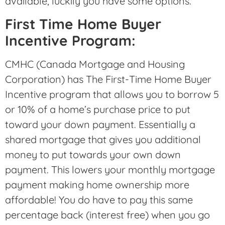
available, luckily you have some options.
First Time Home Buyer
Incentive Program:
CMHC (Canada Mortgage and Housing
Corporation) has The First-Time Home Buyer
Incentive program that allows you to borrow 5
or 10% of a home’s purchase price to put
toward your down payment. Essentially a
shared mortgage that gives you additional
money to put towards your own down
payment. This lowers your monthly mortgage
payment making home ownership more
affordable! You do have to pay this same
percentage back (interest free) when you go