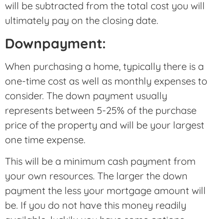
will be subtracted from the total cost you will
ultimately pay on the closing date.
Downpayment:
When purchasing a home, typically there is a
one-time cost as well as monthly expenses to
consider. The down payment usually
represents between 5-25% of the purchase
price of the property and will be your largest
one time expense.
This will be a minimum cash payment from
your own resources. The larger the down
payment the less your mortgage amount will
be. If you do not have this money readily