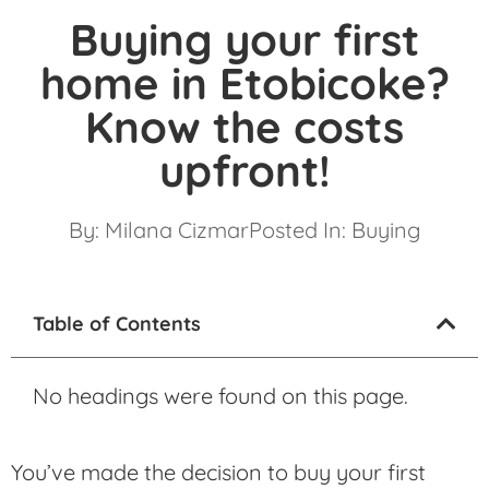
Buying your first
home in Etobicoke?
Know the costs
upfront!
By:
Milana Cizmar
Posted In:
Buying
Table of Contents
No headings were found on this page.
You’ve made the decision to buy your first