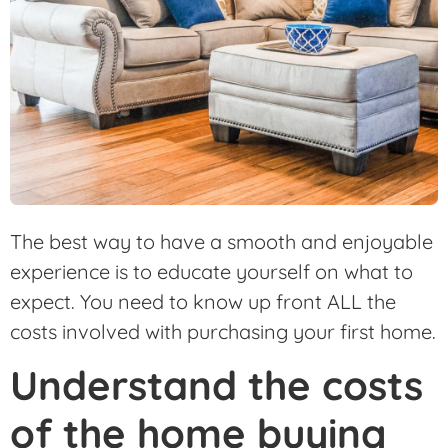
The best way to have a smooth and enjoyable
experience is to educate yourself on what to
expect. You need to know up front ALL the
costs involved with purchasing your first home.
Understand the costs
of the home buying