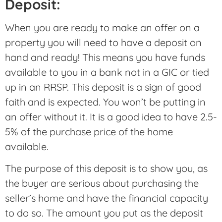
Deposit:
When you are ready to make an offer on a
property you will need to have a deposit on
hand and ready! This means you have funds
available to you in a bank not in a GIC or tied
up in an RRSP. This deposit is a sign of good
faith and is expected. You won’t be putting in
an offer without it. It is a good idea to have 2.5-
5% of the purchase price of the home
available.
The purpose of this deposit is to show you, as
the buyer are serious about purchasing the
seller’s home and have the financial capacity
to do so. The amount you put as the deposit