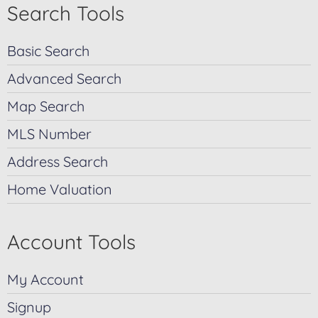
Search Tools
Basic Search
Advanced Search
Map Search
MLS Number
Address Search
Home Valuation
Account Tools
My Account
Signup