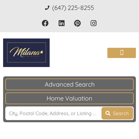
(647) 225-8255
Advanced Search
Home Valuation
Search