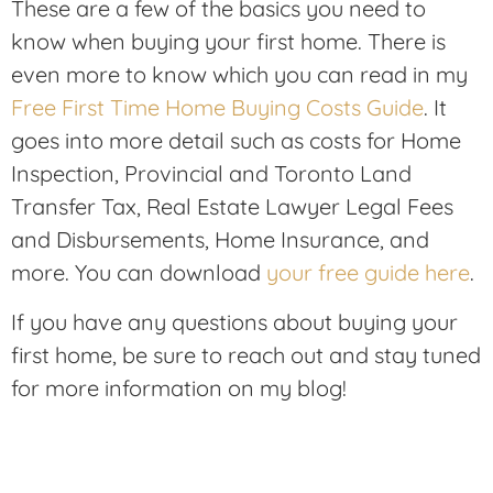
These are a few of the basics you need to
know when buying your first home. There is
even more to know which you can read in my
Free First Time Home Buying Costs Guide
. It
goes into more detail such as costs for Home
Inspection, Provincial and Toronto Land
Transfer Tax, Real Estate Lawyer Legal Fees
and Disbursements, Home Insurance, and
more. You can download
your free guide here
.
If you have any questions about buying your
first home, be sure to reach out and stay tuned
for more information on my blog!