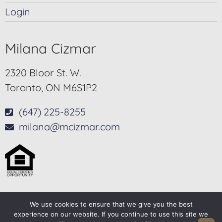
Login
Milana Cizmar
2320 Bloor St. W.
Toronto, ON M6S1P2
(647) 225-8255
milana@mcizmar.com
We use cookies to ensure that we give you the best
© 2025-2026 – All Rights Reserved
experience on our website. If you continue to use this site we