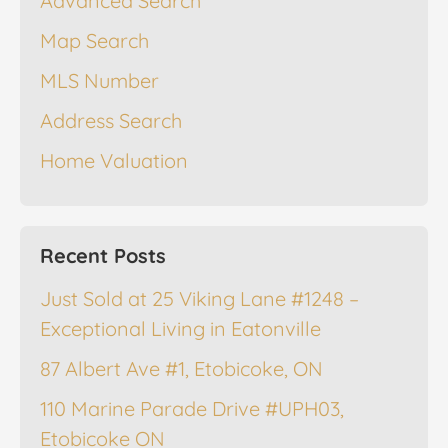
Advanced Search
Map Search
MLS Number
Address Search
Home Valuation
Recent Posts
Just Sold at 25 Viking Lane #1248 –
Exceptional Living in Eatonville
87 Albert Ave #1, Etobicoke, ON
110 Marine Parade Drive #UPH03,
Etobicoke ON