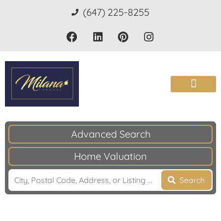
(647) 225-8255
Advanced Search
Home Valuation
Search