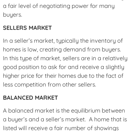
a fair level of negotiating power for many
buyers.
SELLERS MARKET
In a seller’s market, typically the inventory of
homes is low, creating demand from buyers.
In this type of market, sellers are in a relatively
good position to ask for and receive a slightly
higher price for their homes due to the fact of
less competition from other sellers.
BALANCED MARKET
A balanced market is the equilibrium between
a buyer’s and a seller’s market. A home that is
listed will receive a fair number of showings