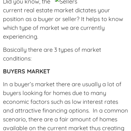
Did you know, the
current real estate market dictates your
position as a buyer or seller? It helps to know
which type of market we are currently
experiencing.
Basically there are 3 types of market
conditions:
BUYERS MARKET
In a buyer’s market there are usually a lot of
buyers looking for homes due to many
economic factors such as low interest rates
and attractive financing options. In a common
scenario, there are a fair amount of homes
available on the current market thus creating