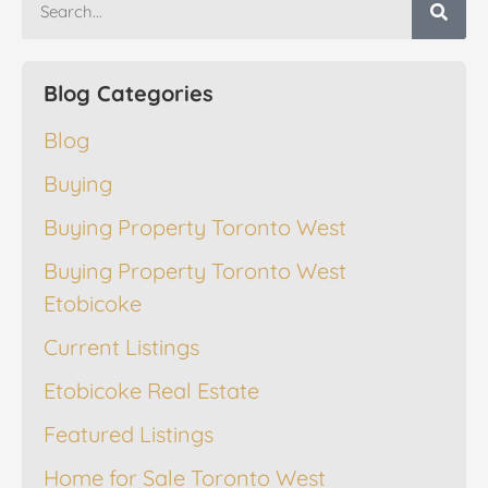
Blog Categories
Blog
Buying
Buying Property Toronto West
Buying Property Toronto West
Etobicoke
Current Listings
Etobicoke Real Estate
Featured Listings
Home for Sale Toronto West