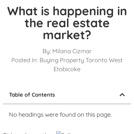
What is happening in
the real estate
market?
By:
Milana Cizmar
Posted In:
Buying Property Toronto West
Etobicoke
Table of Contents
No headings were found on this page.