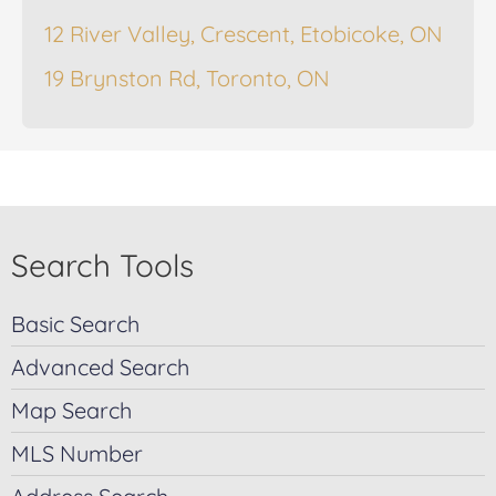
12 River Valley, Crescent, Etobicoke, ON
19 Brynston Rd, Toronto, ON
Search Tools
Basic Search
Advanced Search
Map Search
MLS Number