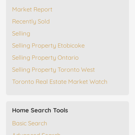
Market Report
Recently Sold
Selling
Selling Property Etobicoke
Selling Property Ontario
Selling Property Toronto West
Toronto Real Estate Market Watch
Home Search Tools
Basic Search