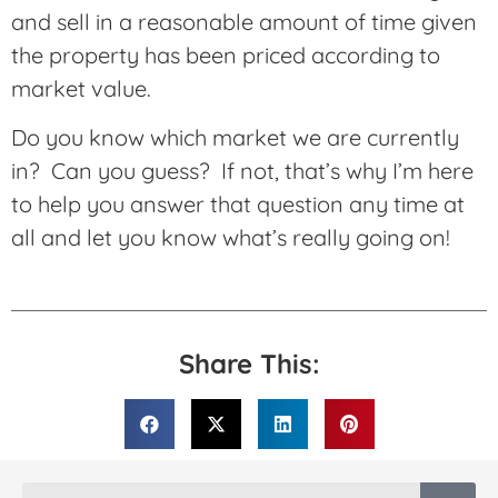
and sell in a reasonable amount of time given
the property has been priced according to
market value.
Do you know which market we are currently
in? Can you guess? If not, that’s why I’m here
to help you answer that question any time at
all and let you know what’s really going on!
Share This: