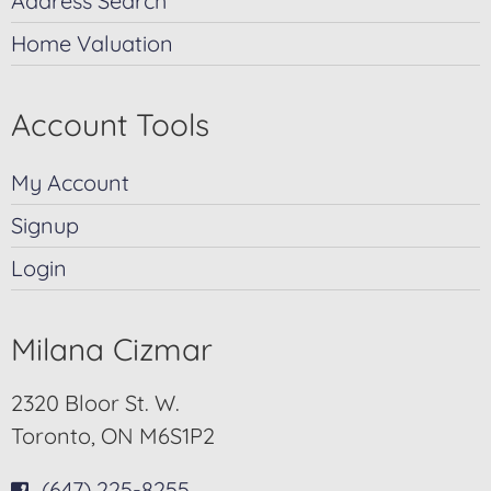
Address Search
Home Valuation
Account Tools
My Account
Signup
Login
Milana Cizmar
2320 Bloor St. W.
Toronto, ON M6S1P2
(647) 225-8255