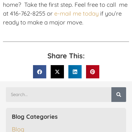
home? Take the first step. Feel free to call me
at 416-762-8255 or
e-mail me today
if you’re
ready to make a major move.
Share This:
Blog Categories
Blog