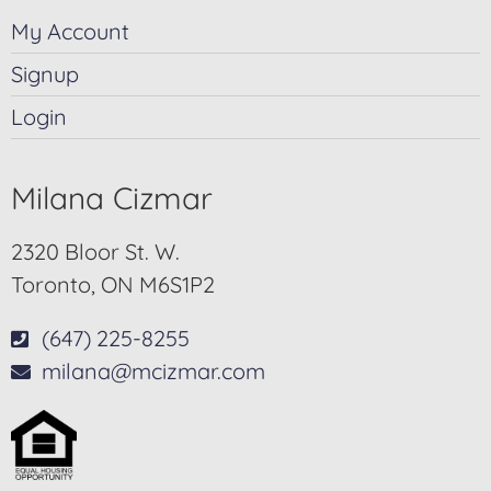
My Account
Signup
Login
Milana Cizmar
2320 Bloor St. W.
Toronto, ON M6S1P2
(647) 225-8255
milana@mcizmar.com