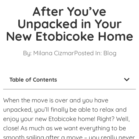
After You’ve
Unpacked in Your
New Etobicoke Home
By:
Milana Cizmar
Posted In:
Blog
Table of Contents
When the move is over and you have
unpacked, you’ll finally be able to relax and
enjoy your new Etobicoke home! Right? Well,
close! As much as we want everything to be
smooth sailing after a move – you really never