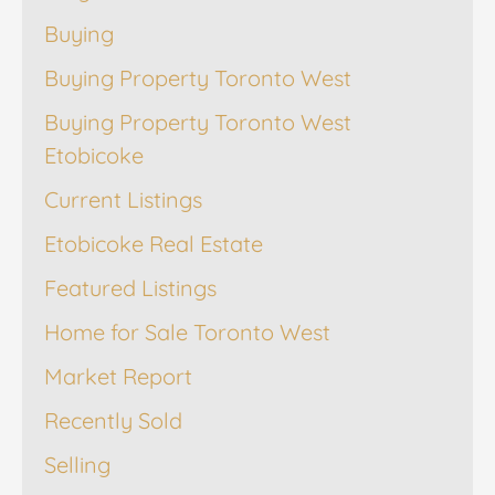
Buying
Buying Property Toronto West
Buying Property Toronto West
Etobicoke
Current Listings
Etobicoke Real Estate
Featured Listings
Home for Sale Toronto West
Market Report
Recently Sold
Selling