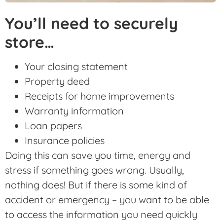
You’ll need to securely
store…
Your closing statement
Property deed
Receipts for home improvements
Warranty information
Loan papers
Insurance policies
Doing this can save you time, energy and
stress if something goes wrong. Usually,
nothing does! But if there is some kind of
accident or emergency – you want to be able
to access the information you need quickly