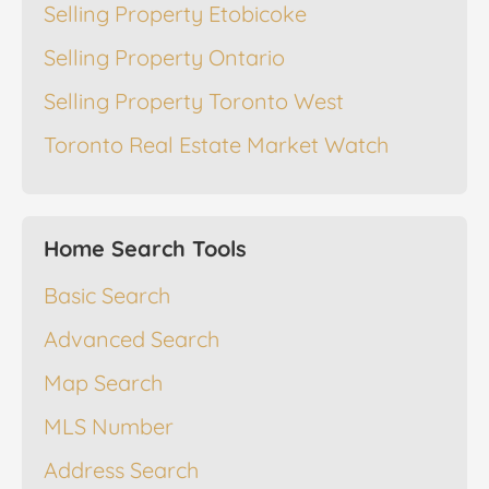
Selling Property Etobicoke
Selling Property Ontario
Selling Property Toronto West
Toronto Real Estate Market Watch
Home Search Tools
Basic Search
Advanced Search
Map Search
MLS Number
Address Search