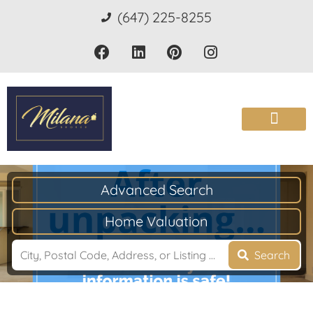
(647) 225-8255
Advanced Search
Home Valuation
Search