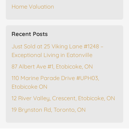
Home Valuation
Recent Posts
Just Sold at 25 Viking Lane #1248 –
Exceptional Living in Eatonville
87 Albert Ave #1, Etobicoke, ON
110 Marine Parade Drive #UPH03,
Etobicoke ON
12 River Valley, Crescent, Etobicoke, ON
19 Brynston Rd, Toronto, ON