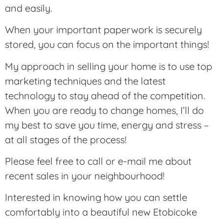
and easily.
When your important paperwork is securely
stored, you can focus on the important things!
My approach in selling your home is to use top
marketing techniques and the latest
technology to stay ahead of the competition.
When you are ready to change homes, I’ll do
my best to save you time, energy and stress –
at all stages of the process!
Please feel free to call or e-mail me about
recent sales in your neighbourhood!
Interested in knowing how you can settle
comfortably into a beautiful new Etobicoke