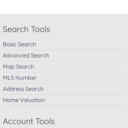
Search Tools
Basic Search
Advanced Search
Map Search
MLS Number
Address Search
Home Valuation
Account Tools