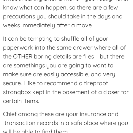
know what can happen, so there are a few
precautions you should take in the days and
weeks immediately after a move.
It can be tempting to shuffle all of your
paperwork into the same drawer where all of
the OTHER boring details are files – but there
are somethings you are going to want to
make sure are easily accessible, and very
secure. I like to recommend a fireproof
strongbox kept in the basement of a closer for
certain items.
Chief among these are your insurance and
transaction records in a safe place where you
will be able to find them.