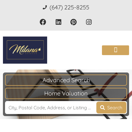
(647) 225-8255
Advanced Search
Home Valuation
Search