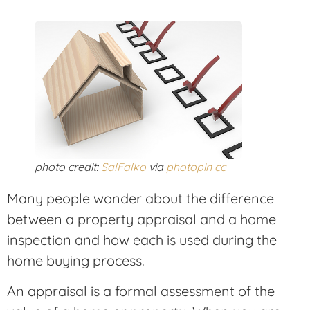
photo credit:
SalFalko
via
photopin
cc
Many people wonder about the difference
between a property appraisal and a home
inspection and how each is used during the
home buying process.
An appraisal is a formal assessment of the