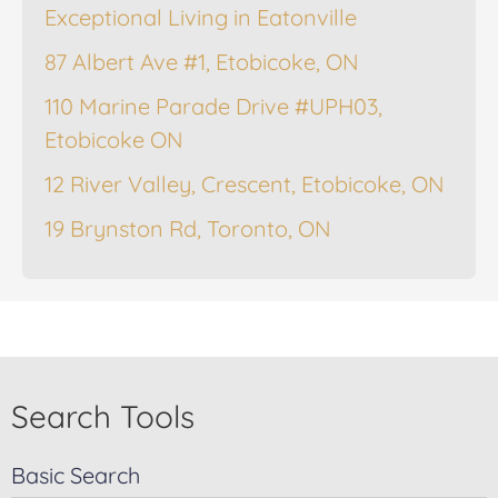
Exceptional Living in Eatonville
87 Albert Ave #1, Etobicoke, ON
110 Marine Parade Drive #UPH03,
Etobicoke ON
12 River Valley, Crescent, Etobicoke, ON
19 Brynston Rd, Toronto, ON
Search Tools
Basic Search