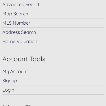
Advanced Search
Map Search
MLS Number
Address Search
Home Valuation
Account Tools
My Account
Signup
Login