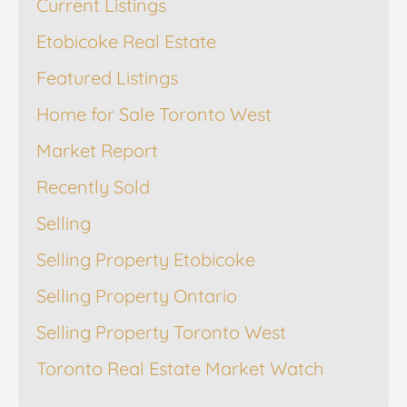
Current Listings
Etobicoke Real Estate
Featured Listings
Home for Sale Toronto West
Market Report
Recently Sold
Selling
Selling Property Etobicoke
Selling Property Ontario
Selling Property Toronto West
Toronto Real Estate Market Watch