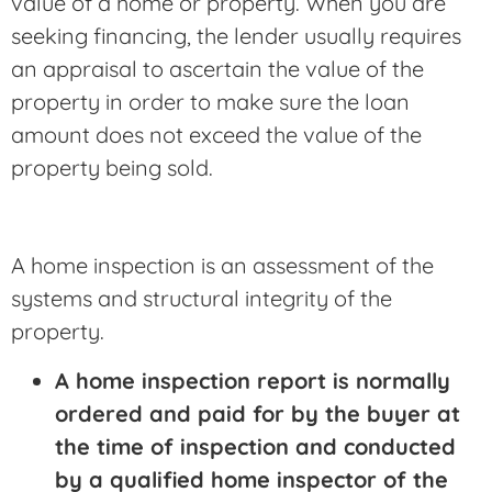
value of a home or property. When you are
seeking financing, the lender usually requires
an appraisal to ascertain the value of the
property in order to make sure the loan
amount does not exceed the value of the
property being sold.
A home inspection is an assessment of the
systems and structural integrity of the
property.
A home inspection report is normally
ordered and paid for by the buyer at
the time of inspection and conducted
by a qualified home inspector of the