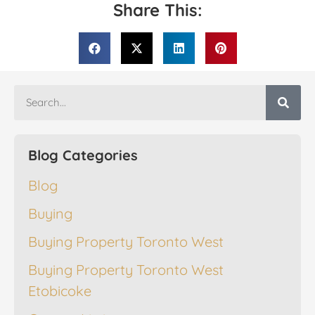
Share This:
Blog Categories
Blog
Buying
Buying Property Toronto West
Buying Property Toronto West
Etobicoke