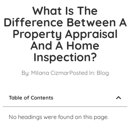
What Is The
Difference Between A
Property Appraisal
And A Home
Inspection?
By:
Milana Cizmar
Posted In:
Blog
Table of Contents
No headings were found on this page.