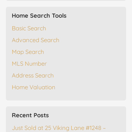
Home Search Tools
Basic Search
Advanced Search
Map Search
MLS Number
Address Search
Home Valuation
Recent Posts
Just Sold at 25 Viking Lane #1248 –