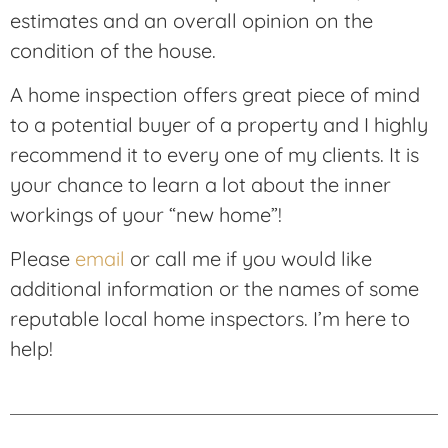
estimates and an overall opinion on the
condition of the house.
A home inspection offers great piece of mind
to a potential buyer of a property and I highly
recommend it to every one of my clients. It is
your chance to learn a lot about the inner
workings of your “new home”!
Please
email
or call me if you would like
additional information or the names of some
reputable local home inspectors. I’m here to
help!