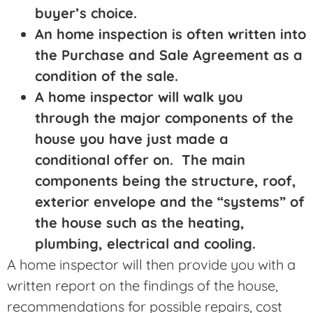
buyer’s choice.
An home inspection is often written into
the Purchase and Sale Agreement as a
condition of the sale.
A home inspector will walk you
through the major components of the
house you have just made a
conditional offer on. The main
components being the structure, roof,
exterior envelope and the “systems” of
the house such as the heating,
plumbing, electrical and cooling.
A home inspector will then provide you with a
written report on the findings of the house,
recommendations for possible repairs, cost