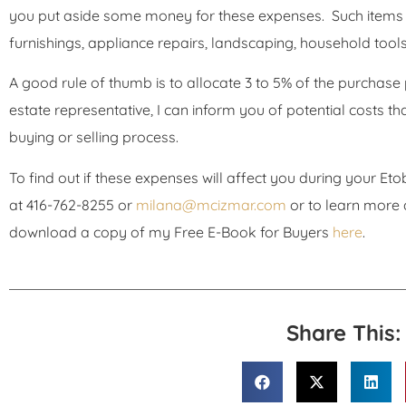
you put aside some money for these expenses. Such items c
furnishings, appliance repairs, landscaping, household tool
A good rule of thumb is to allocate 3 to 5% of the purchase p
estate representative, I can inform you of potential costs 
buying or selling process.
To find out if these expenses will affect you during your E
at 416-762-8255 or
milana@mcizmar.com
or to learn more
download a copy of my Free E-Book for Buyers
here
.
Share This: