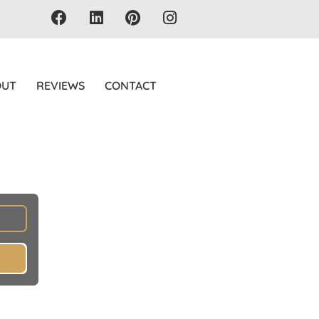
OUT
REVIEWS
CONTACT