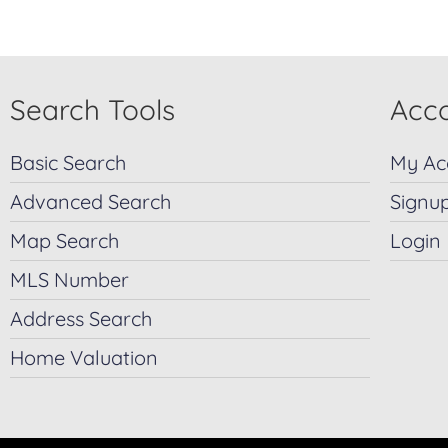
Search Tools
Acco
Basic Search
My Ac
Advanced Search
Signu
Map Search
Login
MLS Number
Address Search
Home Valuation