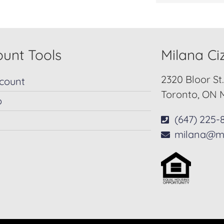
unt Tools
Milana C
2320 Bloor St
count
Toronto, ON 
p
(647) 225-
milana@m