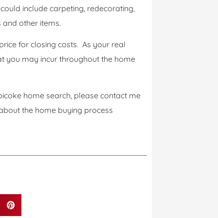
ould include carpeting, redecorating,
s and other items.
rice for closing costs. As your real
that you may incur throughout the home
tobicoke home search, please contact me
 about the home buying process