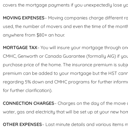
covers the mortgage payments if you unexpectedly lose yo
MOVING EXPENSES
– Moving companies charge different ra
used, the number of movers and even the time of the mont
anywhere from $80+ an hour.
MORTGAGE TAX
– You will insure your mortgage through on
CMHC, Genworth or Canada Guarantee (formally AIG) if you
purchase price of the home. The insurance premium is subje
premium can be added to your mortgage but the HST cannot
regarding 5% down and CMHC programs for further informa
for further clarification).
CONNECTION CHARGES
– Charges on the day of the move or 
water, gas and electricity that will be set up at your new ho
OTHER EXPENSES
– Last minute details and various items