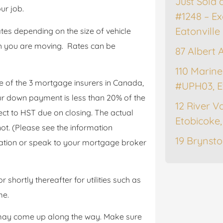
Just Sold 
ur job.
#1248 – Ex
Eatonville
tes depending on the size of vehicle
h you are moving. Rates can be
87 Albert 
110 Marine
e of the 3 mortgage insurers in Canada,
#UPH03, E
r down payment is less than 20% of the
12 River Va
ct to HST due on closing. The actual
Etobicoke
. (Please see the information
19 Brynsto
tion or speak to your mortgage broker
shortly thereafter for utilities such as
me.
 may come up along the way. Make sure