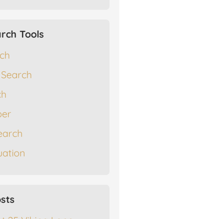
rch Tools
rch
 Search
ch
er
earch
ation
sts