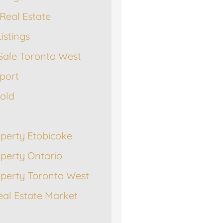
Real Estate
istings
Sale Toronto West
port
Sold
operty Etobicoke
operty Ontario
operty Toronto West
eal Estate Market