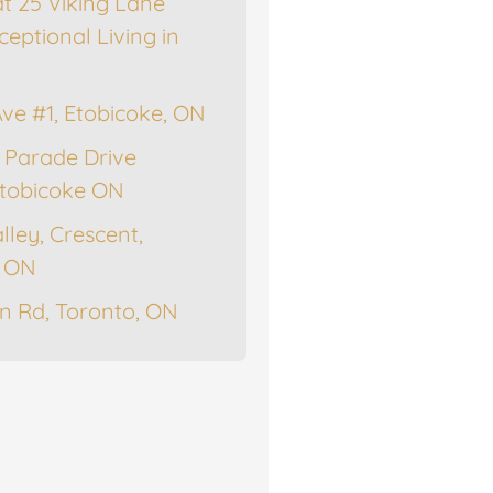
at 25 Viking Lane
ceptional Living in
Ave #1, Etobicoke, ON
 Parade Drive
tobicoke ON
lley, Crescent,
, ON
n Rd, Toronto, ON