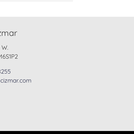
izmar
. W.
M6S1P2
8255
cizmar.com