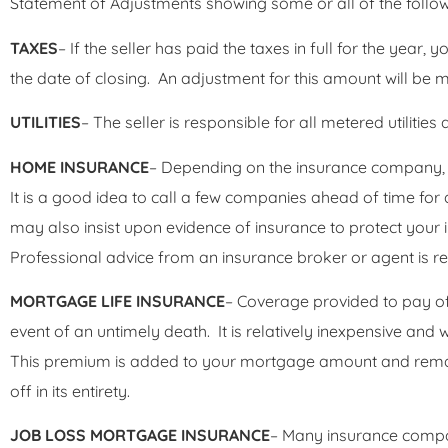
Statement of Adjustments showing some or all of the follow
TAXES
– If the seller has paid the taxes in full for the year, 
the date of closing. An adjustment for this amount will be 
UTILITIES
– The seller is responsible for all metered utilities
HOME INSURANCE
– Depending on the insurance company,
It is a good idea to call a few companies ahead of time for 
may also insist upon evidence of insurance to protect your
Professional advice from an insurance broker or agent is
MORTGAGE LIFE INSURANCE
– Coverage provided to pay of
event of an untimely death. It is relatively inexpensive and w
This premium is added to your mortgage amount and remai
off in its entirety.
JOB LOSS MORTGAGE INSURANCE
– Many insurance compani