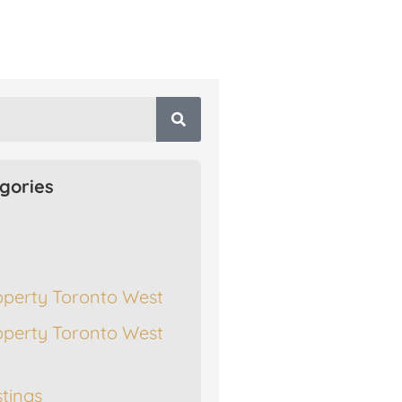
gories
operty Toronto West
operty Toronto West
stings