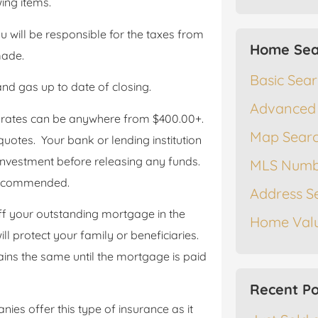
ing items.
you will be responsible for the taxes from
Home Sea
made.
Basic Sea
 and gas up to date of closing.
Advanced
 rates can be anywhere from $400.00+.
Map Sear
quotes. Your bank or lending institution
 investment before releasing any funds.
MLS Numb
 recommended.
Address S
f your outstanding mortgage in the
Home Valu
ill protect your family or beneficiaries.
ns the same until the mortgage is paid
Recent Po
es offer this type of insurance as it