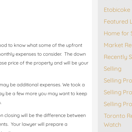
Etobicoke 
Featured L
Home for 
Market Re
 good to know what some of the upfront
s monthly expenses to consider. The down
Recently 
e price of the property and will be your
Selling
Selling Pr
may be additional expenses. We took a
Selling Pr
ay be a few more you may want to keep
.
Selling Pr
Toronto R
 closing will be the difference between
Watch
nts. Your lawyer will prepare a