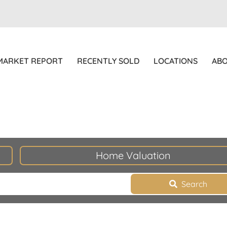
MARKET REPORT
RECENTLY SOLD
LOCATIONS
AB
Home Valuation
Search