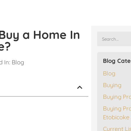
 Buy a Home In
e?
Blog Cate
 In:
Blog
Blog
Buying
Buying Pr
Buying Pr
Etobicoke
Current Li