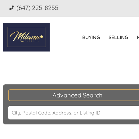
(647) 225-8255
BUYING
SELLING
Advanced Search