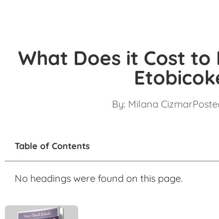
What Does it Cost to
Etobicok
By:
Milana Cizmar
Posted
Table of Contents
No headings were found on this page.