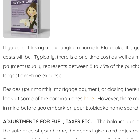
If you are thinking about buying a home in Etobicoke, it is
costs will be. Typically, there is a one-time cost as well a
payment usually represents between 5 to 25% of the purchas
largest one-time expense.
Besides your monthly mortgage payment, at closing there 
look at some of the common ones
here
. However, there m
in mind before you embark on your Etobicoke home search
ADJUSTMENTS FOR FUEL, TAXES ETC.
– The balance due on
the sale price of your home, the deposit given and adjustme