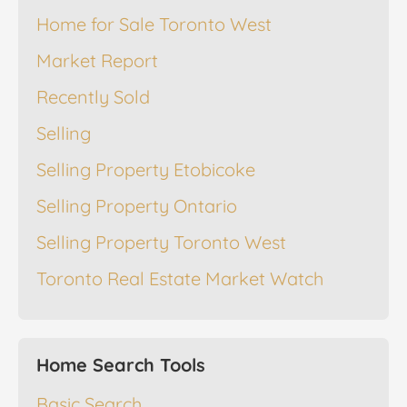
Home for Sale Toronto West
Market Report
Recently Sold
Selling
Selling Property Etobicoke
Selling Property Ontario
Selling Property Toronto West
Toronto Real Estate Market Watch
Home Search Tools
Basic Search