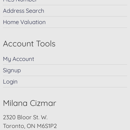
Address Search
Home Valuation
Account Tools
My Account
Signup
Login
Milana Cizmar
2320 Bloor St. W.
Toronto, ON M6S1P2