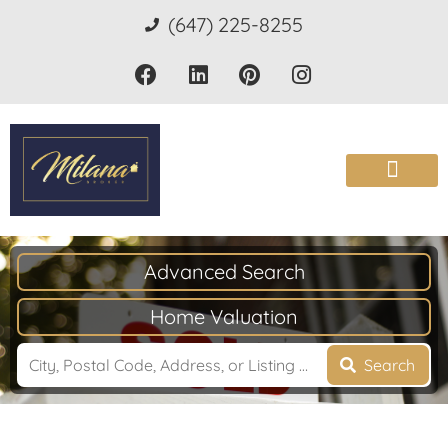
(647) 225-8255
Advanced Search
Home Valuation
Search