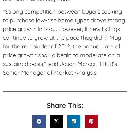
“Strong competition between buyers seeking
to purchase low-rise home types drove strong
price growth in May. However, if new listings
continue to grow at the pace they did in May
for the remainder of 2012, the annual rate of
price growth should begin to moderate on a
sustained basis,” said Jason Mercer, TREB’s
Senior Manager of Market Analysis.
Share This: