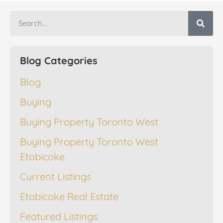
Blog Categories
Blog
Buying
Buying Property Toronto West
Buying Property Toronto West
Etobicoke
Current Listings
Etobicoke Real Estate
Featured Listings