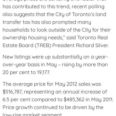
has contributed to this trend, recent polling
also suggests that the City of Toronto’s land
transfer tax has also prompted many
households to look outside of the City for their
ownership housing needs,” said Toronto Real
Estate Board (TREB) President Richard Silver.
New listings were up substantially on a year-
over-year basis in May – rising by more than
20 per cent to 19,177.
The average price for May 2012 sales was
$516,787, representing an annual increase of
6.5 per cent compared to $485,362 in May 2011.
Price growth continued to be driven by the
low-rise market segment.