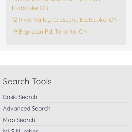
Etobicoke ON
12 River Valley, Crescent, Etobicoke, ON
19 Brynston Rd, Toronto, ON
Search Tools
Basic Search
Advanced Search
Map Search
MLS Number