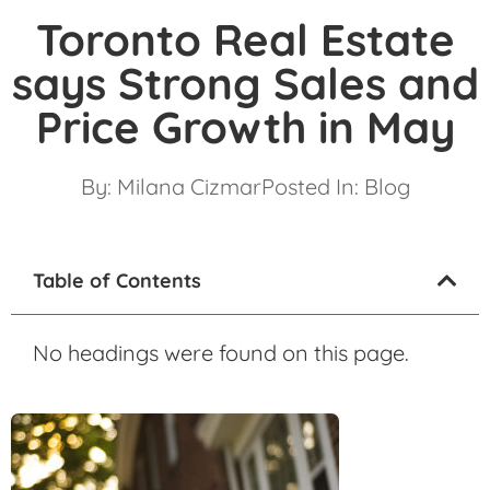
Toronto Real Estate
says Strong Sales and
Price Growth in May
By:
Milana Cizmar
Posted In:
Blog
Table of Contents
No headings were found on this page.