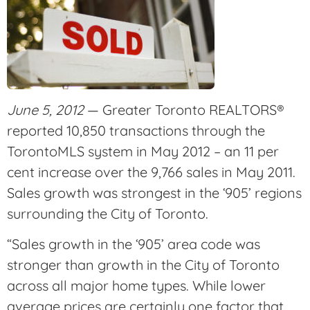
June 5, 2012
— Greater Toronto REALTORS®
reported 10,850 transactions through the
TorontoMLS system in May 2012 – an 11 per
cent increase over the 9,766 sales in May 2011.
Sales growth was strongest in the ‘905’ regions
surrounding the City of Toronto.
“Sales growth in the ‘905’ area code was
stronger than growth in the City of Toronto
across all major home types. While lower
average prices are certainly one factor that