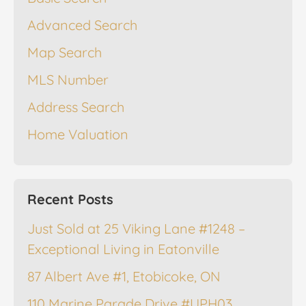
Advanced Search
Map Search
MLS Number
Address Search
Home Valuation
Recent Posts
Just Sold at 25 Viking Lane #1248 –
Exceptional Living in Eatonville
87 Albert Ave #1, Etobicoke, ON
110 Marine Parade Drive #UPH03,