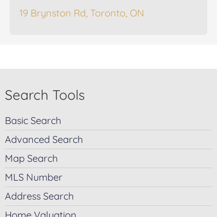
19 Brynston Rd, Toronto, ON
Search Tools
Basic Search
Advanced Search
Map Search
MLS Number
Address Search
Home Valuation