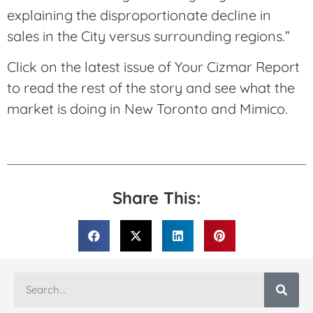
explaining the disproportionate decline in
sales in the City versus surrounding regions.”
Click on the latest issue of Your Cizmar Report
to read the rest of the story and see what the
market is doing in New Toronto and Mimico.
Share This: