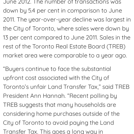
June 2012. The number of transactions was
down by 5.4 per cent in comparison to June
2011. The year-over-year decline was largest in
the City of Toronto, where sales were down by
13 per cent compared to June 2011. Sales in the
rest of the Toronto Real Estate Board (TREB)
market area were comparable to a year ago.
“Buyers continue to face the substantial
upfront cost associated with the City of
Toronto’s unfair Land Transfer Tax,” said TREB
President Ann Hannah. “Recent polling by
TREB suggests that many households are
considering home purchases outside of the
City of Toronto to avoid paying the Land
Transfer Tax. This goes a long way in