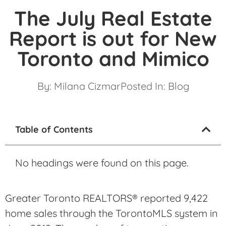
The July Real Estate
Report is out for New
Toronto and Mimico
By:
Milana Cizmar
Posted In:
Blog
Table of Contents
No headings were found on this page.
Greater Toronto REALTORS® reported 9,422
home sales through the TorontoMLS system in