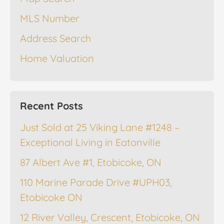
MLS Number
Address Search
Home Valuation
Recent Posts
Just Sold at 25 Viking Lane #1248 –
Exceptional Living in Eatonville
87 Albert Ave #1, Etobicoke, ON
110 Marine Parade Drive #UPH03,
Etobicoke ON
12 River Valley, Crescent, Etobicoke, ON