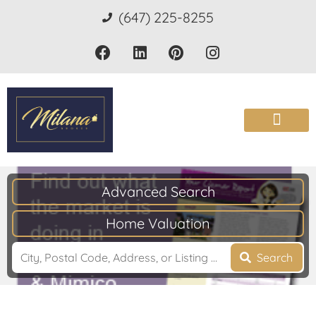
(647) 225-8255
Advanced Search
Home Valuation
Search