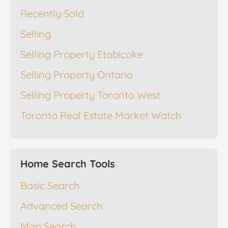
Recently Sold
Selling
Selling Property Etobicoke
Selling Property Ontario
Selling Property Toronto West
Toronto Real Estate Market Watch
Home Search Tools
Basic Search
Advanced Search
Map Search