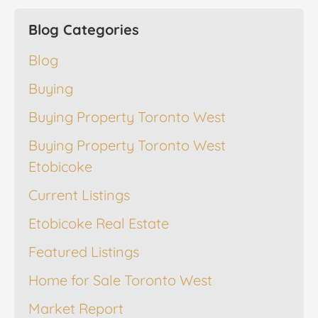
Blog Categories
Blog
Buying
Buying Property Toronto West
Buying Property Toronto West
Etobicoke
Current Listings
Etobicoke Real Estate
Featured Listings
Home for Sale Toronto West
Market Report