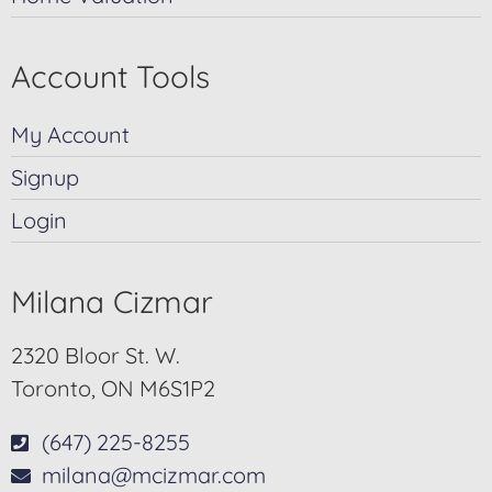
Account Tools
My Account
Signup
Login
Milana Cizmar
2320 Bloor St. W.
Toronto, ON M6S1P2
(647) 225-8255
milana@mcizmar.com