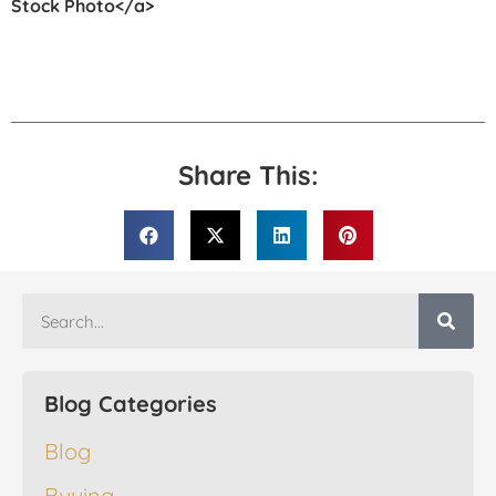
Stock Photo</a>
Share This:
Blog Categories
Blog
Buying