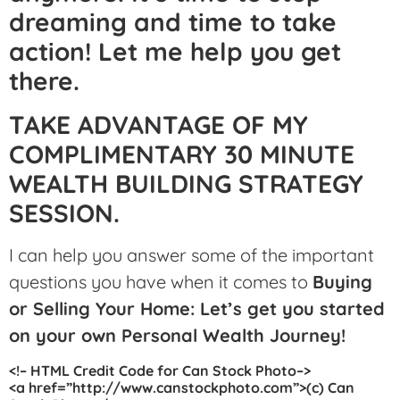
dreaming and time to take
action! Let me help you get
there.
TAKE ADVANTAGE OF MY
COMPLIMENTARY 30 MINUTE
WEALTH BUILDING STRATEGY
SESSION.
I can help you answer some of the important
questions you have when it comes to
Buying
or Selling Your Home: Let’s get you started
on your own Personal Wealth Journey!
<!– HTML Credit Code for Can Stock Photo–>
<a href=”http://www.canstockphoto.com”>(c) Can