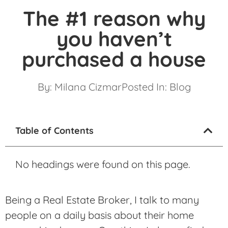
The #1 reason why
you haven’t
purchased a house
By:
Milana Cizmar
Posted In:
Blog
Table of Contents
No headings were found on this page.
Being a Real Estate Broker, I talk to many
people on a daily basis about their home