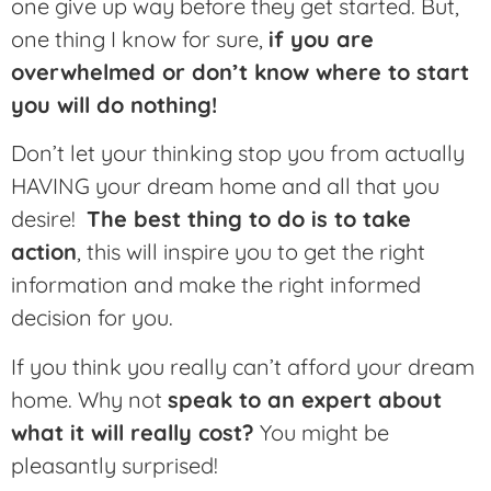
one give up way before they get started. But,
one thing I know for sure,
if you are
overwhelmed or don’t know where to start
you will do nothing!
Don’t let your thinking stop you from actually
HAVING your dream home and all that you
desire!
The best thing to do is to take
action
, this will inspire you to get the right
information and make the right informed
decision for you.
If you think you really can’t afford your dream
home. Why not
speak to an expert about
what it will really cost?
You might be
pleasantly surprised!