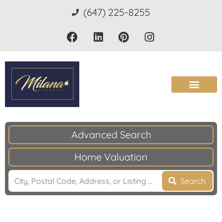
(647) 225-8255
Advanced Search
Home Valuation
Search