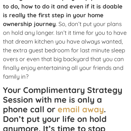
to do, how to do it and even if it is doable
is really the first step in your home
ownership journey
. So, don’t put your plans
on hold any longer. Isn’t it time for you to have
that dream kitchen you have always wanted,
the extra guest bedroom for last minute sleep
overs or even that big backyard that you can
finally enjoy entertaining all your friends and
family in?
Your Complimentary Strategy
Session with me is only a
phone call or
email away
.
Don’t put your life on hold
anymore. It’s time to stop