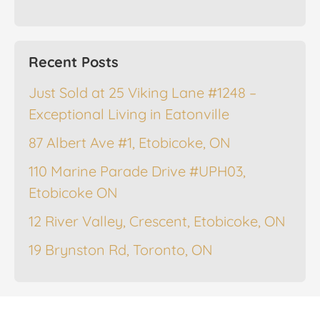
Recent Posts
Just Sold at 25 Viking Lane #1248 –
Exceptional Living in Eatonville
87 Albert Ave #1, Etobicoke, ON
110 Marine Parade Drive #UPH03,
Etobicoke ON
12 River Valley, Crescent, Etobicoke, ON
19 Brynston Rd, Toronto, ON