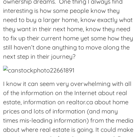
ownership dreams. One thing I always find
interesting is how some people know they
need to buy a larger home, know exactly what
they want in their next home, know they need
to fix up their current home yet some how they
still haven’t done anything to move along the
next step in their journey?
I know it can seem very overwhelming with all
of the information on the Internet about real
estate, information on realtor.ca about home
prices and lots of information (and many
times mis-leading information) from the media
about where real estate is going. It could make