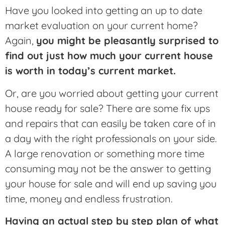
Have you looked into getting an up to date
market evaluation on your current home?
Again,
you might be pleasantly surprised to
find out just how much your current house
is worth in today’s current market.
Or, are you worried about getting your current
house ready for sale? There are some fix ups
and repairs that can easily be taken care of in
a day with the right professionals on your side.
A large renovation or something more time
consuming may not be the answer to getting
your house for sale and will end up saving you
time, money and endless frustration.
Having an actual step by step plan of what