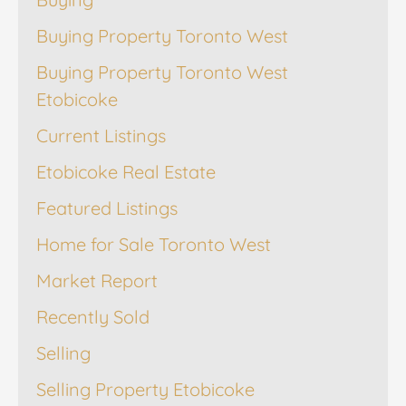
Buying Property Toronto West
Buying Property Toronto West
Etobicoke
Current Listings
Etobicoke Real Estate
Featured Listings
Home for Sale Toronto West
Market Report
Recently Sold
Selling
Selling Property Etobicoke