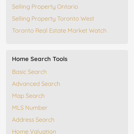
Selling Property Ontario
Selling Property Toronto West
Toronto Real Estate Market Watch
Home Search Tools
Basic Search
Advanced Search
Map Search
MLS Number
Address Search
Home Valuation