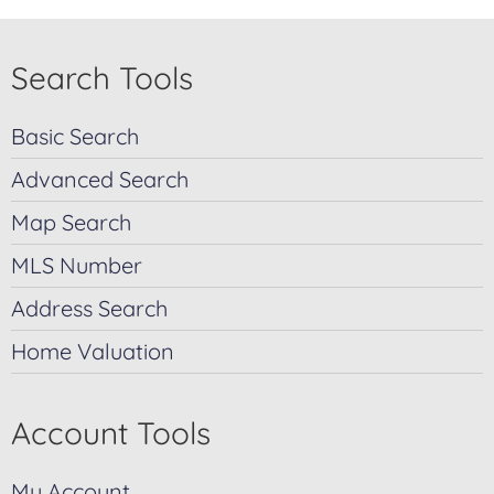
Search Tools
Basic Search
Advanced Search
Map Search
MLS Number
Address Search
Home Valuation
Account Tools
My Account