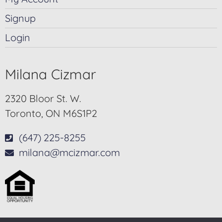
Signup
Login
Milana Cizmar
2320 Bloor St. W.
Toronto, ON M6S1P2
(647) 225-8255
milana@mcizmar.com