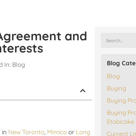
 Agreement and
nterests
Blog Cate
 In:
Blog
Blog
Buying
Buying Pr
Buying Pr
Etobicoke
 in
New Toronto
,
Mimico
or
Long
Current Li