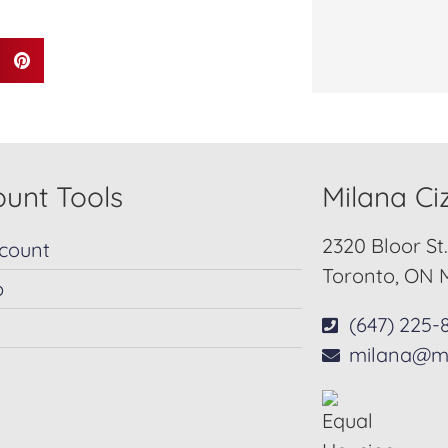
unt Tools
Milana C
2320 Bloor St
count
Toronto, ON 
p
(647) 225-
milana@m