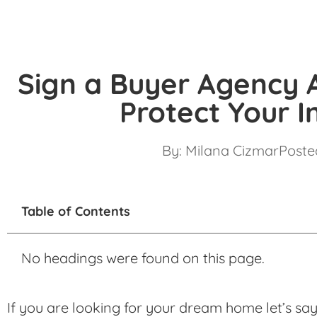
Sign a Buyer Agency
Protect Your I
By:
Milana Cizmar
Posted
Table of Contents
No headings were found on this page.
If you are looking for your dream home let’s say