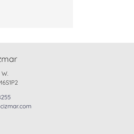
izmar
. W.
M6S1P2
8255
cizmar.com