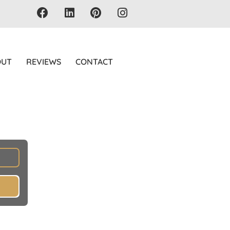
OUT
REVIEWS
CONTACT