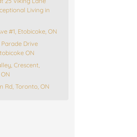
at 25 Viking Lane
ceptional Living in
Ave #1, Etobicoke, ON
 Parade Drive
tobicoke ON
lley, Crescent,
, ON
n Rd, Toronto, ON