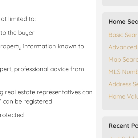
ot limited to:
Home Sea
 to the buyer
Basic Sea
ll property information known to
Advanced
Map Sear
xpert, professional advice from
MLS Numb
Address S
ing real estate representatives can
Home Valu
 can be registered
protected
Recent Po