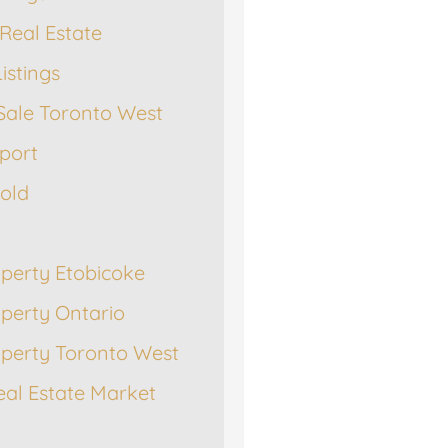
Real Estate
istings
Sale Toronto West
port
Sold
operty Etobicoke
operty Ontario
operty Toronto West
eal Estate Market