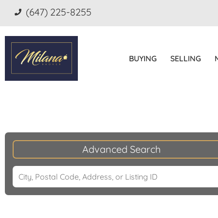
(647) 225-8255
BUYING
SELLING
Advanced Search