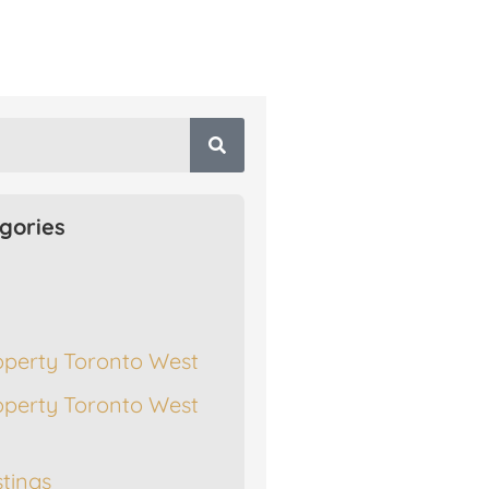
gories
operty Toronto West
operty Toronto West
stings