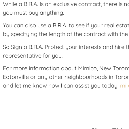
While a B.R.A. is an exclusive contract, there is
you must buy anything.
You can also use a B.R.A. to see if your real esta
by specifying the length of the contract with th
So Sign a B.R.A. Protect your interests and hire t
representative for you.
For more information about Mimico, New Toron
Eatonville or any other neighbourhoods in Toro
and let me know how I can assist you today!
mi