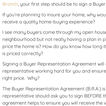
Branch
, your first step should be to sign a Bu
If you’re planning to insure your home, why wou
receive a quality home-buying experience?
I see many buyers come through my open houses 
neighbourhood but not really having a plan in
price the home is? How do you know how long it 
is priced correctly?
Signing a Buyer Representation Agreement will g
representative working hard for you and ensure 
right price. Why?
The Buyer Representation Agreement (B.R.A.) is 
representative should ask you to sign BEFORE th
agreement helps to ensure you will receive the v