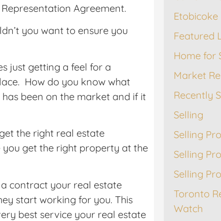
yer Representation Agreement.
Etobicoke 
ldn’t you want to ensure you
Featured L
Home for 
just getting a feel for a
Market Re
 place. How do you know what
Recently 
has been on the market and if it
Selling
et the right real estate
Selling Pr
you get the right property at the
Selling Pr
Selling Pr
a contract your real estate
Toronto R
ey start working for you. This
Watch
ery best service your real estate