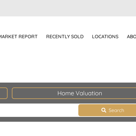
MARKET REPORT
RECENTLY SOLD
LOCATIONS
AB
Home Valuation
Search