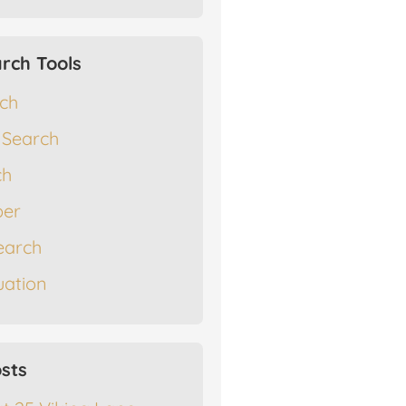
rch Tools
rch
 Search
ch
er
earch
ation
sts