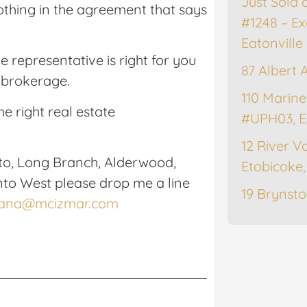
Just Sold 
 nothing in the agreement that says
#1248 – Ex
Eatonville
te representative is right for you
87 Albert 
e brokerage.
110 Marine
he right real estate
#UPH03, E
12 River Va
to, Long Branch, Alderwood,
Etobicoke
nto West please drop me a line
19 Brynsto
lana@mcizmar.com