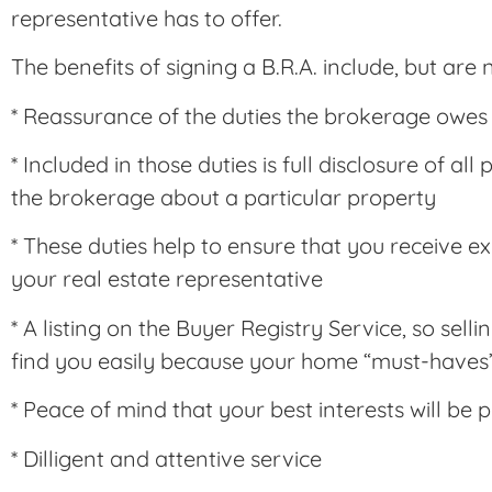
representative has to offer.
The benefits of signing a B.R.A. include, but are n
* Reassurance of the duties the brokerage owes
* Included in those duties is full disclosure of a
the brokerage about a particular property
* These duties help to ensure that you receive e
your real estate representative
* A listing on the Buyer Registry Service, so sell
find you easily because your home “must-haves”
* Peace of mind that your best interests will be 
* Dilligent and attentive service