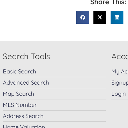
Share This:
Search Tools
Acco
Basic Search
My Ac
Advanced Search
Signu
Map Search
Login
MLS Number
Address Search
Home Valuation