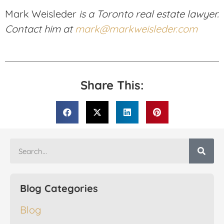
Mark Weisleder
is a Toronto real estate lawyer.
Contact him at
mark@markweisleder.com
Share This:
Blog Categories
Blog