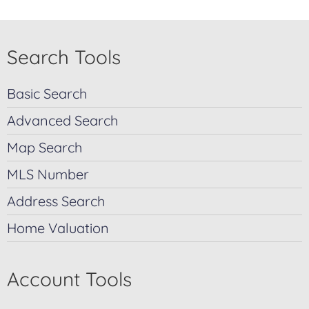
Search Tools
Basic Search
Advanced Search
Map Search
MLS Number
Address Search
Home Valuation
Account Tools