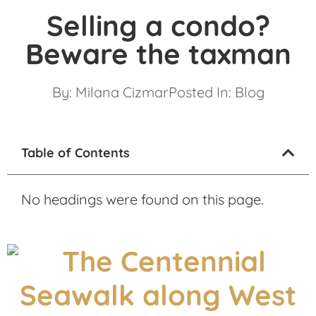
Selling a condo?
Beware the taxman
By:
Milana Cizmar
Posted In:
Blog
Table of Contents
No headings were found on this page.