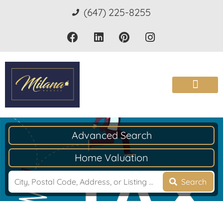
(647) 225-8255
Advanced Search
Home Valuation
Search