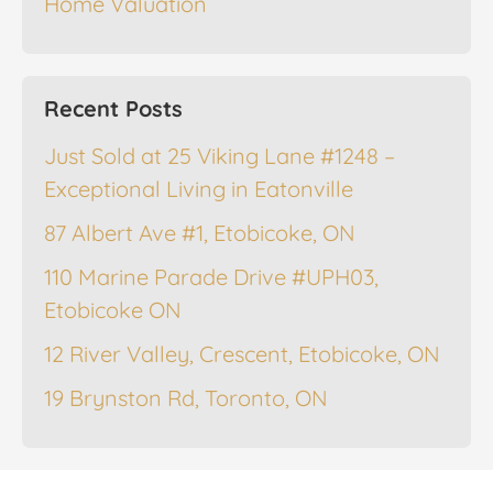
Home Valuation
Recent Posts
Just Sold at 25 Viking Lane #1248 –
Exceptional Living in Eatonville
87 Albert Ave #1, Etobicoke, ON
110 Marine Parade Drive #UPH03,
Etobicoke ON
12 River Valley, Crescent, Etobicoke, ON
19 Brynston Rd, Toronto, ON