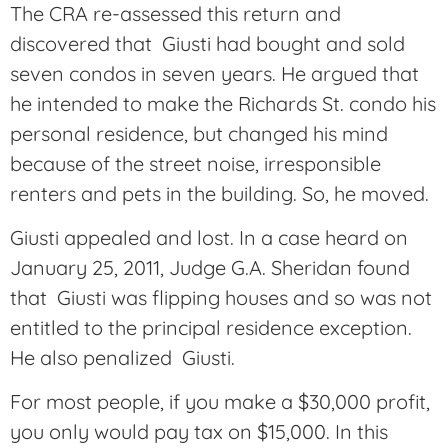
The CRA re-assessed this return and
discovered that Giusti had bought and sold
seven condos in seven years. He argued that
he intended to make the Richards St. condo his
personal residence, but changed his mind
because of the street noise, irresponsible
renters and pets in the building. So, he moved.
Giusti appealed and lost. In a case heard on
January 25, 2011, Judge G.A. Sheridan found
that Giusti was flipping houses and so was not
entitled to the principal residence exception.
He also penalized Giusti.
For most people, if you make a $30,000 profit,
you only would pay tax on $15,000. In this