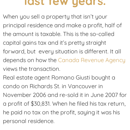
When you sell a property that isn’t your
principal residence and make a profit, half of
the amount is taxable. This is the so-called
capital gains tax and it’s pretty straight
forward, but every situation is different. It all
depends on how the
Canada Revenue Agency
views the transaction.
Real estate agent Romano Giusti bought a
condo on Richards St. in Vancouver in
November 2006 and re-sold it in June 2007 for
a profit of $30,831. When he filed his tax return,
he paid no tax on the profit, saying it was his
personal residence.