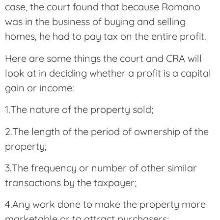
case, the court found that because Romano
was in the business of buying and selling
homes, he had to pay tax on the entire profit.
Here are some things the court and CRA will
look at in deciding whether a profit is a capital
gain or income:
1.The nature of the property sold;
2.The length of the period of ownership of the
property;
3.The frequency or number of other similar
transactions by the taxpayer;
4.Any work done to make the property more
marketable or to attract purchasers;