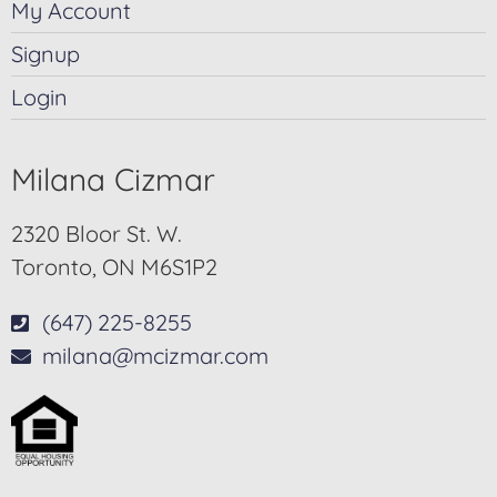
My Account
Signup
Login
Milana Cizmar
2320 Bloor St. W.
Toronto, ON M6S1P2
(647) 225-8255
milana@mcizmar.com