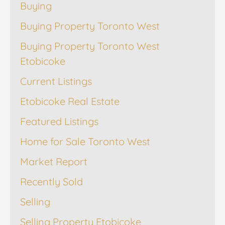
Buying
Buying Property Toronto West
Buying Property Toronto West
Etobicoke
Current Listings
Etobicoke Real Estate
Featured Listings
Home for Sale Toronto West
Market Report
Recently Sold
Selling
Selling Property Etobicoke