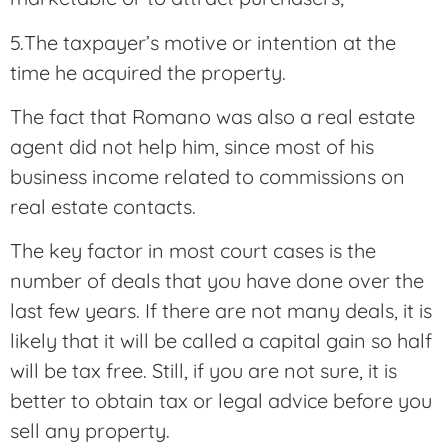
5.The taxpayer’s motive or intention at the
time he acquired the property.
The fact that Romano was also a real estate
agent did not help him, since most of his
business income related to commissions on
real estate contacts.
The key factor in most court cases is the
number of deals that you have done over the
last few years. If there are not many deals, it is
likely that it will be called a capital gain so half
will be tax free. Still, if you are not sure, it is
better to obtain tax or legal advice before you
sell any property.