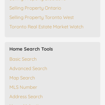
Selling Property Ontario
Selling Property Toronto West
Toronto Real Estate Market Watch
Home Search Tools
Basic Search
Advanced Search
Map Search
MLS Number
Address Search