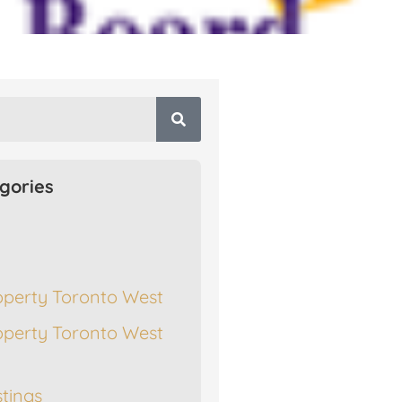
gories
operty Toronto West
operty Toronto West
stings