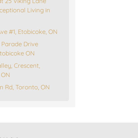
at 25 Viking Lane
ceptional Living in
Ave #1, Etobicoke, ON
 Parade Drive
tobicoke ON
lley, Crescent,
, ON
n Rd, Toronto, ON