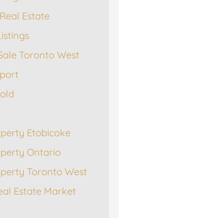
Real Estate
istings
Sale Toronto West
port
Sold
operty Etobicoke
operty Ontario
operty Toronto West
eal Estate Market