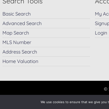
Search Tools
Acco
Basic Search
My Ac
Advanced Search
Signu
Map Search
Login
MLS Number
Address Search
Home Valuation
© 
We use cookies to ensure that we give you th