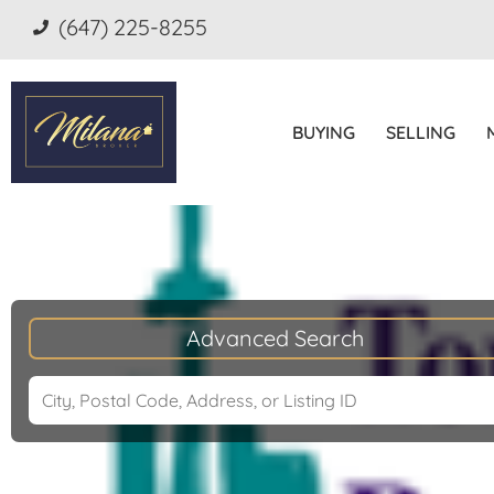
(647) 225-8255
BUYING
SELLING
Advanced Search