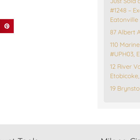
Just Sold 
#1248 – Ex
Eatonville
87 Albert 
110 Marine
#UPH03, E
12 River Va
Etobicoke
19 Brynsto