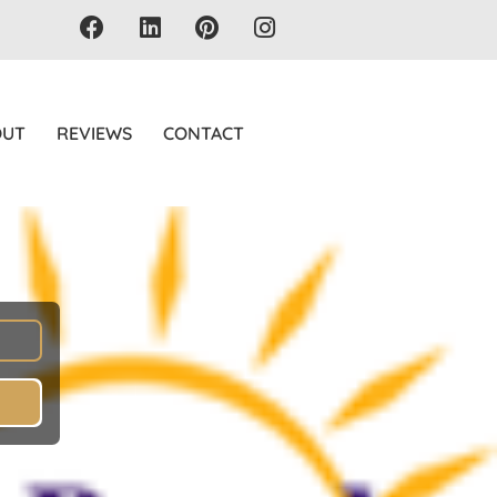
OUT
REVIEWS
CONTACT