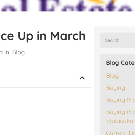
ice Up in March
 In:
Blog
Blog Cate
Blog
Buying
Buying Pr
Buying Pr
Etobicoke
Current Li