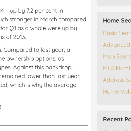
4 – up by 7.2 per cent in
uch stronger in March compared
Home Sea
es for Q1 as a whole were up by
Basic Sea
s of 2013.
Advanced
h. Compared to last year, a
Map Sear
e ownership options, as
pes. Against this backdrop,
MLS Numb
remained lower than last year.
Address S
ed, which is why the average
Home Valu
!
Recent Po