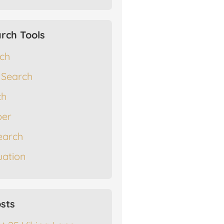
rch Tools
rch
 Search
ch
er
earch
ation
sts