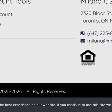
unt Tools
Milana C
2320 Bloor St
count
Toronto, ON 
p
(647) 225-
milana@m
2025-2026 – All Rights Reserved
Another
BREW
by Ballen Brands
e best experience on our website. If you continue to use this site we w