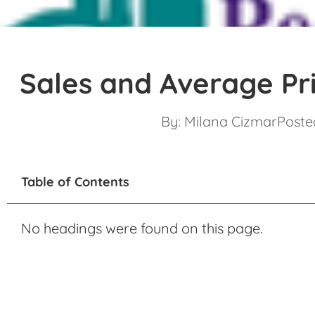
Sales and Average Pr
By:
Milana Cizmar
Posted
Table of Contents
No headings were found on this page.