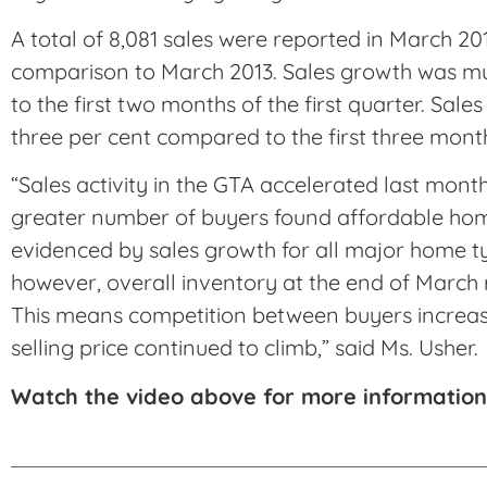
A total of 8,081 sales were reported in March 201
comparison to March 2013. Sales growth was m
to the first two months of the first quarter. Sal
three per cent compared to the first three month
“Sales activity in the GTA accelerated last mont
greater number of buyers found affordable hom
evidenced by sales growth for all major home ty
however, overall inventory at the end of March 
This means competition between buyers increas
selling price continued to climb,” said Ms. Usher.
Watch the video above for more information