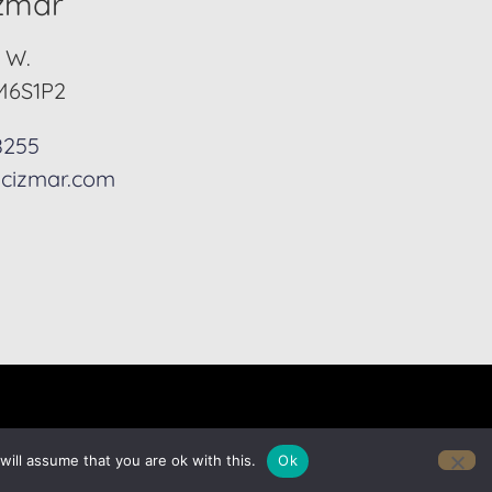
izmar
. W.
M6S1P2
8255
cizmar.com
ill assume that you are ok with this.
Ok