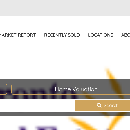
MARKET REPORT
RECENTLY SOLD
LOCATIONS
AB
Home Valuation
Search