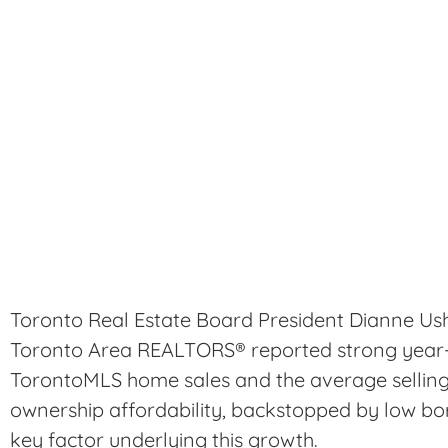
Toronto Real Estate Board President Dianne Us
Toronto Area REALTORS® reported strong year-
TorontoMLS home sales and the average selling
ownership affordability, backstopped by low bo
key factor underlying this growth.