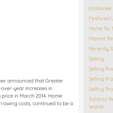
Etobicoke 
Featured L
Home for 
Market Re
Recently 
Selling
Selling Pr
Selling Pr
her announced that Greater
over-year increases in
Selling Pr
 price in March 2014. Home
Toronto R
rrowing costs, continued to be a
Watch