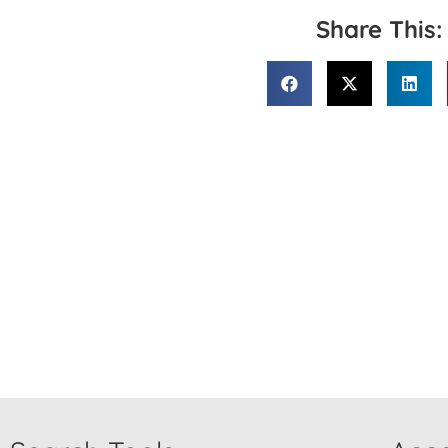
Share This: