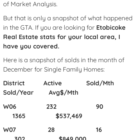
of Market Analysis.
But that is only a snapshot of what happened
in the GTA. If you are looking for
Etobicoke
Real Estate stats for your local area, I
have you covered.
Here is a snapshot of solds in the month of
December for Single Family Homes:
District Active Sold/Mth
Sold/Year Avg$/Mth
W06 232 90
1365 $537,469
W07 28 16
302 $849,000