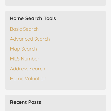
Home Search Tools
Basic Search
Advanced Search
Map Search
MLS Number
Address Search
Home Valuation
Recent Posts