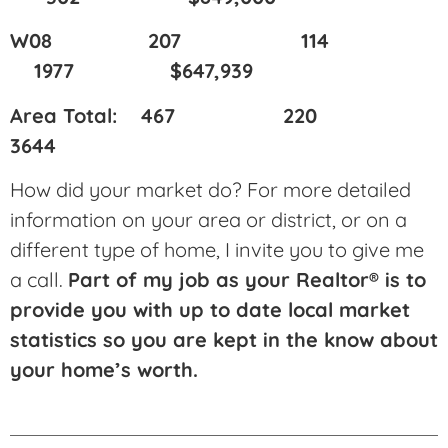
W08 207 114
1977 $647,939
Area Total: 467 220
3644
How did your market do? For more detailed
information on your area or district, or on a
different type of home, I invite you to give me
a call.
Part of my job as your Realtor® is to
provide you with up to date local market
statistics so you are kept in the know about
your home’s worth.