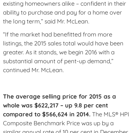
existing homeowners alike – confident in their
ability to purchase and pay for a home over
the long term,” said Mr. McLean.
“If the market had benefitted from more
listings, the 2015 sales total would have been
greater. As it stands, we begin 2016 with a
substantial amount of pent-up demand,”
continued Mr. McLean.
The average selling price for 2015 as a
whole was $622,217 – up 9.8 per cent
compared to $566,624 in 2014.
The MLS® HPI
Composite Benchmark Price was up by a
similar annual rate of 10 per cent in December.