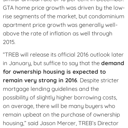
GTA home price growth was driven by the low-
rise segments of the market, but condominium
apartment price growth was generally well-
above the rate of inflation as well through
2015.
“TREB will release its official 2016 outlook later
in January, but suffice to say that the
demand
for ownership housing is expected to
remain very strong in 2016
. Despite stricter
mortgage lending guidelines and the
possibility of slightly higher borrowing costs,
on average, there will be many buyers who
remain upbeat on the purchase of ownership
housing,” said Jason Mercer, TREB’s Director