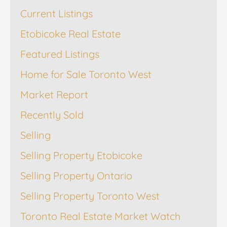
Current Listings
Etobicoke Real Estate
Featured Listings
Home for Sale Toronto West
Market Report
Recently Sold
Selling
Selling Property Etobicoke
Selling Property Ontario
Selling Property Toronto West
Toronto Real Estate Market Watch