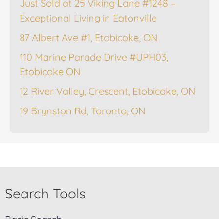
Just Sold at 25 Viking Lane #1248 –
Exceptional Living in Eatonville
87 Albert Ave #1, Etobicoke, ON
110 Marine Parade Drive #UPH03,
Etobicoke ON
12 River Valley, Crescent, Etobicoke, ON
19 Brynston Rd, Toronto, ON
Search Tools