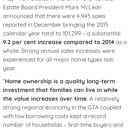
Estate Board President Mark McLean
announced that there were 4,945 sales
reported in December bringing the 2015
calendar year total to 101,299 – a substantial
9.2 per cent increase compared to 2014
as a
whole. Strong annual sales increases were
experienced for all major home types last
year.
“
Home ownership is a quality long-term
investment that families can live in while
the value increases over time
. A relatively
strong regional economy in the GTA coupled
with low borrowing costs kept a record
number of households – first-time buyers and