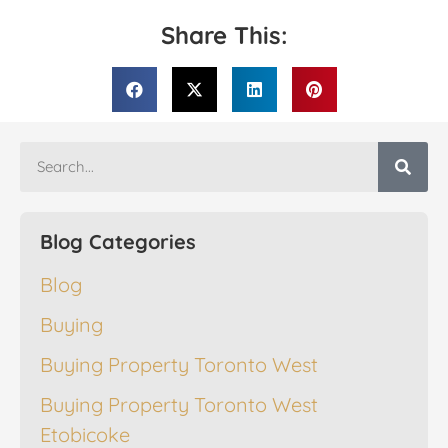
Share This:
Blog Categories
Blog
Buying
Buying Property Toronto West
Buying Property Toronto West
Etobicoke