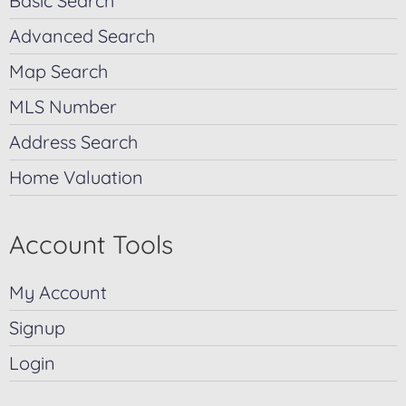
Basic Search
Advanced Search
Map Search
MLS Number
Address Search
Home Valuation
Account Tools
My Account
Signup
Login