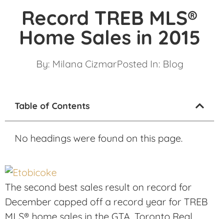
Record TREB MLS®
Home Sales in 2015
By:
Milana Cizmar
Posted In:
Blog
Table of Contents
No headings were found on this page.
The second best sales result on record for
December capped off a record year for TREB
MLS® home sales in the GTA. Toronto Real