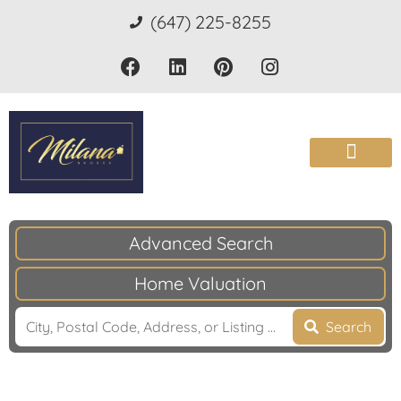
(647) 225-8255
Advanced Search
Home Valuation
Search