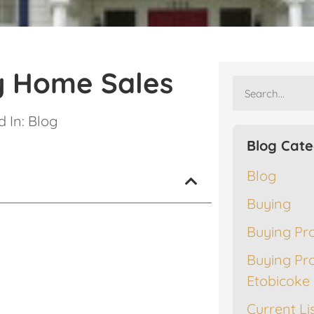
y Home Sales
 In:
Blog
Blog Cate
Blog
Buying
Buying Pr
Buying Pr
Etobicoke
Current Li