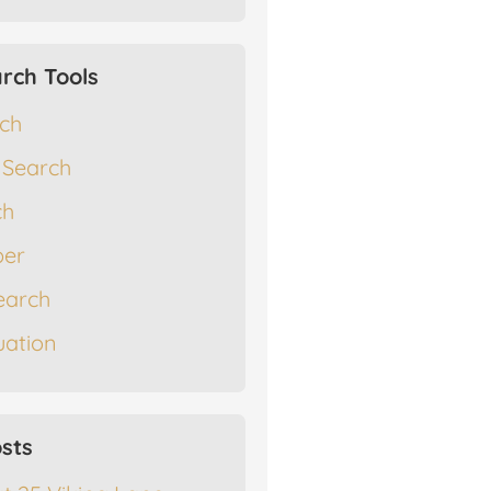
rch Tools
rch
 Search
ch
er
earch
ation
sts