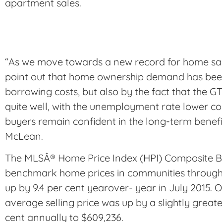
apartment sales.
“As we move towards a new record for home sales
point out that home ownership demand has been
borrowing costs, but also by the fact that the
quite well, with the unemployment rate lower c
buyers remain confident in the long-term benefi
McLean.
The MLSÂ® Home Price Index (HPI) Composite B
benchmark home prices in communities through
up by 9.4 per cent yearover- year in July 2015. 
average selling price was up by a slightly great
cent annually to $609,236.