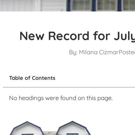
New Record for Jul
By:
Milana Cizmar
Posted
Table of Contents
No headings were found on this page.