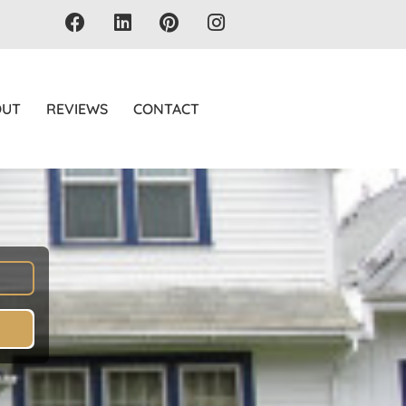
OUT
REVIEWS
CONTACT