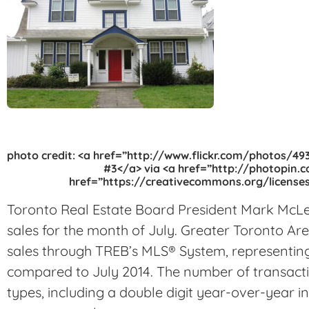
photo credit: <a href=”http://www.flickr.com/photos/
#3</a> via <a href=”http://photopin.
href=”https://creativecommons.org/licenses
Toronto Real Estate Board President Mark Mc
sales for the month of July. Greater Toronto A
sales through TREB’s MLS® System, representing
compared to July 2014. The number of transact
types, including a double digit year-over-year 