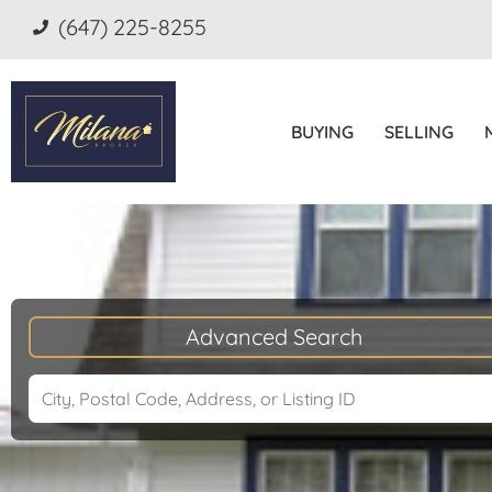
(647) 225-8255
BUYING
SELLING
Advanced Search