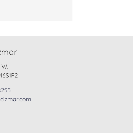
izmar
. W.
M6S1P2
8255
cizmar.com