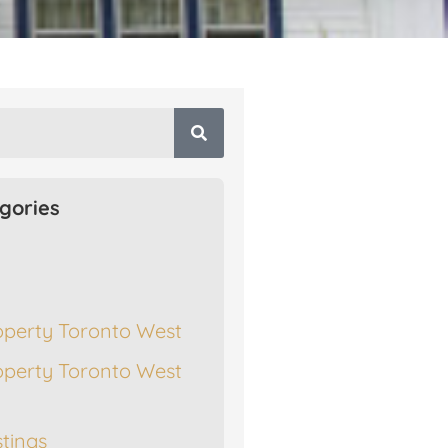
gories
operty Toronto West
operty Toronto West
stings