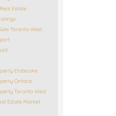
Real Estate
istings
Sale Toronto West
port
Sold
operty Etobicoke
operty Ontario
operty Toronto West
eal Estate Market