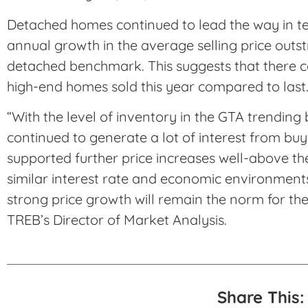
Detached homes continued to lead the way in ter
annual growth in the average selling price outs
detached benchmark. This suggests that there c
high-end homes sold this year compared to last
“With the level of inventory in the GTA trendin
continued to generate a lot of interest from buye
supported further price increases well-above the
similar interest rate and economic environments
strong price growth will remain the norm for the
TREB’s Director of Market Analysis.
Share This: