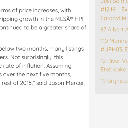
Just Sold 
#1248 – Ex
ms of price increases, with
Eatonville
tripping growth in the MLSÂ® HPI
ontinued to be a greater share of
87 Albert 
.
110 Marine
g below two months, many listings
#UPH03, E
rs. Not surprisingly, this
12 River Va
 rate of inflation. Assuming
Etobicoke
 over the next five months,
19 Brynsto
 rest of 2015,” said Jason Mercer,