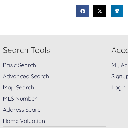
Search Tools
Acco
Basic Search
My Ac
Advanced Search
Signu
Map Search
Login
MLS Number
Address Search
Home Valuation