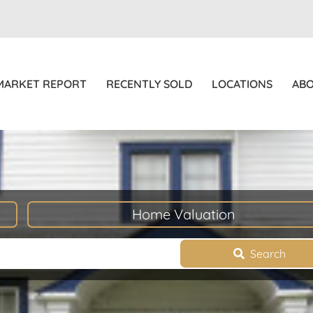
MARKET REPORT
RECENTLY SOLD
LOCATIONS
AB
Home Valuation
Search