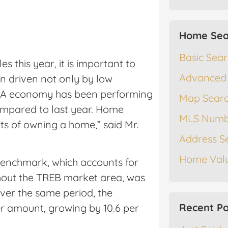
Home Sea
Basic Sea
 this year, it is important to
Advanced
 driven not only by low
 GTA economy has been performing
Map Sear
ompared to last year. Home
MLS Numb
ts of owning a home,” said Mr.
Address S
Home Valu
enchmark, which accounts for
out the TREB market area, was
Over the same period, the
Recent Po
er amount, growing by 10.6 per