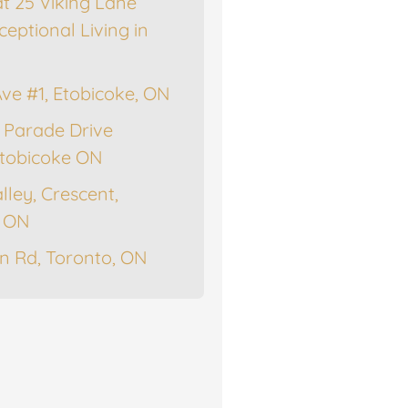
at 25 Viking Lane
ceptional Living in
Ave #1, Etobicoke, ON
 Parade Drive
tobicoke ON
lley, Crescent,
, ON
n Rd, Toronto, ON