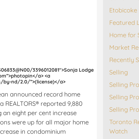
Etobicoke 
Featured L
Home for 
Market Re
Recently 
49306833@N00/3396012081″>Sonja Lodge
Selling
com”>photopin</a> <a
/by-nd/2.0/”>(license)</a>
Selling Pr
Lean announced record home
Selling Pr
rea REALTORS® reported 9,880
Selling Pr
 an eight per cent increase
Toronto R
ions were up for all major home
Watch
increase in condominium