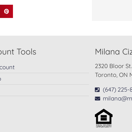
unt Tools
Milana C
2320 Bloor St
count
Toronto, ON 
p
(647) 225-
milana@m