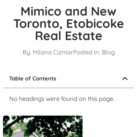
Mimico and New
Toronto, Etobicoke
Real Estate
By:
Milana Cizmar
Posted In:
Blog
Table of Contents
No headings were found on this page.