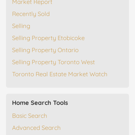
Market Report
Recently Sold
Selling
Selling Property Etobicoke
Selling Property Ontario
Selling Property Toronto West
Toronto Real Estate Market Watch
Home Search Tools
Basic Search
Advanced Search