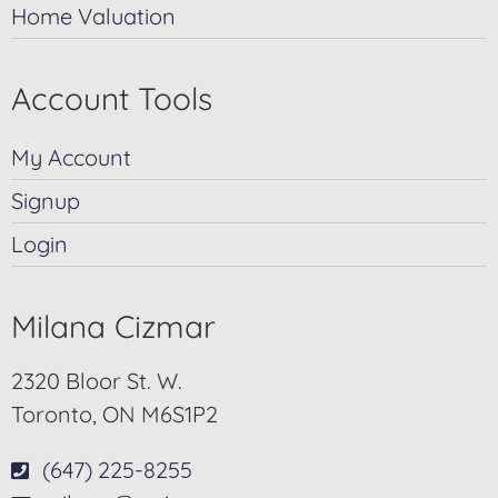
Home Valuation
Account Tools
My Account
Signup
Login
Milana Cizmar
2320 Bloor St. W.
Toronto, ON M6S1P2
(647) 225-8255