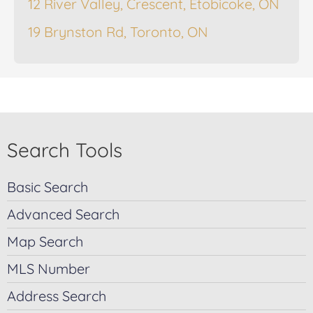
12 River Valley, Crescent, Etobicoke, ON
19 Brynston Rd, Toronto, ON
Search Tools
Basic Search
Advanced Search
Map Search
MLS Number
Address Search