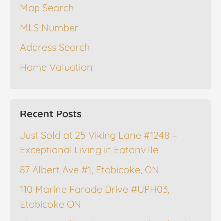
Map Search
MLS Number
Address Search
Home Valuation
Recent Posts
Just Sold at 25 Viking Lane #1248 –
Exceptional Living in Eatonville
87 Albert Ave #1, Etobicoke, ON
110 Marine Parade Drive #UPH03,
Etobicoke ON