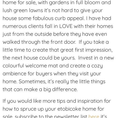
home for sale, with gardens in full bloom and
lush green lawns it’s not hard to give your
house some fabulous curb appeal. I have had
numerous clients fall in LOVE with their homes
just from the outside before they have even
walked through the front door. If you take a
little time to create that great first impression,
the next house could be yours. Invest in a new
colourful welcome mat and create a cozy
ambience for buyers when they visit your
home. Sometimes, it’s really the little things
that can make a big difference.
If you would like more tips and inspiration for
how to spruce up your etobicoke home for
sale, subscribe to the newsletter list
here
it’s