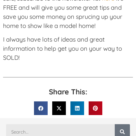
FREE and will give you some great tips and
save you some money on sprucing up your
home to show like a model home!
I always have lots of ideas and great
information to help get you on your way to
SOLD!
Share This: