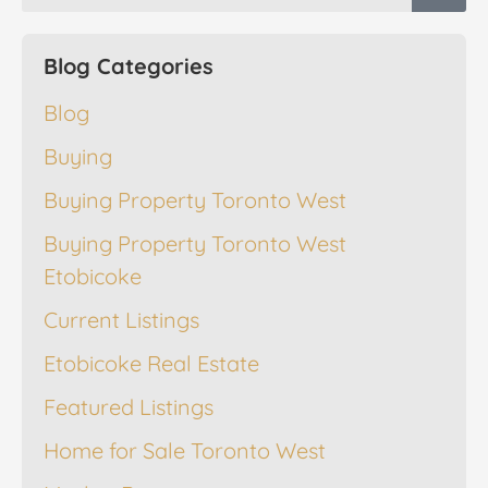
Blog Categories
Blog
Buying
Buying Property Toronto West
Buying Property Toronto West
Etobicoke
Current Listings
Etobicoke Real Estate
Featured Listings
Home for Sale Toronto West