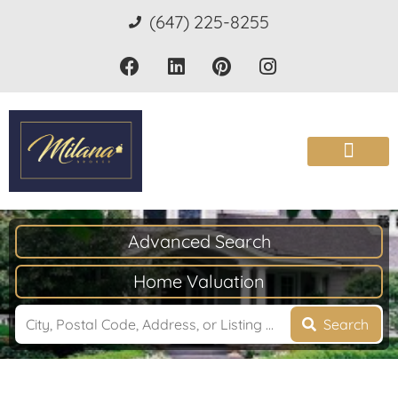
(647) 225-8255
Advanced Search
Home Valuation
Search