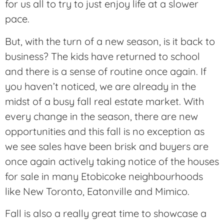
for us all to try to just enjoy life at a slower
pace.
But, with the turn of a new season, is it back to
business? The kids have returned to school
and there is a sense of routine once again. If
you haven’t noticed, we are already in the
midst of a busy fall real estate market. With
every change in the season, there are new
opportunities and this fall is no exception as
we see sales have been brisk and buyers are
once again actively taking notice of the houses
for sale in many Etobicoke neighbourhoods
like New Toronto, Eatonville and Mimico.
Fall is also a really great time to showcase a