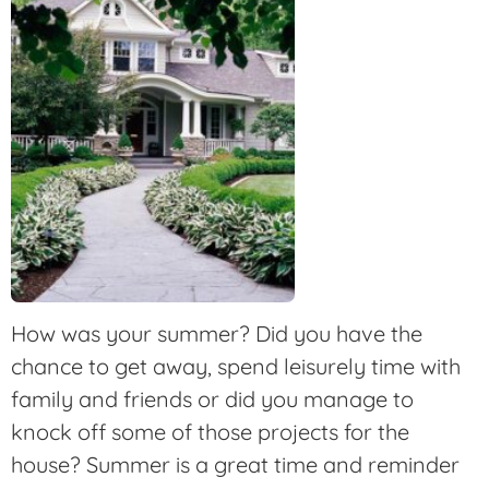
How was your summer? Did you have the
chance to get away, spend leisurely time with
family and friends or did you manage to
knock off some of those projects for the
house? Summer is a great time and reminder