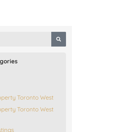
gories
operty Toronto West
operty Toronto West
stings