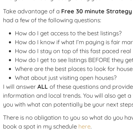
Take advantage of a
Free 30 minute Strategy
had a few of the following questions:
How do I get access to the best listings?
How do I know if what I’m paying is fair ma
How do I stay on top of this fast paced rea
How do I get to see listings BEFORE they get
Where are the best places to look for house
What about just visiting open houses?
I will answer
ALL
of these questions and provid
information and local trends. You will also get a 
you with what can potentially be your next steps
There is no obligation to you so what do you ha
book a spot in my schedule
here
.