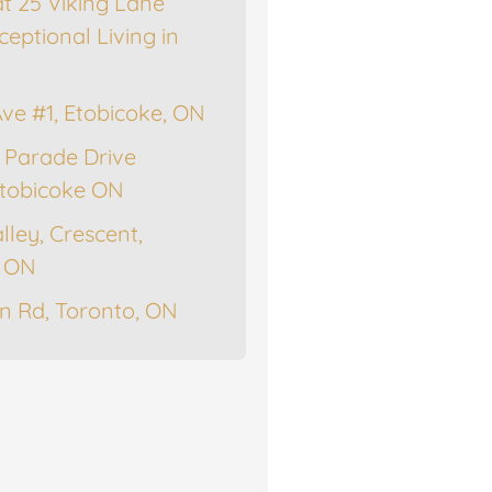
at 25 Viking Lane
ceptional Living in
Ave #1, Etobicoke, ON
 Parade Drive
tobicoke ON
lley, Crescent,
, ON
n Rd, Toronto, ON