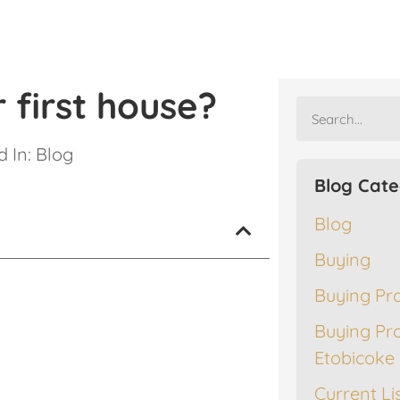
 first house?
 In:
Blog
Blog Cate
Blog
Buying
Buying Pr
Buying Pr
Etobicoke
Current Li