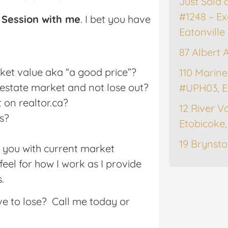
Just Sold 
#1248 – Ex
 Session with me
. I bet you have
Eatonville
87 Albert 
rket value aka “a good price”?
110 Marine
l estate market and not lose out?
#UPH03, E
 on realtor.ca?
12 River Va
s?
Etobicoke
19 Brynsto
e you with current market
feel for how I work as I provide
.
ve to lose? Call me today or