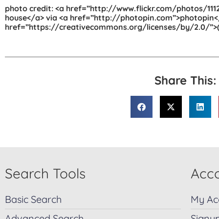
photo credit: <a href=”http://www.flickr.com/photos/
house</a> via <a href=”http://photopin.com”>photopin<
href=”https://creativecommons.org/licenses/by/2.0/”>(
Share This:
Search Tools
Acco
Basic Search
My Ac
Advanced Search
Signu