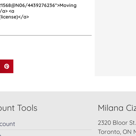
11121568@N06/4439276236″>Moving
/a> <a
license)</a>
unt Tools
Milana C
2320 Bloor St
count
Toronto, ON 
p