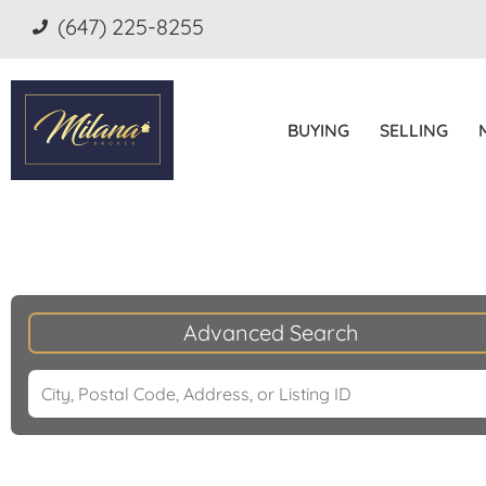
(647) 225-8255
BUYING
SELLING
Advanced Search