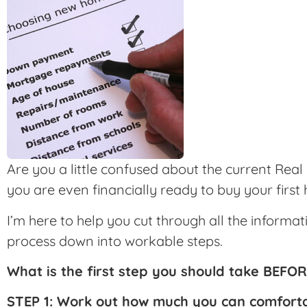
Are you a little confused about the current Rea
you are even financially ready to buy your first
I’m here to help you cut through all the inform
process down into workable steps.
What is the first step you should take BEFO
STEP 1: Work out how much you can comfort