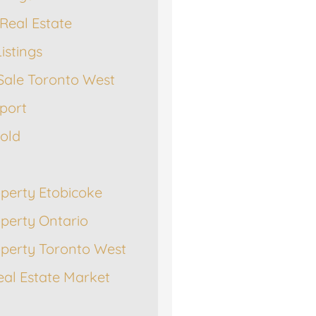
Real Estate
istings
Sale Toronto West
port
Sold
operty Etobicoke
operty Ontario
operty Toronto West
eal Estate Market