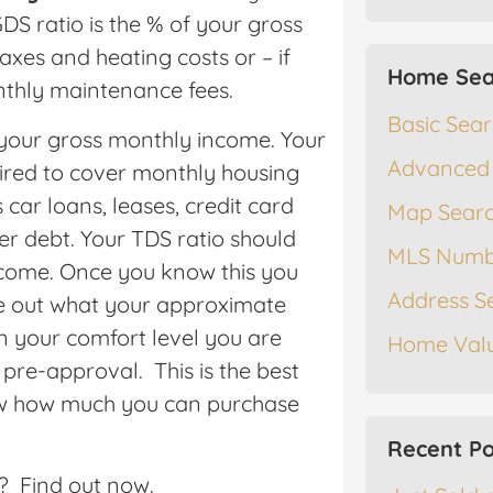
DS ratio is the % of your gross
es and heating costs or – if
Home Sea
thly maintenance fees.
Basic Sea
 your gross monthly income. Your
Advanced
uired to cover monthly housing
 car loans, leases, credit card
Map Sear
r debt. Your TDS ratio should
MLS Numb
come. Once you know this you
Address S
re out what your approximate
in your comfort level you are
Home Valu
pre-approval. This is the best
ow how much you can purchase
Recent Po
e? Find out now.