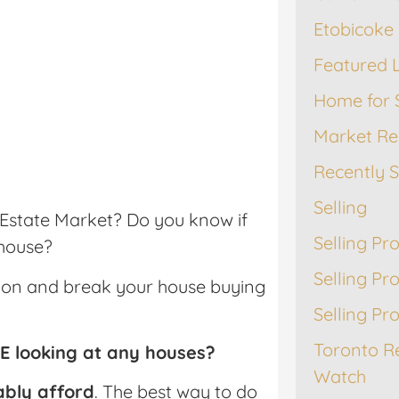
Etobicoke 
Featured L
Home for 
Market Re
Recently 
Selling
l Estate Market? Do you know if
Selling Pr
 house?
Selling Pr
ation and break your house buying
Selling Pr
Toronto R
RE looking at any houses?
Watch
ably afford
. The best way to do