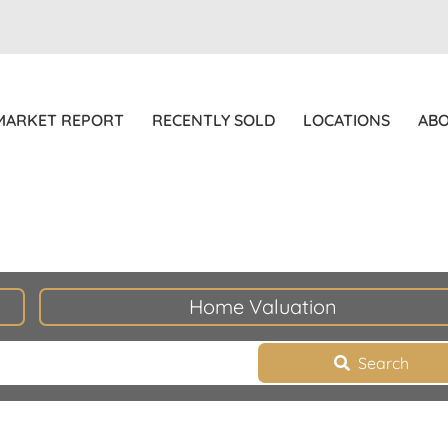
MARKET REPORT
RECENTLY SOLD
LOCATIONS
AB
Home Valuation
Search