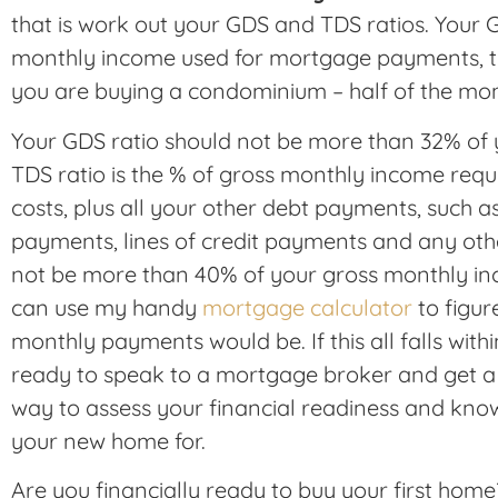
that is work out your GDS and TDS ratios. Your G
monthly income used for mortgage payments, tax
you are buying a condominium – half of the
mon
Your GDS ratio should not be more than 32% of
TDS ratio is the % of gross monthly income req
costs, plus all your other debt payments, such as
payments, lines of credit payments and any othe
not be more than 40% of your gross monthly in
can use my handy
mortgage calculator
to figu
monthly payments would be. If this all falls with
ready to speak to a mortgage broker and get a 
way to assess your financial readiness and kn
your new home for.
Are you financially ready to buy your first hom