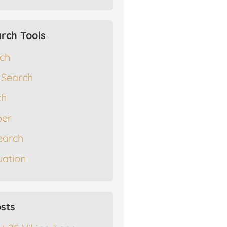
rch Tools
rch
 Search
ch
er
earch
ation
sts