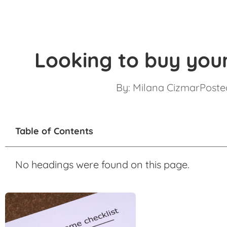
Looking to buy your
By:
Milana Cizmar
Posted
Table of Contents
No headings were found on this page.