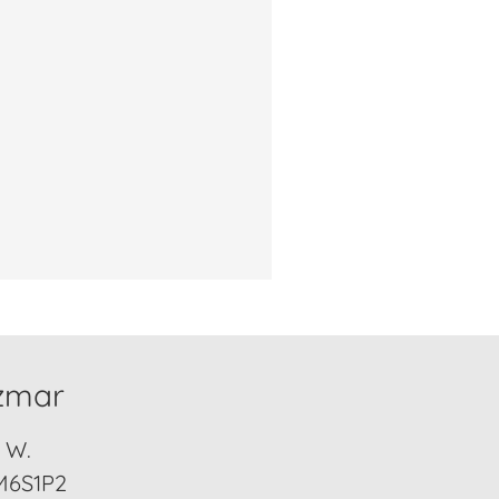
izmar
. W.
M6S1P2