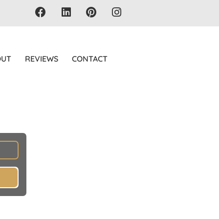
OUT
REVIEWS
CONTACT