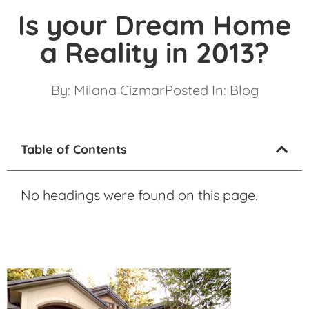
Is your Dream Home
a Reality in 2013?
By:
Milana Cizmar
Posted In:
Blog
Table of Contents
No headings were found on this page.