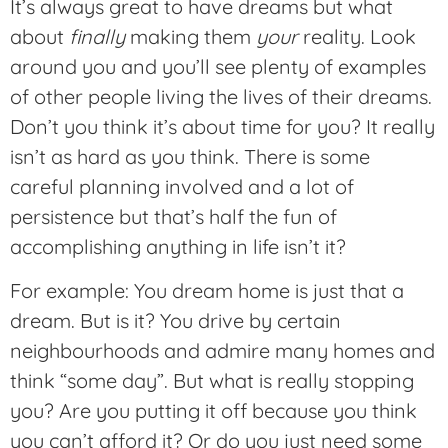
It’s always great to have dreams but what
about
finally
making them
your
reality. Look
around you and you’ll see plenty of examples
of other people living the lives of their dreams.
Don’t you think it’s about time for you? It really
isn’t as hard as you think. There is some
careful planning involved and a lot of
persistence but that’s half the fun of
accomplishing anything in life isn’t it?
For example: You dream home is just that a
dream. But is it? You drive by certain
neighbourhoods and admire many homes and
think “some day”. But what is really stopping
you? Are you putting it off because you think
you can’t afford it? Or do you just need some