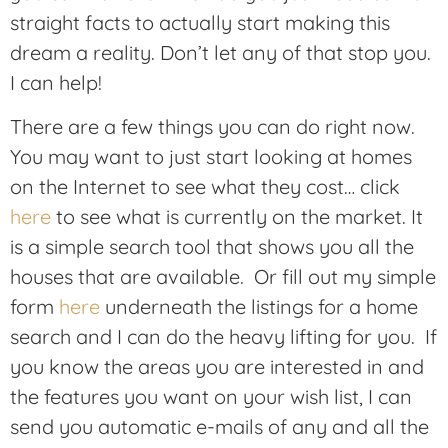
straight facts to actually start making this
dream a reality. Don’t let any of that stop you.
I can help!
There are a few things you can do right now.
You may want to just start looking at homes
on the Internet to see what they cost… click
here
to see what is currently on the market. It
is a simple search tool that shows you all the
houses that are available. Or fill out my simple
form
here
underneath the listings for a home
search and I can do the heavy lifting for you. If
you know the areas you are interested in and
the features you want on your wish list, I can
send you automatic e-mails of any and all the