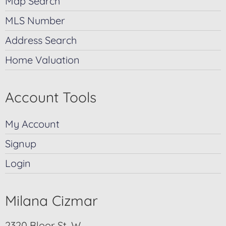
Map Search
MLS Number
Address Search
Home Valuation
Account Tools
My Account
Signup
Login
Milana Cizmar
2320 Bloor St. W.