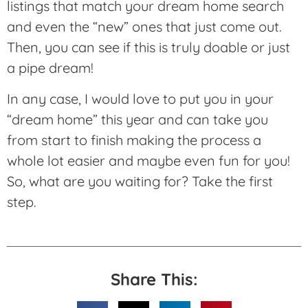
listings that match your dream home search
and even the “new” ones that just come out.
Then, you can see if this is truly doable or just
a pipe dream!
In any case, I would love to put you in your
“dream home” this year and can take you
from start to finish making the process a
whole lot easier and maybe even fun for you!
So, what are you waiting for? Take the first
step.
Share This: