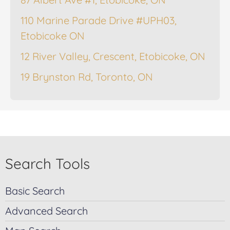
110 Marine Parade Drive #UPH03,
Etobicoke ON
12 River Valley, Crescent, Etobicoke, ON
19 Brynston Rd, Toronto, ON
Search Tools
Basic Search
Advanced Search