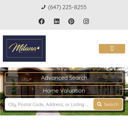
(647) 225-8255
Advanced Search
Home Valuation
Search