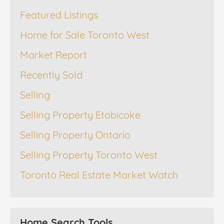
Featured Listings
Home for Sale Toronto West
Market Report
Recently Sold
Selling
Selling Property Etobicoke
Selling Property Ontario
Selling Property Toronto West
Toronto Real Estate Market Watch
Home Search Tools