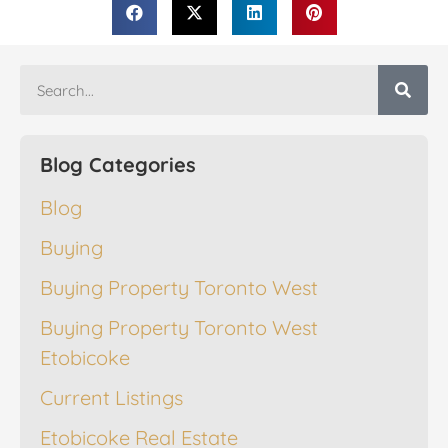
Blog Categories
Blog
Buying
Buying Property Toronto West
Buying Property Toronto West
Etobicoke
Current Listings
Etobicoke Real Estate