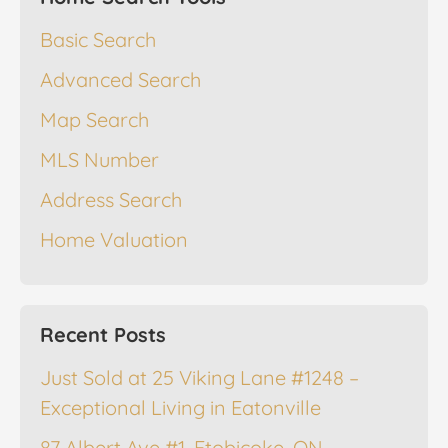
Basic Search
Advanced Search
Map Search
MLS Number
Address Search
Home Valuation
Recent Posts
Just Sold at 25 Viking Lane #1248 –
Exceptional Living in Eatonville
87 Albert Ave #1, Etobicoke, ON