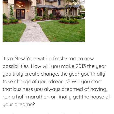
It’s a New Year with a fresh start to new
possibilities. How will you make 2013 the year
you truly create change, the year you finally
take charge of your dreams? Will you start
that business you always dreamed of having,
run a half marathon or finally get the house of
your dreams?