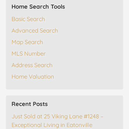
Home Search Tools
Basic Search
Advanced Search
Map Search
MLS Number
Address Search
Home Valuation
Recent Posts
Just Sold at 25 Viking Lane #1248 –
Exceptional Living in Eatonville