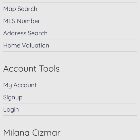
Map Search
MLS Number
Address Search
Home Valuation
Account Tools
My Account
Signup
Login
Milana Cizmar