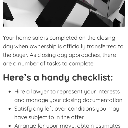
Your home sale is completed on the closing
day when ownership is officially transferred to
the buyer. As closing day approaches, there
are a number of tasks to complete.
Here’s a handy checklist:
Hire a lawyer to represent your interests
and manage your closing documentation
Satisfy any left over conditions you may
have subject to in the offer
Arrange for your move, obtain estimates