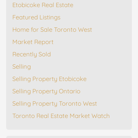
Etobicoke Real Estate
Featured Listings
Home for Sale Toronto West
Market Report
Recently Sold
Selling
Selling Property Etobicoke
Selling Property Ontario
Selling Property Toronto West
Toronto Real Estate Market Watch