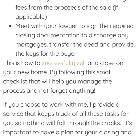
fees from the proceeds of the sale (if
applicable)
Meet with your lawyer to sign the required
closing documentation to discharge any
mortgages, transfer the deed and provide
the keys for the buyer
This is how to
successfully sell
and close on
your new home. By following this small
checklist that will help you manage the
process and not forget anything!
If you choose to work with me, I provide a
service that keeps track of all these tasks for
you so nothing will fall through the cracks. It’s
important to have a plan for your closing and