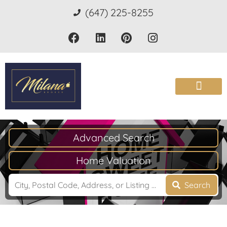
(647) 225-8255
Advanced Search
Home Valuation
Search