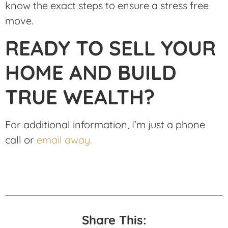
know the exact steps to ensure a stress free
move.
READY TO SELL YOUR
HOME AND BUILD
TRUE WEALTH?
For additional information, I’m just a phone
call or
email away.
Share This: