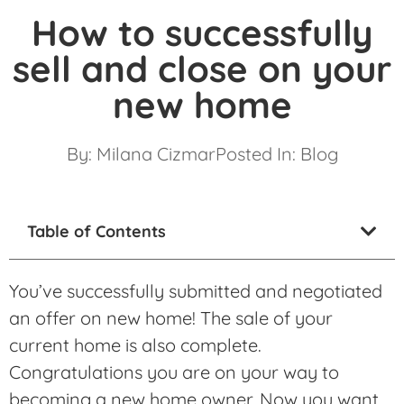
How to successfully
sell and close on your
new home
By:
Milana Cizmar
Posted In:
Blog
Table of Contents
You’ve successfully submitted and negotiated
an offer on new home! The sale of your
current home is also complete.
Congratulations you are on your way to
becoming a new home owner. Now you want