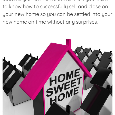
to know how to successfully sell and close on
your new home so you can be settled into your
new home on time without any surprises.