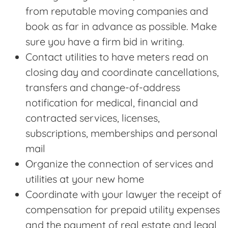
from reputable moving companies and
book as far in advance as possible. Make
sure you have a firm bid in writing.
Contact utilities to have meters read on
closing day and coordinate cancellations,
transfers and change-of-address
notification for medical, financial and
contracted services, licenses,
subscriptions, memberships and personal
mail
Organize the connection of services and
utilities at your new home
Coordinate with your lawyer the receipt of
compensation for prepaid utility expenses
and the payment of real estate and legal