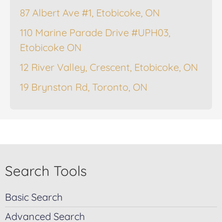
87 Albert Ave #1, Etobicoke, ON
110 Marine Parade Drive #UPH03,
Etobicoke ON
12 River Valley, Crescent, Etobicoke, ON
19 Brynston Rd, Toronto, ON
Search Tools
Basic Search
Advanced Search