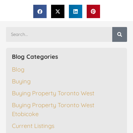
Blog Categories
Blog
Buying
Buying Property Toronto West
Buying Property Toronto West
Etobicoke
Current Listings