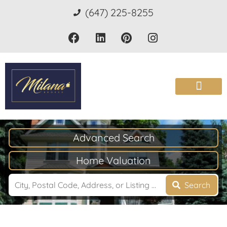
(647) 225-8255
Advanced Search
Home Valuation
Search