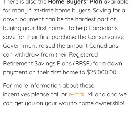
There is also the
Home Buyers’ Plan
available
for many first-time home buyers. Saving for a
down payment can be the hardest part of
buying your first home. To help Canadians
save for their first purchase the Conservative
Government raised the amount Canadians
can withdraw from their Registered
Retirement Savings Plans (RRSP) for a down
payment on their first home to $25,000.00
For more information about these
incentives please call or
e-mail
Milana and we
can get you on your way to home ownership!