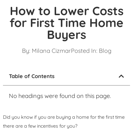
How to Lower Costs
for First Time Home
Buyers
By:
Milana Cizmar
Posted In:
Blog
Table of Contents
No headings were found on this page.
Did you know if you are buying a home for the first time
there are a few incentives for you?