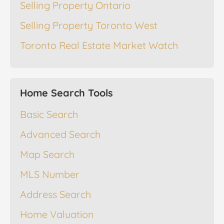
Selling Property Ontario
Selling Property Toronto West
Toronto Real Estate Market Watch
Home Search Tools
Basic Search
Advanced Search
Map Search
MLS Number
Address Search
Home Valuation