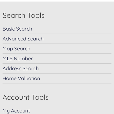
Search Tools
Basic Search
Advanced Search
Map Search
MLS Number
Address Search
Home Valuation
Account Tools
My Account