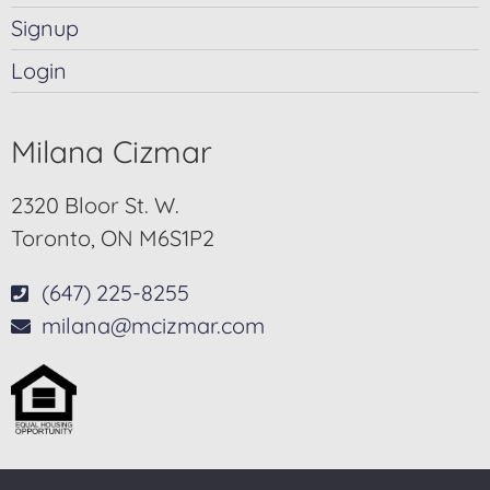
Signup
Login
Milana Cizmar
2320 Bloor St. W.
Toronto, ON M6S1P2
(647) 225-8255
milana@mcizmar.com