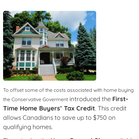
To offset some of the costs associated with home buying
introduced the
First-
the Conservative Goverment
Time Home Buyers’ Tax Credit
. This credit
allows Canadians to save up to $750 on
qualifying homes.