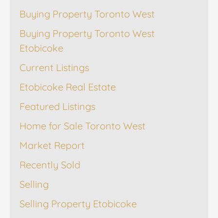
Buying Property Toronto West
Buying Property Toronto West
Etobicoke
Current Listings
Etobicoke Real Estate
Featured Listings
Home for Sale Toronto West
Market Report
Recently Sold
Selling
Selling Property Etobicoke