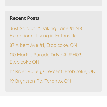
Recent Posts
Just Sold at 25 Viking Lane #1248 –
Exceptional Living in Eatonville
87 Albert Ave #1, Etobicoke, ON
110 Marine Parade Drive #UPH03,
Etobicoke ON
12 River Valley, Crescent, Etobicoke, ON
19 Brynston Rd, Toronto, ON