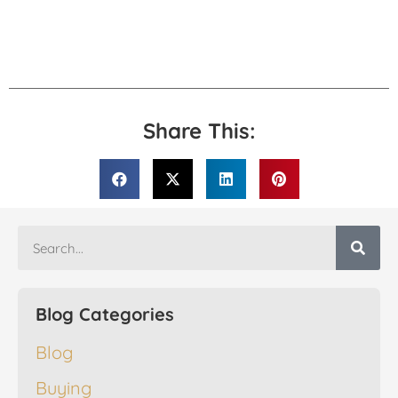
Share This:
Blog Categories
Blog
Buying