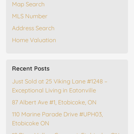
Map Search
MLS Number
Address Search
Home Valuation
Recent Posts
Just Sold at 25 Viking Lane #1248 –
Exceptional Living in Eatonville
87 Albert Ave #1, Etobicoke, ON
110 Marine Parade Drive #UPH03,
Etobicoke ON