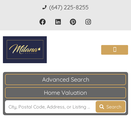
(647) 225-8255
Advanced Search
Home Valuation
Search