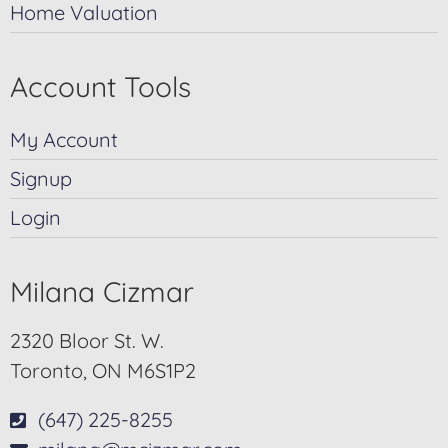
Home Valuation
Account Tools
My Account
Signup
Login
Milana Cizmar
2320 Bloor St. W.
Toronto, ON M6S1P2
(647) 225-8255