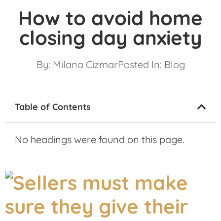
How to avoid home
closing day anxiety
By:
Milana Cizmar
Posted In:
Blog
Table of Contents
No headings were found on this page.