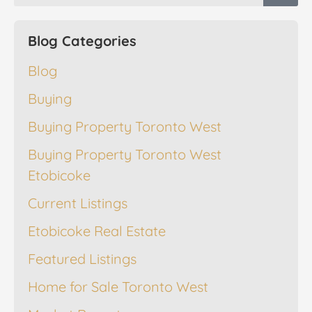
Blog Categories
Blog
Buying
Buying Property Toronto West
Buying Property Toronto West
Etobicoke
Current Listings
Etobicoke Real Estate
Featured Listings
Home for Sale Toronto West