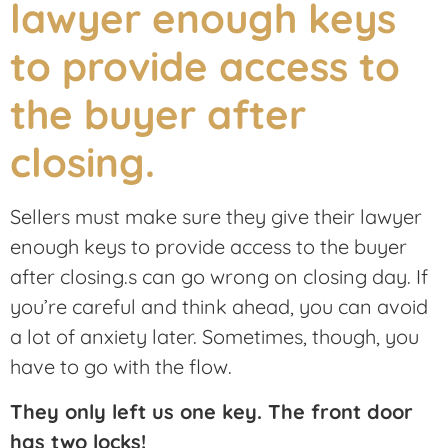
Sellers must make sure they give their lawyer
enough keys to provide access to the buyer
after closing.s can go wrong on closing day. If
you’re careful and think ahead, you can avoid
a lot of anxiety later. Sometimes, though, you
have to go with the flow.
They only left us one key. The front door
has two locks!