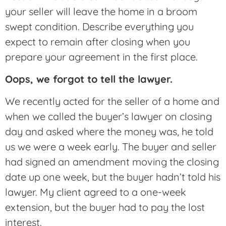
your seller will leave the home in a broom
swept condition. Describe everything you
expect to remain after closing when you
prepare your agreement in the first place.
Oops, we forgot to tell the lawyer.
We recently acted for the seller of a home and
when we called the buyer’s lawyer on closing
day and asked where the money was, he told
us we were a week early. The buyer and seller
had signed an amendment moving the closing
date up one week, but the buyer hadn’t told his
lawyer. My client agreed to a one-week
extension, but the buyer had to pay the lost
interest.