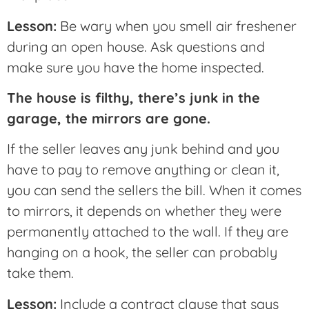
Lesson:
Be wary when you smell air freshener
during an open house. Ask questions and
make sure you have the home inspected.
The house is filthy, there’s junk in the
garage, the mirrors are gone.
If the seller leaves any junk behind and you
have to pay to remove anything or clean it,
you can send the sellers the bill. When it comes
to mirrors, it depends on whether they were
permanently attached to the wall. If they are
hanging on a hook, the seller can probably
take them.
Lesson:
Include a contract clause that says