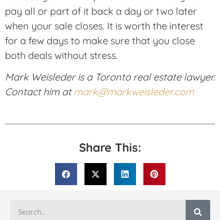
pay all or part of it back a day or two later
when your sale closes. It is worth the interest
for a few days to make sure that you close
both deals without stress.
Mark Weisleder is a Toronto real estate lawyer.
Contact him at
mark@markweisleder.com
Share This: