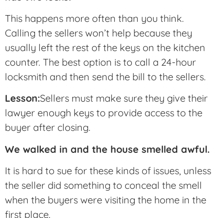
This happens more often than you think.
Calling the sellers won’t help because they
usually left the rest of the keys on the kitchen
counter. The best option is to call a 24-hour
locksmith and then send the bill to the sellers.
Lesson:
Sellers must make sure they give their
lawyer enough keys to provide access to the
buyer after closing.
We walked in and the house smelled awful.
It is hard to sue for these kinds of issues, unless
the seller did something to conceal the smell
when the buyers were visiting the home in the
first place.