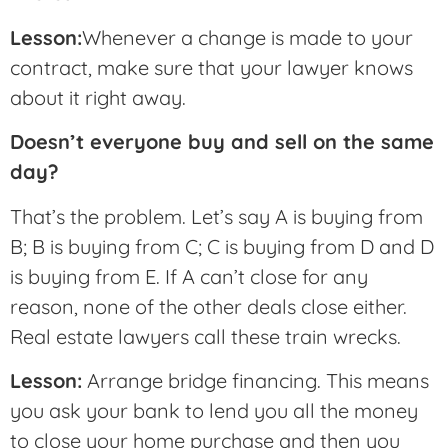
Lesson:
Whenever a change is made to your
contract, make sure that your lawyer knows
about it right away.
Doesn’t everyone buy and sell on the same
day?
That’s the problem. Let’s say A is buying from
B; B is buying from C; C is buying from D and D
is buying from E. If A can’t close for any
reason, none of the other deals close either.
Real estate lawyers call these train wrecks.
Lesson:
Arrange bridge financing. This means
you ask your bank to lend you all the money
to close your home purchase and then you