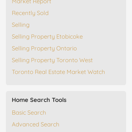
Market Report
Recently Sold
Selling
Selling Property Etobicoke
Selling Property Ontario
Selling Property Toronto West
Toronto Real Estate Market Watch
Home Search Tools
Basic Search
Advanced Search