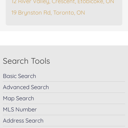
12 River Valley, Crescent, Etobicoke, ON
19 Brynston Rd, Toronto, ON
Search Tools
Basic Search
Advanced Search
Map Search
MLS Number
Address Search