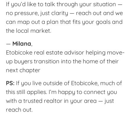
If you’d like to talk through your situation —
no pressure, just clarity — reach out and we
can map out a plan that fits your goals and
the local market.
—
Milana
,
Etobicoke real estate advisor helping move-
up buyers transition into the home of their
next chapter
PS:
If you live outside of Etobicoke, much of
this still applies. I’m happy to connect you
with a trusted realtor in your area — just
reach out.