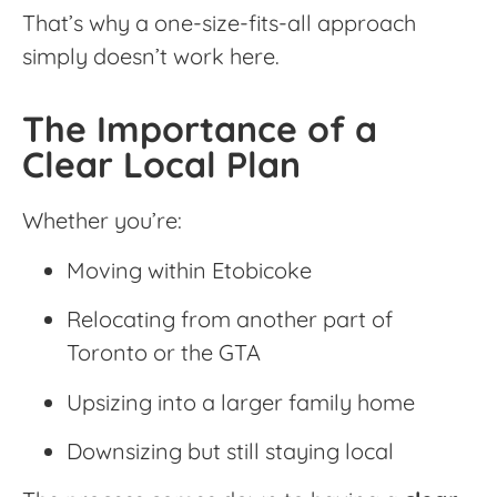
That’s why a one-size-fits-all approach
simply doesn’t work here.
The Importance of a
Clear Local Plan
Whether you’re:
Moving within Etobicoke
Relocating from another part of
Toronto or the GTA
Upsizing into a larger family home
Downsizing but still staying local