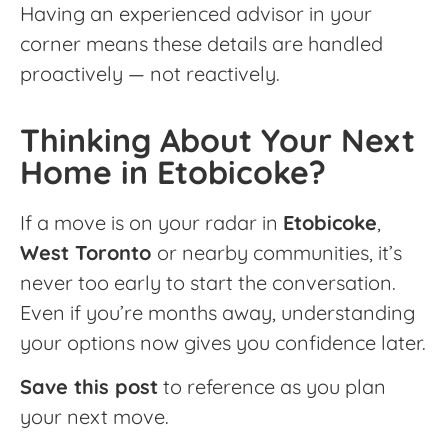
Having an experienced advisor in your
corner means these details are handled
proactively — not reactively.
Thinking About Your Next
Home in Etobicoke?
If a move is on your radar in
Etobicoke
,
West Toronto
or nearby communities, it’s
never too early to start the conversation.
Even if you’re months away, understanding
your options now gives you confidence later.
Save this post
to reference as you plan
your next move.