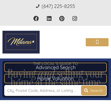
(647) 225-8255
Advanced Search
Home Valuation
Search