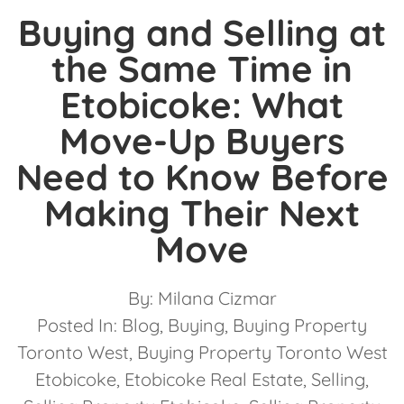
Buying and Selling at
the Same Time in
Etobicoke: What
Move-Up Buyers
Need to Know Before
Making Their Next
Move
By:
Milana Cizmar
Posted In:
Blog
,
Buying
,
Buying Property
Toronto West
,
Buying Property Toronto West
Etobicoke
,
Etobicoke Real Estate
,
Selling
,