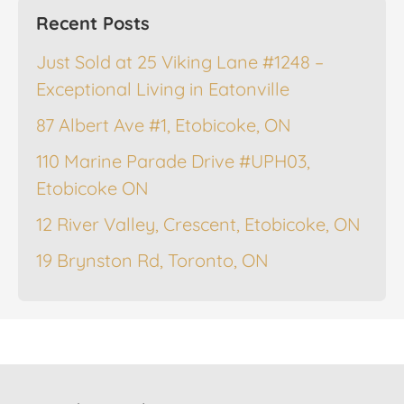
Recent Posts
Just Sold at 25 Viking Lane #1248 –
Exceptional Living in Eatonville
87 Albert Ave #1, Etobicoke, ON
110 Marine Parade Drive #UPH03,
Etobicoke ON
12 River Valley, Crescent, Etobicoke, ON
19 Brynston Rd, Toronto, ON