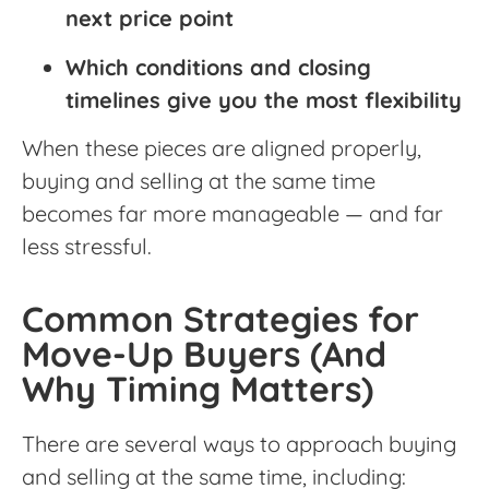
next price point
Which conditions and closing
timelines give you the most flexibility
When these pieces are aligned properly,
buying and selling at the same time
becomes far more manageable — and far
less stressful.
Common Strategies for
Move-Up Buyers (And
Why Timing Matters)
There are several ways to approach buying
and selling at the same time, including: