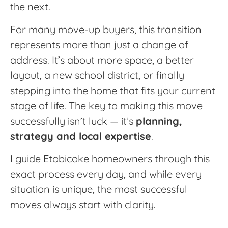
the next.
For many move-up buyers, this transition
represents more than just a change of
address. It’s about more space, a better
layout, a new school district, or finally
stepping into the home that fits your current
stage of life. The key to making this move
successfully isn’t luck — it’s
planning,
strategy and local expertise
.
I guide Etobicoke homeowners through this
exact process every day, and while every
situation is unique, the most successful
moves always start with clarity.