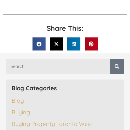
Share This:
Blog Categories
Blog
Buying
Buying Property Toronto West