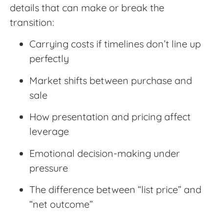
details that can make or break the
transition:
Carrying costs if timelines don’t line up
perfectly
Market shifts between purchase and
sale
How presentation and pricing affect
leverage
Emotional decision-making under
pressure
The difference between “list price” and
“net outcome”