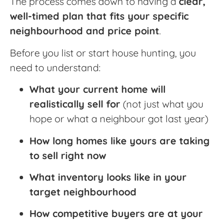
The process comes down to having a
clear,
well-timed plan that fits your specific
neighbourhood and price point
.
Before you list or start house hunting, you
need to understand:
What your current home will
realistically sell for
(not just what you
hope or what a neighbour got last year)
How long homes like yours are taking
to sell right now
What inventory looks like in your
target neighbourhood
How competitive buyers are at your