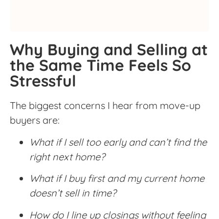
Why Buying and Selling at
the Same Time Feels So
Stressful
The biggest concerns I hear from move-up
buyers are:
What if I sell too early and can’t find the
right next home?
What if I buy first and my current home
doesn’t sell in time?
How do I line up closings without feeling