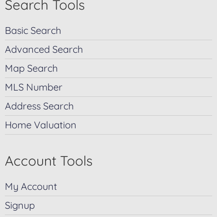
Search Tools
Basic Search
Advanced Search
Map Search
MLS Number
Address Search
Home Valuation
Account Tools
My Account
Signup