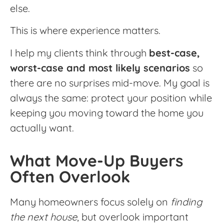
else.
This is where experience matters.
I help my clients think through
best-case,
worst-case and most likely scenarios
so
there are no surprises mid-move. My goal is
always the same: protect your position while
keeping you moving toward the home you
actually want.
What Move-Up Buyers
Often Overlook
Many homeowners focus solely on
finding
the next house
, but overlook important