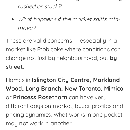
rushed or stuck?
What happens if the market shifts mid-
move?
These are valid concerns — especially in a
market like Etobicoke where conditions can
change not just by neighbourhood, but
by
street
.
Homes in
Islington City Centre, Markland
Wood, Long Branch,
New Toronto, Mimico
or
Princess Rosethorn
can have very
different days on market, buyer profiles and
pricing dynamics. What works in one pocket
may not work in another.