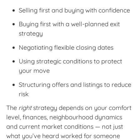
Selling first and buying with confidence
Buying first with a well-planned exit
strategy
Negotiating flexible closing dates
Using strategic conditions to protect
your move
Structuring offers and listings to reduce
risk
The
right
strategy depends on your comfort
level, finances, neighbourhood dynamics
and current market conditions — not just
what you’ve heard worked for someone