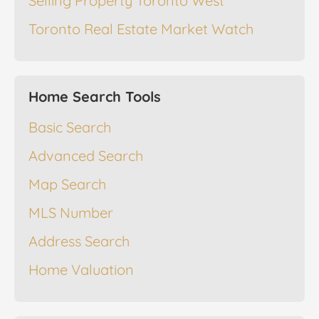
Selling Property Toronto West
Toronto Real Estate Market Watch
Home Search Tools
Basic Search
Advanced Search
Map Search
MLS Number
Address Search
Home Valuation