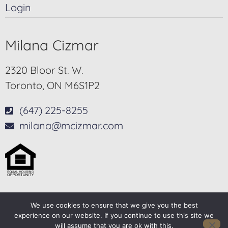
Login
Milana Cizmar
2320 Bloor St. W.
Toronto, ON M6S1P2
(647) 225-8255
milana@mcizmar.com
We use cookies to ensure that we give you the best
© 2025-2026 – All Rights Reserved
experience on our website. If you continue to use this site we
will assume that you are ok with this.