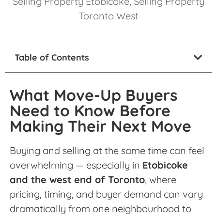
Selling Property Etobicoke
,
Selling Property
Toronto West
Table of Contents
What Move-Up Buyers
Need to Know Before
Making Their Next Move
Buying and selling at the same time can feel
overwhelming — especially in
Etobicoke
and the west end of Toronto
, where
pricing, timing, and buyer demand can vary
dramatically from one neighbourhood to