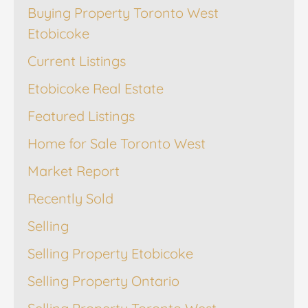
Buying Property Toronto West
Etobicoke
Current Listings
Etobicoke Real Estate
Featured Listings
Home for Sale Toronto West
Market Report
Recently Sold
Selling
Selling Property Etobicoke
Selling Property Ontario