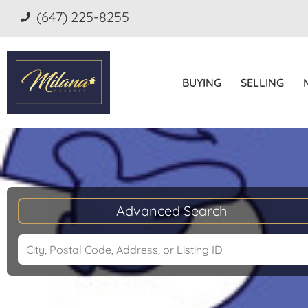
(647) 225-8255
BUYING
SELLING
Advanced Search