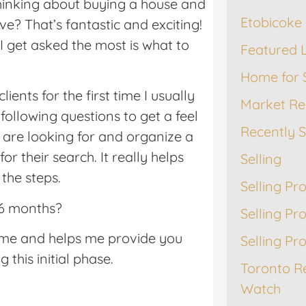
thinking about buying a house and
Etobicoke 
? That’s fantastic and exciting!
I get asked the most is what to
Featured L
Home for 
ients for the first time I usually
Market Re
following questions to get a feel
Recently 
 are looking for and organize a
for their search. It really helps
Selling
the steps.
Selling Pr
 6 months?
Selling Pr
ame and helps me provide you
Selling Pr
 this initial phase.
Toronto R
Watch