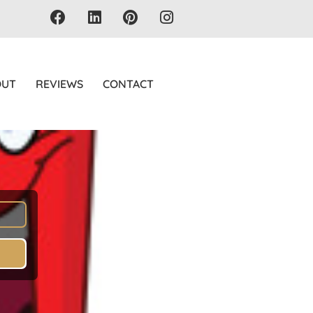
OUT
REVIEWS
CONTACT