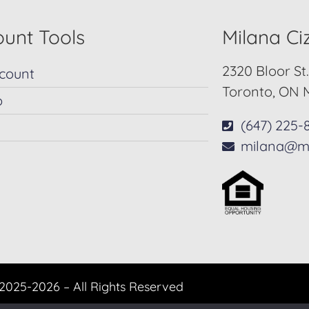
unt Tools
Milana C
2320 Bloor St
count
Toronto, ON 
p
(647) 225-
milana@m
2025-2026 – All Rights Reserved