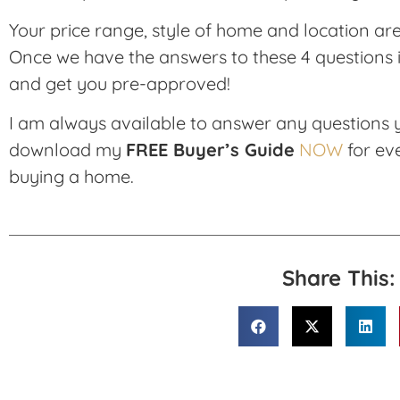
Your price range, style of home and location are a
Once we have the answers to these 4 questions it
and get you pre-approved!
I am always available to answer any questions
download my
FREE Buyer’s Guide
NOW
for ev
buying a home.
Share This: