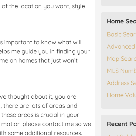
of the location you want, style
Home Sea
Basic Sea
is important to know what will
Advanced
helps me guide you in finding your
Map Sear
me on homes that just won’t
MLS Numb
Address S
Home Valu
ve thought about it, you are
t, there are lots of areas and
hese areas is crucial in your
formation please contact me so we
Recent Po
ith some additional resources.