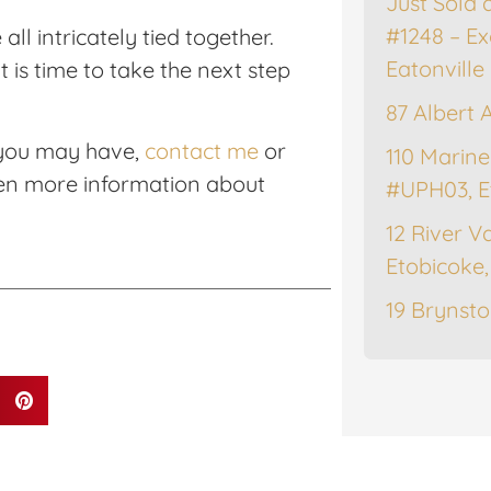
Just Sold 
#1248 – Ex
ll intricately tied together.
Eatonville
 is time to take the next step
87 Albert 
 you may have,
contact me
or
110 Marine
en more information about
#UPH03, E
12 River Va
Etobicoke
19 Brynsto