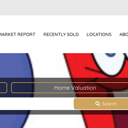
MARKET REPORT
RECENTLY SOLD
LOCATIONS
AB
Home Valuation
Search