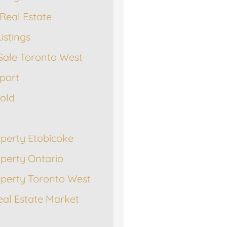
Real Estate
istings
Sale Toronto West
port
Sold
operty Etobicoke
operty Ontario
operty Toronto West
eal Estate Market