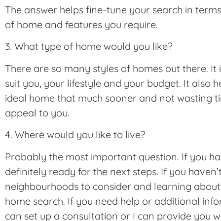
The answer helps fine-tune your search in terms 
of home and features you require.
3. What type of home would you like?
There are so many styles of homes out there. It 
suit you, your lifestyle and your budget. It also 
ideal home that much sooner and not wasting ti
appeal to you.
4. Where would you like to live?
Probably the most important question. If you ha
definitely ready for the next steps. If you haven’
neighbourhoods to consider and learning about t
home search. If you need help or additional in
can set up a consultation or I can provide you w