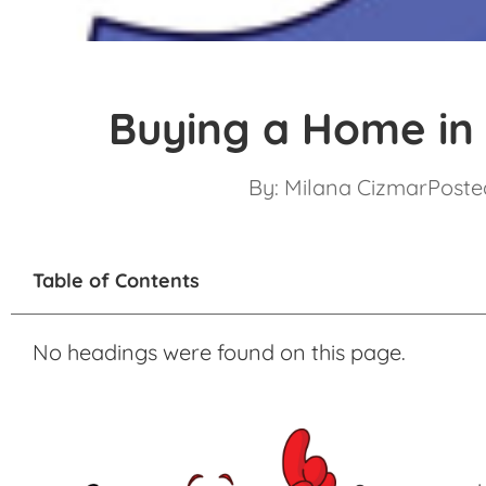
Buying a Home in
By:
Milana Cizmar
Posted
Table of Contents
No headings were found on this page.