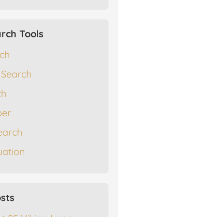
rch Tools
rch
 Search
ch
er
earch
ation
sts