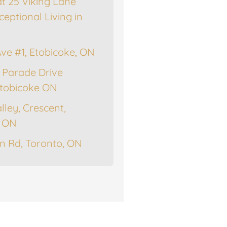
at 25 Viking Lane
ceptional Living in
Ave #1, Etobicoke, ON
 Parade Drive
tobicoke ON
lley, Crescent,
, ON
n Rd, Toronto, ON