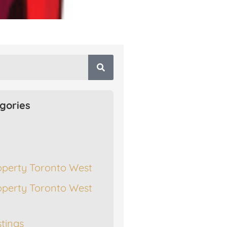
gories
operty Toronto West
operty Toronto West
stings