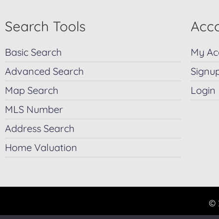
Search Tools
Acco
Basic Search
My Ac
Advanced Search
Signu
Map Search
Login
MLS Number
Address Search
Home Valuation
© 