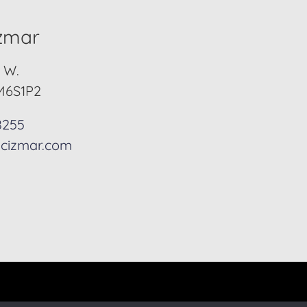
izmar
. W.
M6S1P2
8255
cizmar.com