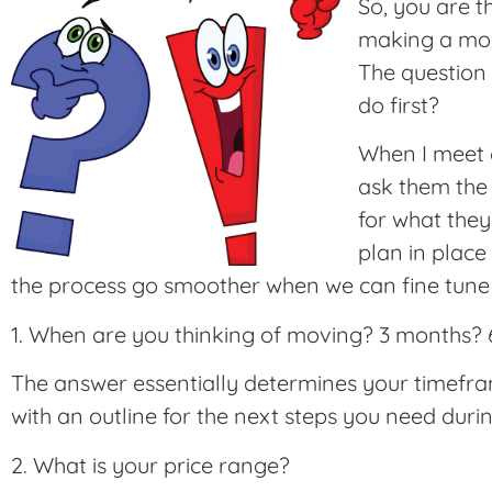
So, you are 
making a move
The question 
do first?
When I meet cl
ask them the 
for what they
plan in place 
the process go smoother when we can fine tune 
1. When are you thinking of moving? 3 months?
The answer essentially determines your timefr
with an outline for the next steps you need during
2. What is your price range?