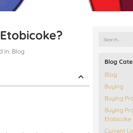
 Etobicoke?
 In:
Blog
Blog Cate
Blog
Buying
Buying Pr
Buying Pr
Etobicoke
Current Li