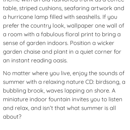
table, striped cushions, seafaring artwork and
a hurricane lamp filled with seashells. If you
prefer the country look, wallpaper one wall of
a room with a fabulous floral print to bring a
sense of garden indoors. Position a wicker
garden chaise and plant in a quiet corner for
an instant reading oasis.
No matter where you live, enjoy the sounds of
summer with a relaxing nature CD: birdsong, a
bubbling brook, waves lapping on shore. A
miniature indoor fountain invites you to listen
and relax, and isn’t that what summer is all
about?