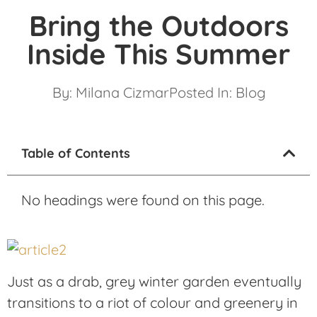
Bring the Outdoors
Inside This Summer
By:
Milana Cizmar
Posted In:
Blog
Table of Contents
No headings were found on this page.
Just as a drab, grey winter garden eventually
transitions to a riot of colour and greenery in