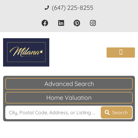
(647) 225-8255
Advanced Search
Home Valuation
Search