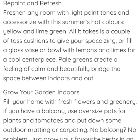
Repaint and Refresh
Freshen any room with light paint tones and
accessorize with this summer’s hot colours:
yellow and lime green. All it takes is a couple
of toss cushions to give your space zing, or fill
a glass vase or bowl with lemons and limes for
a cool centerpiece. Pale greens create a
feeling of calm and beautifully bridge the
space between indoors and out.
Grow Your Garden Indoors
Fill your home with fresh flowers and greenery.
If you have a balcony, use oversize pots for
plants and tomatoes and put down some
outdoor matting or carpeting. No balcony? No
problem. Just grow your favourite herbs in an