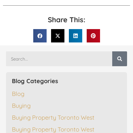
Share This:
Blog Categories
Blog
Buying
Buying Property Toronto West
Buying Property Toronto West