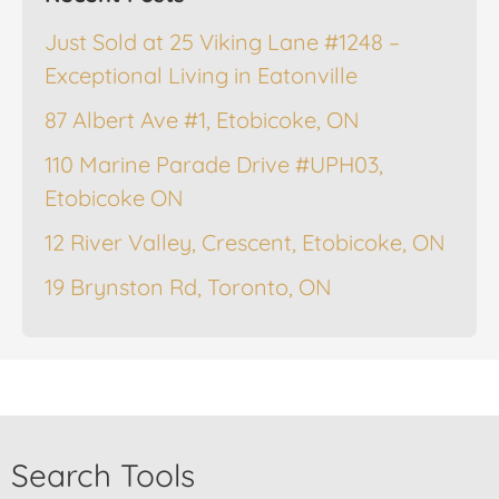
Just Sold at 25 Viking Lane #1248 –
Exceptional Living in Eatonville
87 Albert Ave #1, Etobicoke, ON
110 Marine Parade Drive #UPH03,
Etobicoke ON
12 River Valley, Crescent, Etobicoke, ON
19 Brynston Rd, Toronto, ON
Search Tools