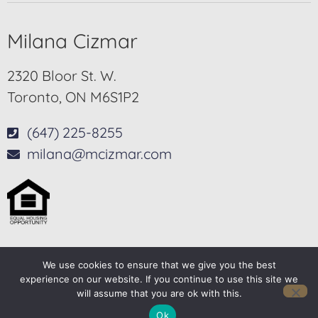
Milana Cizmar
2320 Bloor St. W.
Toronto, ON M6S1P2
(647) 225-8255
milana@mcizmar.com
We use cookies to ensure that we give you the best
© 2025-2026 – All Rights Reserved
experience on our website. If you continue to use this site we
will assume that you are ok with this.
Another
BREW
by Ballen Brands
Ok