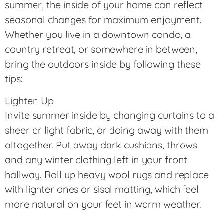
summer, the inside of your home can reflect
seasonal changes for maximum enjoyment.
Whether you live in a downtown condo, a
country retreat, or somewhere in between,
bring the outdoors inside by following these
tips:
Lighten Up
Invite summer inside by changing curtains to a
sheer or light fabric, or doing away with them
altogether. Put away dark cushions, throws
and any winter clothing left in your front
hallway. Roll up heavy wool rugs and replace
with lighter ones or sisal matting, which feel
more natural on your feet in warm weather.