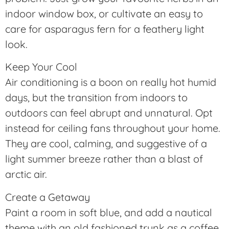
indoor window box, or cultivate an easy to
care for asparagus fern for a feathery light
look.
Keep Your Cool
Air conditioning is a boon on really hot humid
days, but the transition from indoors to
outdoors can feel abrupt and unnatural. Opt
instead for ceiling fans throughout your home.
They are cool, calming, and suggestive of a
light summer breeze rather than a blast of
arctic air.
Create a Getaway
Paint a room in soft blue, and add a nautical
theme with an old fashioned trunk as a coffee