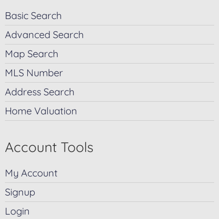
Basic Search
Advanced Search
Map Search
MLS Number
Address Search
Home Valuation
Account Tools
My Account
Signup
Login