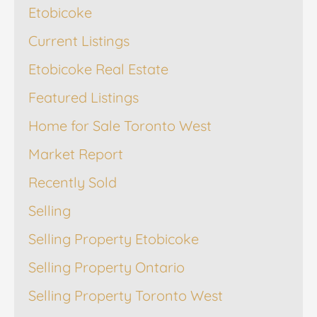
Etobicoke
Current Listings
Etobicoke Real Estate
Featured Listings
Home for Sale Toronto West
Market Report
Recently Sold
Selling
Selling Property Etobicoke
Selling Property Ontario
Selling Property Toronto West