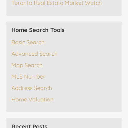
Toronto Real Estate Market Watch
Home Search Tools
Basic Search
Advanced Search
Map Search
MLS Number
Address Search
Home Valuation
Recent Posts