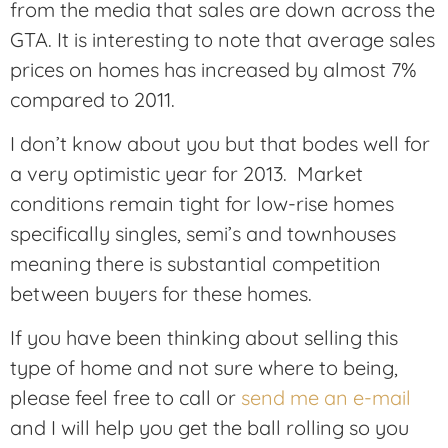
from the media that sales are down across the
GTA. It is interesting to note that average sales
prices on homes has increased by almost 7%
compared to 2011.
I don’t know about you but that bodes well for
a very optimistic year for 2013. Market
conditions remain tight for low-rise homes
specifically singles, semi’s and townhouses
meaning there is substantial competition
between buyers for these homes.
If you have been thinking about selling this
type of home and not sure where to being,
please feel free to call or
send me an e-mail
and I will help you get the ball rolling so you