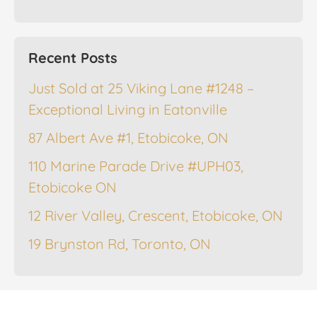
Recent Posts
Just Sold at 25 Viking Lane #1248 –
Exceptional Living in Eatonville
87 Albert Ave #1, Etobicoke, ON
110 Marine Parade Drive #UPH03,
Etobicoke ON
12 River Valley, Crescent, Etobicoke, ON
19 Brynston Rd, Toronto, ON