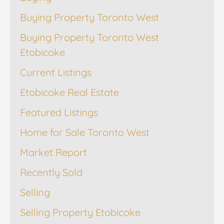
Buying Property Toronto West
Buying Property Toronto West
Etobicoke
Current Listings
Etobicoke Real Estate
Featured Listings
Home for Sale Toronto West
Market Report
Recently Sold
Selling
Selling Property Etobicoke