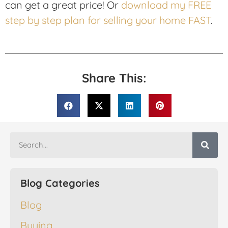
can get a great price! Or
download my FREE
step by step plan for selling your home FAST
.
Share This:
Blog Categories
Blog
Buying