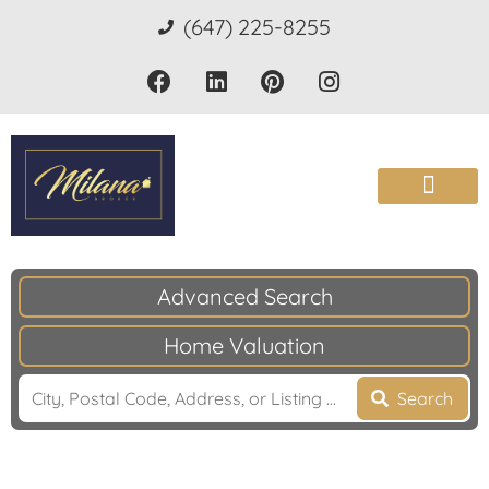
(647) 225-8255
Advanced Search
Home Valuation
Search