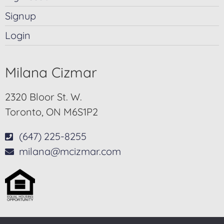
Signup
Login
Milana Cizmar
2320 Bloor St. W.
Toronto, ON M6S1P2
(647) 225-8255
milana@mcizmar.com