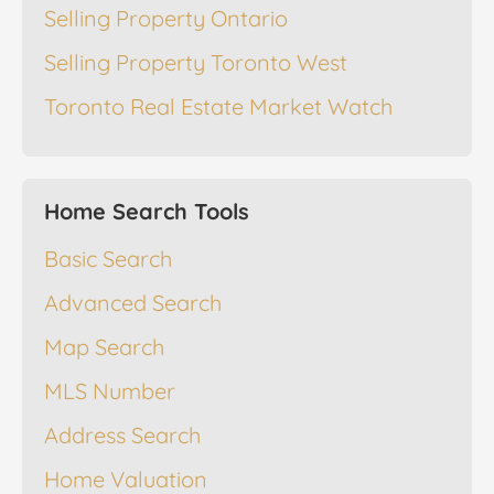
Selling Property Ontario
Selling Property Toronto West
Toronto Real Estate Market Watch
Home Search Tools
Basic Search
Advanced Search
Map Search
MLS Number
Address Search
Home Valuation