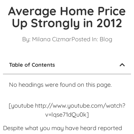
Average Home Price
Up Strongly in 2012
By:
Milana Cizmar
Posted In:
Blog
Table of Contents
No headings were found on this page.
[youtube http://www.youtube.com/watch?
v=lqse71dQu0k]
Despite what you may have heard reported