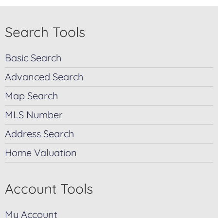
Search Tools
Basic Search
Advanced Search
Map Search
MLS Number
Address Search
Home Valuation
Account Tools
My Account