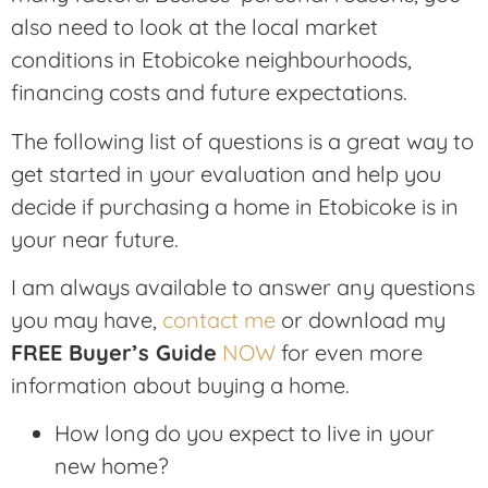
also need to look at the local market
conditions in Etobicoke neighbourhoods,
financing costs and future expectations.
The following list of questions is a great way to
get started in your evaluation and help you
decide if purchasing a home in Etobicoke is in
your near future.
I am always available to answer any questions
you may have,
contact me
or download my
FREE Buyer’s Guide
NOW
for even more
information about buying a home.
How long do you expect to live in your
new home?