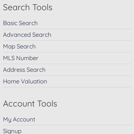
Search Tools
Basic Search
Advanced Search
Map Search
MLS Number
Address Search
Home Valuation
Account Tools
My Account
Signup