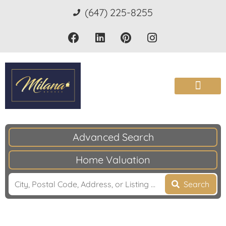
(647) 225-8255
Advanced Search
Home Valuation
Search