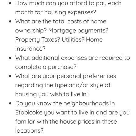
How much can you afford to pay each
month for housing expenses?
What are the total costs of home
ownership? Mortgage payments?
Property Taxes? Utilities? Home
Insurance?
What additional expenses are required to
complete a purchase?
What are your personal preferences
regarding the type and/or style of
housing you wish to live in?
Do you know the neighbourhoods in
Etobicoke you want to live in and are you
familar with the house prices in these
locations?