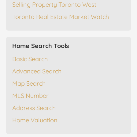
Selling Property Toronto West
Toronto Real Estate Market Watch
Home Search Tools
Basic Search
Advanced Search
Map Search
MLS Number
Address Search
Home Valuation