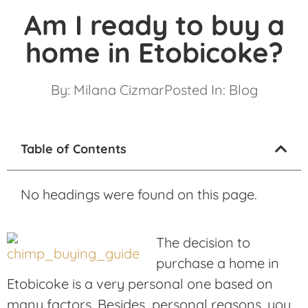
Am I ready to buy a
home in Etobicoke?
By:
Milana Cizmar
Posted In:
Blog
Table of Contents
No headings were found on this page.
The decision to
purchase a home in
Etobicoke is a very personal one based on
many factors. Besides personal reasons, you