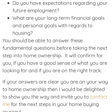
Do you have expectations regarding your
future employment?
What are your long-term financial goals
and personal goals with regards to
housing?
You should be able to answer these
fundamental questions before taking the next
step into home ownership. It will confirm for
you, if you have a good sense of what you are
looking for and if you are on the right track.
If your answers are clear you are on your way
to home ownership then I would be delighted
to show you the way and invite you to
contact
me
for the next steps in your home buying
journey!