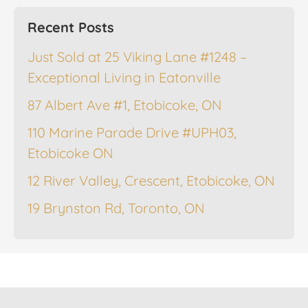
Recent Posts
Just Sold at 25 Viking Lane #1248 –
Exceptional Living in Eatonville
87 Albert Ave #1, Etobicoke, ON
110 Marine Parade Drive #UPH03,
Etobicoke ON
12 River Valley, Crescent, Etobicoke, ON
19 Brynston Rd, Toronto, ON