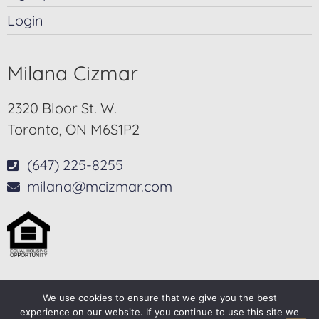
Login
Milana Cizmar
2320 Bloor St. W.
Toronto, ON M6S1P2
(647) 225-8255
milana@mcizmar.com
We use cookies to ensure that we give you the best
© 2025-2026 – All Rights Reserved
experience on our website. If you continue to use this site we