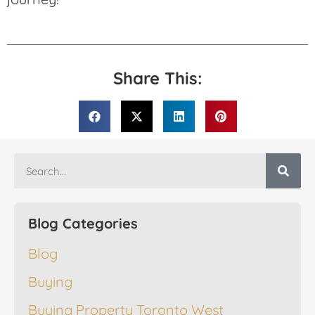
Share This:
Blog Categories
Blog
Buying
Buying Property Toronto West