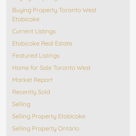
Buying Property Toronto West
Etobicoke
Current Listings
Etobicoke Real Estate
Featured Listings
Home for Sale Toronto West
Market Report
Recently Sold
Selling
Selling Property Etobicoke
Selling Property Ontario