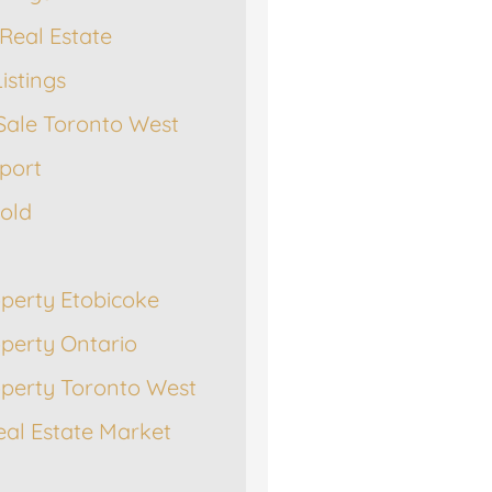
Real Estate
istings
Sale Toronto West
port
Sold
operty Etobicoke
operty Ontario
operty Toronto West
eal Estate Market