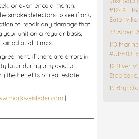
Just Sold 
eek, or even once a month.
#1248 – Ex
he smoke detectors to see if any
Eatonville
gation to repair any damage that
87 Albert 
g your unit on a regular basis,
tained at all times.
110 Marine
#UPH03, E
greement. If there are errors in
ty later during any eviction
12 River Va
y the benefits of real estate
Etobicoke
19 Brynsto
www.markweisleder.com
|