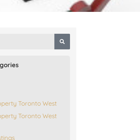
gories
operty Toronto West
operty Toronto West
stings