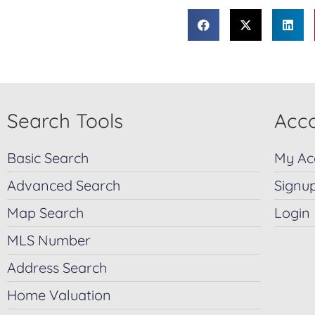
Search Tools
Acco
Basic Search
My Ac
Advanced Search
Signu
Map Search
Login
MLS Number
Address Search
Home Valuation