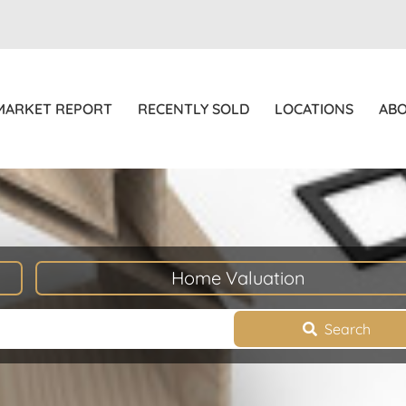
MARKET REPORT
RECENTLY SOLD
LOCATIONS
AB
Home Valuation
Search