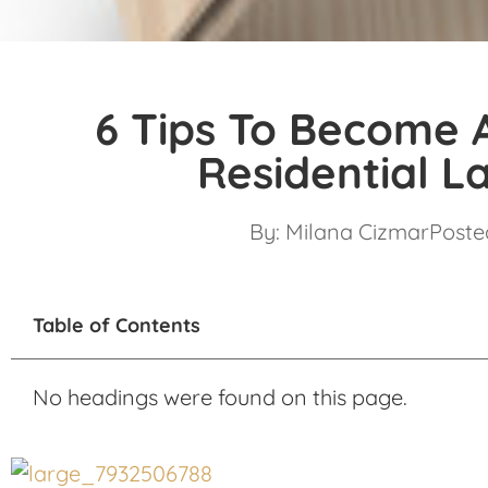
6 Tips To Become 
Residential L
By:
Milana Cizmar
Posted
Table of Contents
No headings were found on this page.