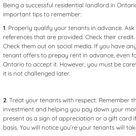
Being a successful residential landlord in Ontari
important tips to remember:
1
. Properly qualify your tenants in advance. Ask
references that are provided. Check their credit.
Check them out on social media. If you have an
tenant offers to prepay rent in advance, even for 
Ontario to accept it. However, you must be caref
it is not challenged later.
2
. Treat your tenants with respect. Remember th
investment and helping you pay down your mor
present as a sign of appreciation or a gift card if
basis. You will notice you’re your tenants will ta