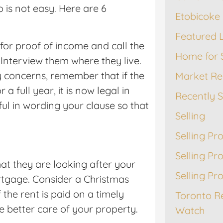
o is not easy. Here are 6
Etobicoke 
Featured L
 for proof of income and call the
Home for 
 Interview them where they live.
y concerns, remember that if the
Market Re
a full year, it is now legal in
Recently 
ul in wording your clause so that
Selling
Selling Pr
Selling Pr
at they are looking after your
Selling Pr
tgage. Consider a Christmas
 the rent is paid on a timely
Toronto R
ke better care of your property.
Watch