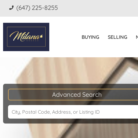
(647) 225-8255
BUYING
SELLING
Advanced Search