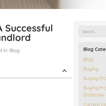
A Successful
andlord
Blog Cate
 In:
Blog
Blog
Buying
Buying Pr
Buying Pr
Etobicoke
Current Li