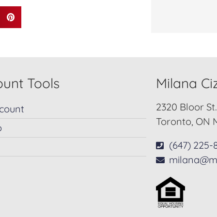
unt Tools
Milana C
2320 Bloor St
count
Toronto, ON 
p
(647) 225-
milana@m