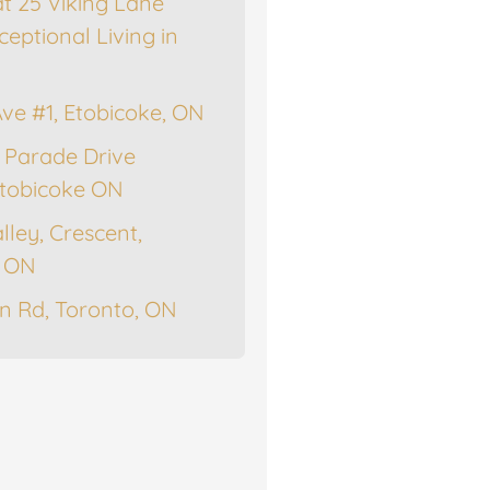
at 25 Viking Lane
ceptional Living in
Ave #1, Etobicoke, ON
 Parade Drive
tobicoke ON
lley, Crescent,
, ON
n Rd, Toronto, ON