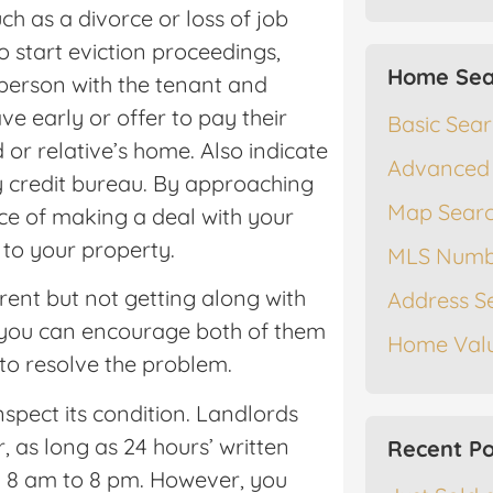
uch as a divorce or loss of job
 start eviction proceedings,
Home Sea
 person with the tenant and
ve early or offer to pay their
Basic Sea
d or relative’s home. Also indicate
Advanced
y credit bureau. By approaching
Map Sear
ce of making a deal with your
to your property.
MLS Numb
ent but not getting along with
Address S
if you can encourage both of them
Home Valu
 to resolve the problem.
nspect its condition. Landlords
r, as long as 24 hours’ written
Recent Po
en 8 am to 8 pm. However, you