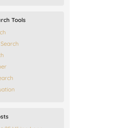
rch Tools
rch
 Search
ch
er
earch
ation
sts