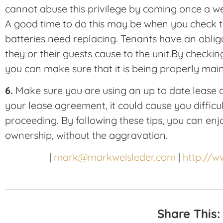
cannot abuse this privilege by coming once a w
A good time to do this may be when you check t
batteries need replacing. Tenants have an obli
they or their guests cause to the unit.By checkin
you can make sure that it is being properly main
6.
Make sure you are using an up to date lease a
your lease agreement, it could cause you difficul
proceeding. By following these tips, you can enjo
ownership, without the aggravation.
|
mark@markweisleder.com
|
http://
Share This: