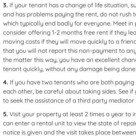
3.
If your tenant has a change of life situation, s
and has problems paying the rent, do not rush to
which typically end badly for everyone. Meet in
consider offering 1-2 months free rent if they lea
moving costs if they will move quickly to a frien
that you will not report this non-payment to an
the matter this way, you have an excellent chan
tenant quickly, without any damage being done 
4.
If you have two tenants who are both paying r
each other, be careful about taking sides. See 
to seek the assistance of a third party mediator
5.
Visit your property at least 2 times a year to i
can enter a rental unit to view the state of repai
notice is given and the visit takes place betwe