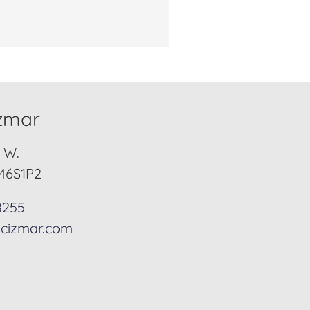
izmar
. W.
M6S1P2
8255
cizmar.com