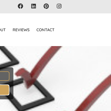
OUT
REVIEWS
CONTACT